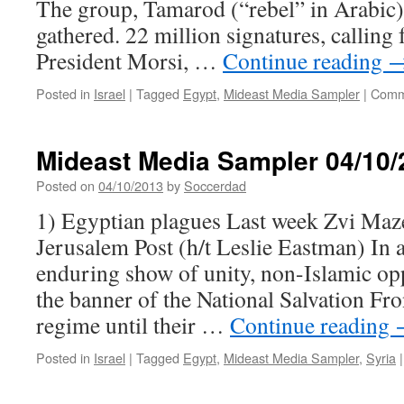
The group, Tamarod (“rebel” in Arabic)
gathered. 22 million signatures, calling 
President Morsi, …
Continue reading
Posted in
Israel
|
Tagged
Egypt
,
Mideast Media Sampler
|
Comm
Mideast Media Sampler 04/10/
Posted on
04/10/2013
by
Soccerdad
1) Egyptian plagues Last week Zvi Maze
Jerusalem Post (h/t Leslie Eastman) In 
enduring show of unity, non-Islamic opp
the banner of the National Salvation Fro
regime until their …
Continue reading
Posted in
Israel
|
Tagged
Egypt
,
Mideast Media Sampler
,
Syria
|