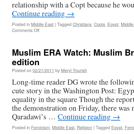
relationship with a Copt because he wou
Continue reading
→
Posted in
Middle East
|
Tagged
Christians
,
Copts
,
Egypt
,
Middle
on
Comments Off
Muslims
Attack
Coptic
Muslim ERA Watch: Muslim B
Community
edition
in
Egypt
Posted on
02/21/2011
by
Meryl Yourish
Long-time reader DG wrote the following
cute story in the Washington Post: Egy
equality in the square Though the repor
the demonstration on Friday, there was
Qaradawi’s …
Continue reading
→
Posted in
Feminism
,
Middle East
,
Religion
|
Tagged
Egypt
,
Femi