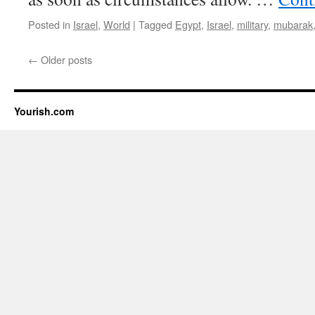
Posted in
Israel
,
World
|
Tagged
Egypt
,
Israel
,
military
,
mubarak
←
Older posts
Yourish.com