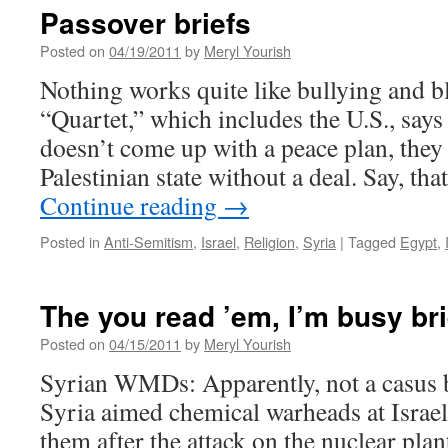
Passover briefs
Posted on
04/19/2011
by
Meryl Yourish
Nothing works quite like bullying and b
“Quartet,” which includes the U.S., says
doesn’t come up with a peace plan, they
Palestinian state without a deal. Say, th
Continue reading
→
Posted in
Anti-Semitism
,
Israel
,
Religion
,
Syria
|
Tagged
Egypt
,
The you read ’em, I’m busy bri
Posted on
04/15/2011
by
Meryl Yourish
Syrian WMDs: Apparently, not a casus be
Syria aimed chemical warheads at Israel
them after the attack on the nuclear pla