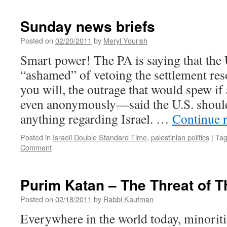
Sunday news briefs
Posted on
02/20/2011
by
Meryl Yourish
Smart power! The PA is saying that the 
“ashamed” of vetoing the settlement reso
you will, the outrage that would spew if 
even anonymously—said the U.S. shoul
anything regarding Israel. …
Continue 
Posted in
Israeli Double Standard Time
,
palestinian politics
|
Ta
Comment
Purim Katan – The Threat of 
Posted on
02/18/2011
by
Rabbi Kaufman
Everywhere in the world today, minoritie