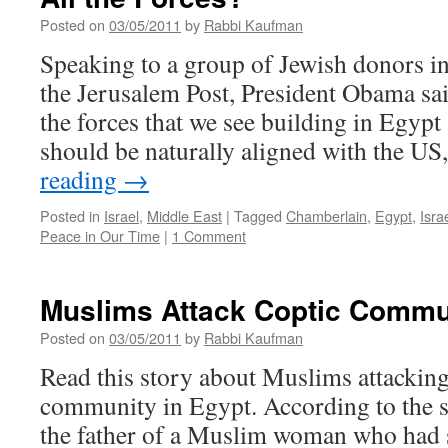
Posted on
03/05/2011
by
Rabbi Kaufman
Speaking to a group of Jewish donors i
the Jerusalem Post, President Obama sai
the forces that we see building in Egypt 
should be naturally aligned with the U
reading
→
Posted in
Israel
,
Middle East
|
Tagged
Chamberlain
,
Egypt
,
Isra
Peace in Our Time
|
1 Comment
Muslims Attack Coptic Commun
Posted on
03/05/2011
by
Rabbi Kaufman
Read this story about Muslims attacking
community in Egypt. According to the s
the father of a Muslim woman who had 