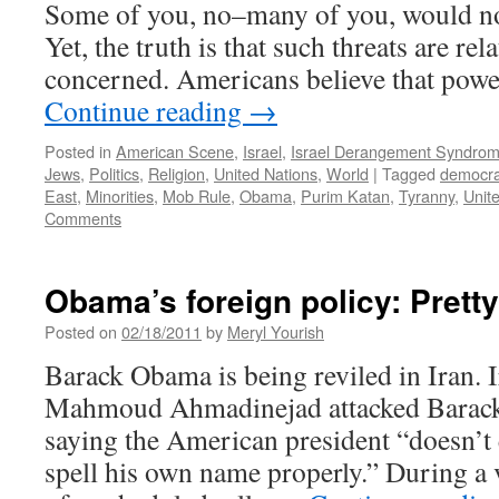
Some of you, no–many of you, would no
Yet, the truth is that such threats are rel
concerned. Americans believe that powe
Continue reading
→
Posted in
American Scene
,
Israel
,
Israel Derangement Syndro
Jews
,
Politics
,
Religion
,
United Nations
,
World
|
Tagged
democr
East
,
Minorities
,
Mob Rule
,
Obama
,
Purim Katan
,
Tyranny
,
Unit
Comments
Obama’s foreign policy: Pret
Posted on
02/18/2011
by
Meryl Yourish
Barack Obama is being reviled in Iran. 
Mahmoud Ahmadinejad attacked Barack
saying the American president “doesn’t
spell his own name properly.” During a 