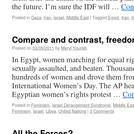
the future. I’m sure the IDF will …
Con
Posted in
Gaza
,
Iran
,
Israel
,
Middle East
|
Tagged
Egypt
,
Iran
,
I
Compare and contrast, freedo
Posted on
03/09/2011
by
Meryl Yourish
In Egypt, women marching for equal rig
sexually assaulted, and beaten. Thousa
hundreds of women and drove them fro
International Women’s Day. The AP head
Egyptian women’s rights protest …
Con
Posted in
Feminism
,
Israel Derangement Syndrome
,
Middle Eas
Feminism
,
Israel
,
Libya
,
United Nations
|
3 Comments
All the Forces?