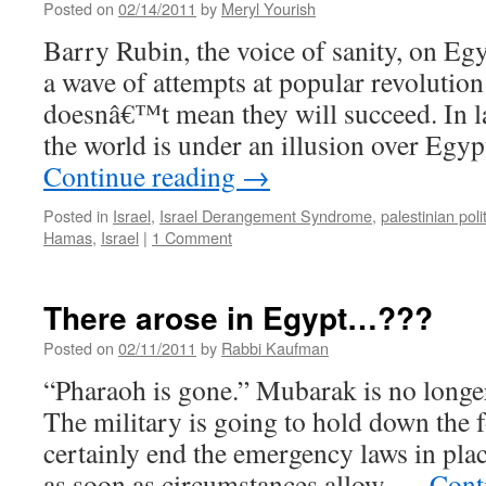
Posted on
02/14/2011
by
Meryl Yourish
Barry Rubin, the voice of sanity, on Eg
a wave of attempts at popular revolution 
doesnâ€™t mean they will succeed. In la
the world is under an illusion over Eg
Continue reading
→
Posted in
Israel
,
Israel Derangement Syndrome
,
palestinian poli
Hamas
,
Israel
|
1 Comment
There arose in Egypt…???
Posted on
02/11/2011
by
Rabbi Kaufman
“Pharaoh is gone.” Mubarak is no longer
The military is going to hold down the f
certainly end the emergency laws in plac
as soon as circumstances allow. …
Cont