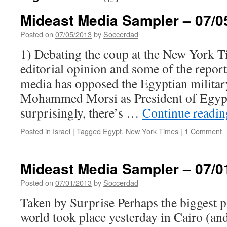
Mideast Media Sampler – 07/0
Posted on
07/05/2013
by
Soccerdad
1) Debating the coup at the New York 
editorial opinion and some of the repor
media has opposed the Egyptian military
Mohammed Morsi as President of Egypt.
surprisingly, there’s …
Continue readi
Posted in
Israel
|
Tagged
Egypt
,
New York Times
|
1 Comment
Mideast Media Sampler – 07/0
Posted on
07/01/2013
by
Soccerdad
Taken by Surprise Perhaps the biggest p
world took place yesterday in Cairo (an