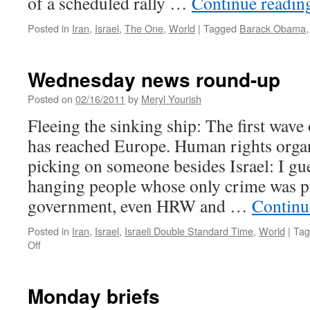
of a scheduled rally …
Continue readi
Posted in
Iran
,
Israel
,
The One
,
World
|
Tagged
Barack Obama
Wednesday news round-up
Posted on
02/16/2011
by
Meryl Yourish
Fleeing the sinking ship: The first wave
has reached Europe. Human rights organ
picking on someone besides Israel: I gu
hanging people whose only crime was pr
government, even HRW and …
Continu
Posted in
Iran
,
Israel
,
Israeli Double Standard Time
,
World
|
Tag
on
Off
Wednesday
news
round-
Monday briefs
up