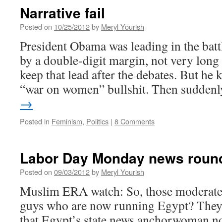
Narrative fail
Posted on
10/25/2012
by
Meryl Yourish
President Obama was leading in the batt
by a double-digit margin, not very long
keep that lead after the debates. But he k
“war on women” bullshit. Then sudden
→
Posted in
Feminism
,
Politics
|
8 Comments
Labor Day Monday news roun
Posted on
09/03/2012
by
Meryl Yourish
Muslim ERA watch: So, those moderat
guys who are now running Egypt? They’
that Egypt’s state news anchorwoman no