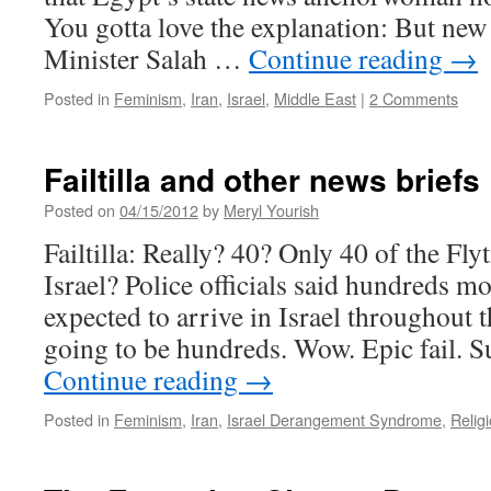
You gotta love the explanation: But new
Minister Salah …
Continue reading
→
Posted in
Feminism
,
Iran
,
Israel
,
Middle East
|
2 Comments
Failtilla and other news briefs
Posted on
04/15/2012
by
Meryl Yourish
Failtilla: Really? 40? Only 40 of the Flyt
Israel? Police officials said hundreds mo
expected to arrive in Israel throughout t
going to be hundreds. Wow. Epic fail. S
Continue reading
→
Posted in
Feminism
,
Iran
,
Israel Derangement Syndrome
,
Relig