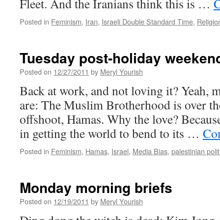
Fleet. And the Iranians think this is …
C
Posted in
Feminism
,
Iran
,
Israeli Double Standard Time
,
Religio
Tuesday post-holiday weekend
Posted on
12/27/2011
by
Meryl Yourish
Back at work, and not loving it? Yeah, m
are: The Muslim Brotherhood is over th
offshoot, Hamas. Why the love? Becaus
in getting the world to bend to its …
Con
Posted in
Feminism
,
Hamas
,
Israel
,
Media Bias
,
palestinian polit
Monday morning briefs
Posted on
12/19/2011
by
Meryl Yourish