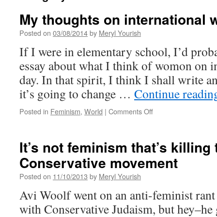
My thoughts on international
Posted on
03/08/2014
by
Meryl Yourish
If I were in elementary school, I’d prob
essay about what I think of womon on i
day. In that spirit, I think I shall write a
it’s going to change …
Continue readi
on
Posted in
Feminism
,
World
|
Comments Off
My
thoughts
on
It’s not feminism that’s killing
international
Conservative movement
women’s
day
Posted on
11/10/2013
by
Meryl Yourish
Avi Woolf went on an anti-feminist rant 
with Conservative Judaism, but hey–he ge