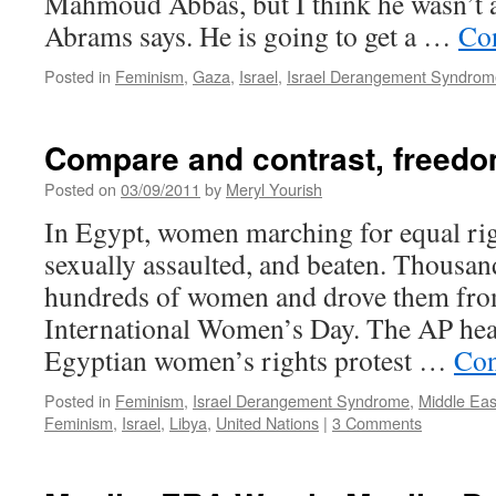
Mahmoud Abbas, but I think he wasn’t a
Abrams says. He is going to get a …
Co
Posted in
Feminism
,
Gaza
,
Israel
,
Israel Derangement Syndrom
Compare and contrast, freedo
Posted on
03/09/2011
by
Meryl Yourish
In Egypt, women marching for equal rig
sexually assaulted, and beaten. Thousa
hundreds of women and drove them fro
International Women’s Day. The AP head
Egyptian women’s rights protest …
Con
Posted in
Feminism
,
Israel Derangement Syndrome
,
Middle Eas
Feminism
,
Israel
,
Libya
,
United Nations
|
3 Comments