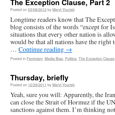
The Exception Clause, Part 2
Posted on
03/08/2012
by
Meryl Yourish
Longtime readers know that The Except
blog consists of the words “except for I
situations that every other nation is al
would be that all nations have the right 
…
Continue reading
→
Posted in
Feminism
,
Media Bias
,
Politics
,
The Exception Clause
Thursday, briefly
Posted on
12/29/2011
by
Meryl Yourish
Yeah, sure you will: Apparently, the Iran
can close the Strait of Hormuz if the U
sanctions against them. I’m thinking not