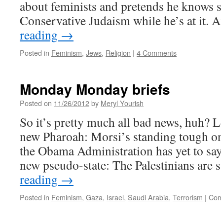
about feminists and pretends he knows 
Conservative Judaism while he’s at it. 
reading
→
Posted in
Feminism
,
Jews
,
Religion
|
4 Comments
Monday Monday briefs
Posted on
11/26/2012
by
Meryl Yourish
So it’s pretty much all bad news, huh? L
new Pharoah: Morsi’s standing tough on
the Obama Administration has yet to sa
new pseudo-state: The Palestinians are 
reading
→
Posted in
Feminism
,
Gaza
,
Israel
,
Saudi Arabia
,
Terrorism
|
Com