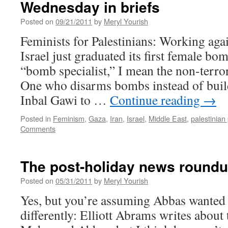
Wednesday in briefs
Posted on
09/21/2011
by
Meryl Yourish
Feminists for Palestinians: Working agai
Israel just graduated its first female bo
“bomb specialist,” I mean the non-terrori
One who disarms bombs instead of bui
Inbal Gawi to …
Continue reading
→
Posted in
Feminism
,
Gaza
,
Iran
,
Israel
,
Middle East
,
palestinian 
Comments
The post-holiday news round
Posted on
05/31/2011
by
Meryl Yourish
Yes, but you’re assuming Abbas wanted 
differently: Elliott Abrams writes about t