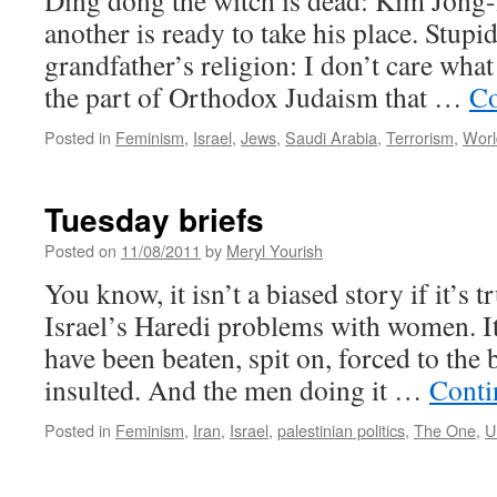
Ding dong the witch is dead: Kim Jong-i
another is ready to take his place. Stupi
grandfather’s religion: I don’t care what 
the part of Orthodox Judaism that …
Co
Posted in
Feminism
,
Israel
,
Jews
,
Saudi Arabia
,
Terrorism
,
Worl
Tuesday briefs
Posted on
11/08/2011
by
Meryl Yourish
You know, it isn’t a biased story if it’s 
Israel’s Haredi problems with women. 
have been beaten, spit on, forced to the 
insulted. And the men doing it …
Conti
Posted in
Feminism
,
Iran
,
Israel
,
palestinian politics
,
The One
,
U