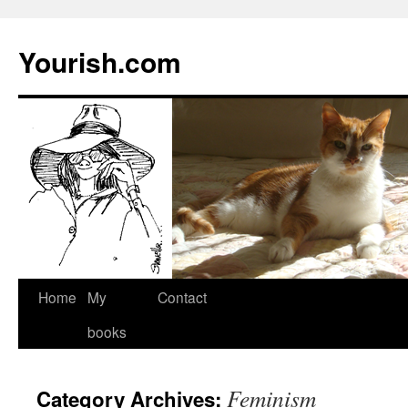
Yourish.com
Skip
Home
My
Contact
to
books
content
Feminism
Category Archives: