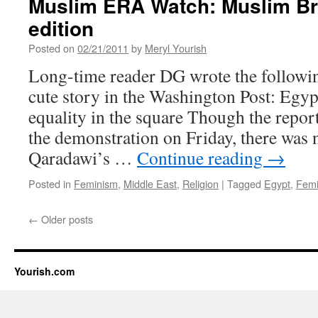
Muslim ERA Watch: Muslim B
edition
Posted on
02/21/2011
by
Meryl Yourish
Long-time reader DG wrote the following
cute story in the Washington Post: Egy
equality in the square Though the repor
the demonstration on Friday, there was
Qaradawi’s …
Continue reading
→
Posted in
Feminism
,
Middle East
,
Religion
|
Tagged
Egypt
,
Femi
←
Older posts
Yourish.com