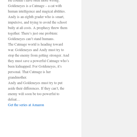
He couldn’t have been more wrong.
Goldeneyes is a Catmage – a cat with
human intelligence and magical abilities.
Andy is an eighth grader who is smart,
impulsive, and trying to avoid the school
bully at all costs. A prophecy threw them
together. There’s just one problem:
Goldeneyes can’t stand humans.
The Catmage world is heading toward
war. Goldeneyes and Andy must try to
stop the enemy from getting stronger. And
they must save a powerful Catmage who’s
been kidnapped. For Goldeneyes, it’s
personal. That Catmage is her
grandmother.
Andy and Goldeneyes must try to put
aside their differences. If they can’t, the
enemy will soon be too powerful to
defeat…
Get the series at Amazon