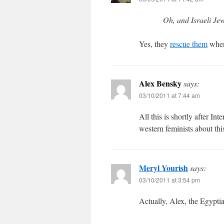
Oh, and Israeli Je
Yes, they
rescue them
when 
Alex Bensky
says:
03/10/2011 at 7:44 am
All this is shortly after In
western feminists about thi
Meryl Yourish
says:
03/10/2011 at 3:54 pm
Actually, Alex, the Egypt