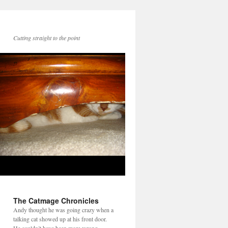
Cutting straight to the point
The Catmage Chronicles
Andy thought he was going crazy when a
talking cat showed up at his front door.