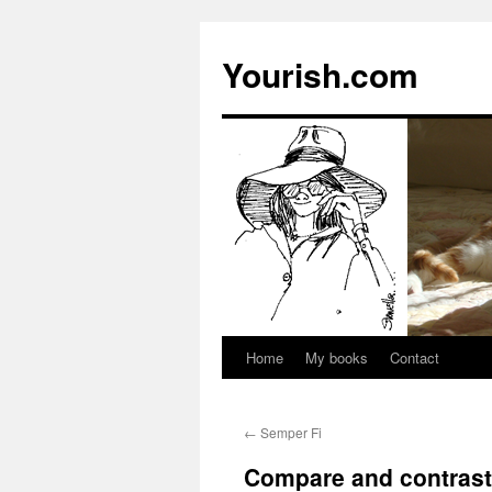
Yourish.com
Home
My books
Contact
Skip
to
←
Semper Fi
content
Compare and contrast