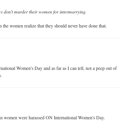
ws don’t murder their women for intermarrying.
the women realize that they should never have done that.
ternational Women’s Day and as far as I can tell, not a peep out of
s.
ian women were harassed ON International Women’s Day.