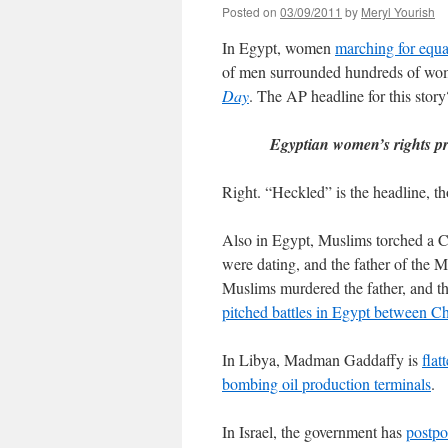
Posted on
03/09/2011
by
Meryl Yourish
In Egypt, women
marching for equa
of men surrounded hundreds of w
Day
. The AP headline for this story
Egyptian women’s rights pr
Right. “Heckled” is the headline, th
Also in Egypt, Muslims torched a C
were dating, and the father of the M
Muslims murdered the father, and th
pitched battles in Egypt between C
In Libya, Madman Gaddaffy is
flat
bombing oil production terminals
.
In Israel, the government has
postpo