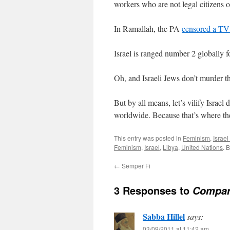
workers who are not legal citizens of
In Ramallah, the PA
censored a TV
Israel is ranged number 2 globally
Oh, and Israeli Jews don’t murder t
But by all means, let’s vilify Israel 
worldwide. Because that’s where the
This entry was posted in
Feminism
,
Israe
Feminism
,
Israel
,
Libya
,
United Nations
. 
←
Semper Fi
3 Responses to
Compare
Sabba Hillel
says:
03/09/2011 at 11:42 am