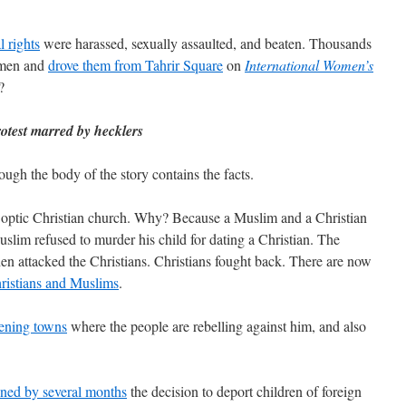
l rights
were harassed, sexually assaulted, and beaten. Thousands
omen and
drove them from Tahrir Square
on
International Women’s
?
otest marred by hecklers
ough the body of the story contains the facts.
optic Christian church. Why? Because a Muslim and a Christian
uslim refused to murder his child for dating a Christian. The
en attacked the Christians. Christians fought back. There are now
hristians and Muslims
.
tening towns
where the people are rebelling against him, and also
ned by several months
the decision to deport children of foreign