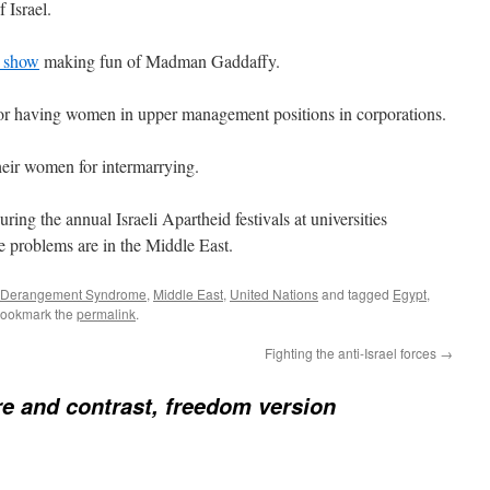
 Israel.
 show
making fun of Madman Gaddaffy.
 for having women in upper management positions in corporations.
heir women for intermarrying.
during the annual Israeli Apartheid festivals at universities
 problems are in the Middle East.
l Derangement Syndrome
,
Middle East
,
United Nations
and tagged
Egypt
,
Bookmark the
permalink
.
Fighting the anti-Israel forces
→
 and contrast, freedom version