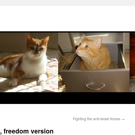
Fighting the anti-Israel forces
→
, freedom version