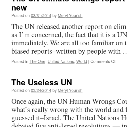
new
Posted on
03/31/2014
by
Meryl Yourish
The UN released another report on clim
as I’m concerned, the fact that it is a UN
immediately. We are all too familiar on t
biased reports–written by people with
on
Posted in
The One
,
United Nations
,
World
|
Comments Off
The
UN
clima
The Useless UN
chan
report
Posted on
03/24/2014
by
Meryl Yourish
says
Once again, the UN Human Wrongs Coun
nothi
new
what’s really wrong with the world and
guessed it–Israel. The United Nations 
debated five anti-Israel resolutions — in