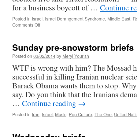
for a business boycott of …
Continue r
Posted in
Israel
,
Israel Derangement Syndrome
,
Middle East
,
Re
on
Comments Off
The
Useless
UN
Sunday pre-snowstorm briefs
Posted on
03/02/2014
by
Meryl Yourish
WTF is wrong with him? The Mossad ha
successful in killing Iranian nuclear scie
Barack Obama wants them to stop. Why?
say. Do you think that the Iranians dema
…
Continue reading
→
Posted in
Iran
,
Israel
,
Music
,
Pop Culture
,
The One
,
United Nati
Wednesday briefs