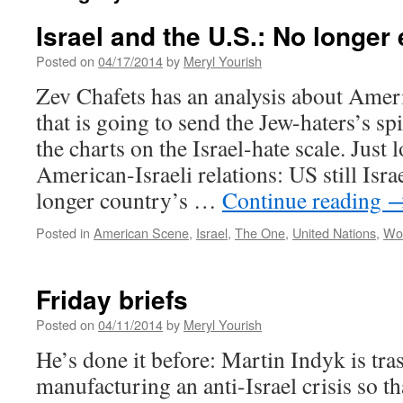
Israel and the U.S.: No longer
Posted on
04/17/2014
by
Meryl Yourish
Zev Chafets has an analysis about Ameri
that is going to send the Jew-haters’s spi
the charts on the Israel-hate scale. Just 
American-Israeli relations: US still Isra
longer country’s …
Continue reading
Posted in
American Scene
,
Israel
,
The One
,
United Nations
,
Wo
Friday briefs
Posted on
04/11/2014
by
Meryl Yourish
He’s done it before: Martin Indyk is tr
manufacturing an anti-Israel crisis so tha