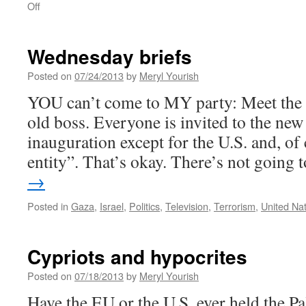
on
Off
Tuesday
briefs
Wednesday briefs
Posted on
07/24/2013
by
Meryl Yourish
YOU can’t come to MY party: Meet the 
old boss. Everyone is invited to the new
inauguration except for the U.S. and, of 
entity”. That’s okay. There’s not going
→
Posted in
Gaza
,
Israel
,
Politics
,
Television
,
Terrorism
,
United Na
Cypriots and hypocrites
Posted on
07/18/2013
by
Meryl Yourish
Have the EU or the U.S. ever held the Pa