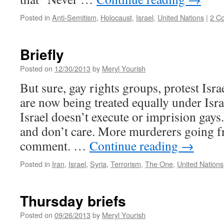
Posted in
Anti-Semitism
,
Holocaust
,
Israel
,
United Nations
|
2 C
Briefly
Posted on
12/30/2013
by
Meryl Yourish
But sure, gay rights groups, protest Isr
are now being treated equally under Israe
Israel doesn’t execute or imprision gays
and don’t care. More murderers going fr
comment. …
Continue reading
→
Posted in
Iran
,
Israel
,
Syria
,
Terrorism
,
The One
,
United Nations
Thursday briefs
Posted on
09/26/2013
by
Meryl Yourish