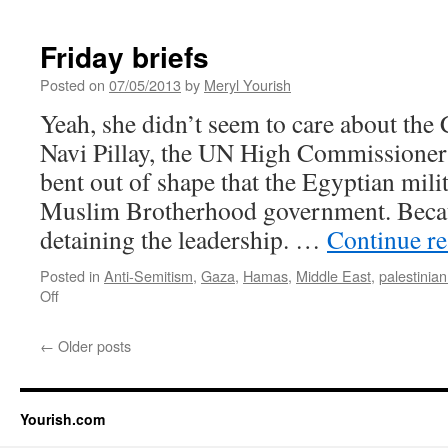
Friday briefs
Posted on
07/05/2013
by
Meryl Yourish
Yeah, she didn’t seem to care about the 
Navi Pillay, the UN High Commissioner
bent out of shape that the Egyptian mili
Muslim Brotherhood government. Becaus
detaining the leadership. …
Continue r
Posted in
Anti-Semitism
,
Gaza
,
Hamas
,
Middle East
,
palestinian 
on
Off
Friday
briefs
←
Older posts
Yourish.com