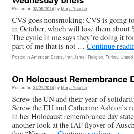
Posted on
02/05/2014
by
Meryl Yourish
CVS goes nonsmoking: CVS is going to s
in October, which will lose them about $
The cynic in me says they’re doing it for
part of me that is not …
Continue read
Posted in
American Scene
,
Iran
,
Israel
,
Religion
,
Turkey
,
United
On Holocaust Remembrance 
Posted on
01/27/2014
by
Meryl Yourish
Screw the UN and their year of solidarit
Screw the EU and Catherine Ashton’s re
in her Holocaust remembrance day state
another look at the IAF flyover of Aus
that “Never …
Continue reading
→