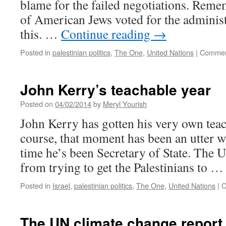
blame for the failed negotiations. Rem
of American Jews voted for the administ
this. …
Continue reading
→
Posted in
palestinian politics
,
The One
,
United Nations
|
Commen
John Kerry’s teachable year
Posted on
04/02/2014
by
Meryl Yourish
John Kerry has gotten his very own te
course, that moment has been an utter was
time he’s been Secretary of State. The U
from trying to get the Palestinians to 
Posted in
Israel
,
palestinian politics
,
The One
,
United Nations
|
C
The UN climate change report