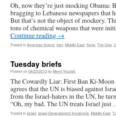
Oh, now they’re just mocking Obama: B
bragging to Lebanese newspapers that he
But that’s not the object of mockery. Th
tons of chemical weapons that were init
Continue reading
→
Posted in
American Scene
,
Iran
,
Middle East
,
Syria
,
The One
,
U
Tuesday briefs
Posted on
08/20/2013
by
Meryl Yourish
The Cowardly Liar: First Ban Ki-Moon t
agrees that the UN is biased against Isra
from the Israel-haters in the UN, he tur
“Oh, my bad. The UN treats Israel just
Posted in
Israel
,
Israel Derangement Syndrome
,
Middle East
,
Tu