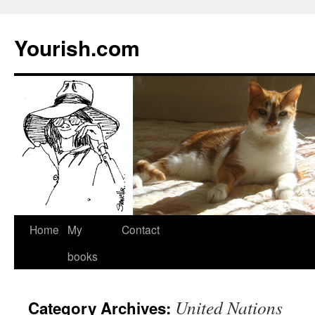
Yourish.com
Skip
Home
My
Contact
to
books
content
United Nations
Category Archives: