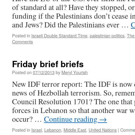
of standard at all? Have they stopped, or
funding if the Palestinians don’t cease in
and Jews? Did the Palestinians ever …
C
Posted in
Israeli Double Standard Time
,
palestinian politics
,
The
Comments
Friday brief briefs
Posted on
07/12/2013
by
Meryl Yourish
New IDF terror report: The IDF is now d
news of Hezbollah terrorism. So, reme
Council Resolution 1701? The one that
forces in Lebanon so that another war w
occur? …
Continue reading
→
Posted in
Israel
,
Lebanon
,
Middle East
,
United Nations
|
Commen