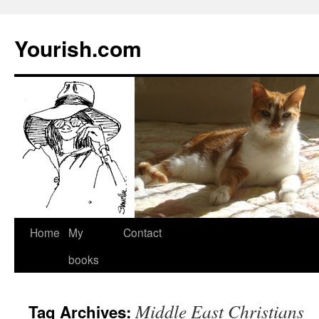
Yourish.com
Skip
Home
My
Contact
to
books
content
Middle East Christians
Tag Archives: