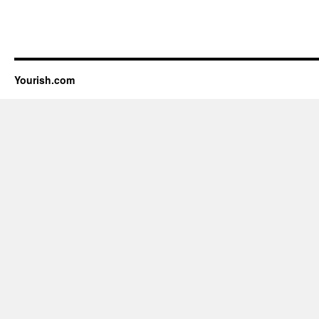
Yourish.com