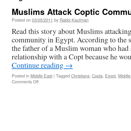
Muslims Attack Coptic Commun
Posted on
03/05/2011
by
Rabbi Kaufman
Read this story about Muslims attacking
community in Egypt. According to the s
the father of a Muslim woman who had 
relationship with a Copt because he wou
Continue reading
→
Posted in
Middle East
|
Tagged
Christians
,
Copts
,
Egypt
,
Middle
on
Comments Off
Muslims
Attack
Coptic
Community
in
Egypt