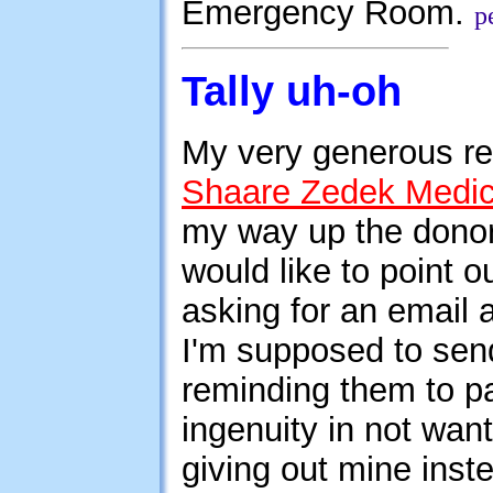
Emergency Room.
p
Tally uh-oh
My very generous re
Shaare Zedek Medic
my way up the donors
would like to point o
asking for an email
I'm supposed to send
reminding them to pa
ingenuity in not wan
giving out mine inst