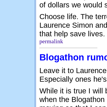
of dollars we would 
Choose life. The terr
Laurence Simon and I
that help save lives
permalink
Blogathon rum
Leave it to Laurence
Especially ones he's
While it is true I wi
when the Blogathon oc