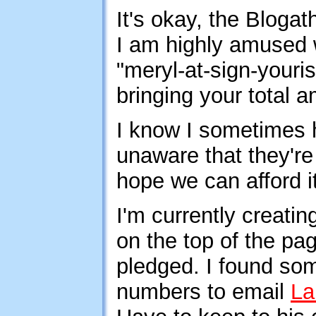
It's okay, the Bloga
I am highly amused w
"meryl-at-sign-youri
bringing your total a
I know I sometimes 
unaware that they'r
hope we can afford it
I'm currently creating
on the top of the pa
pledged. I found som
numbers to email
La