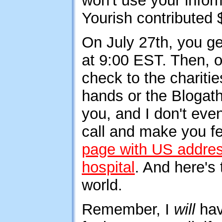
won't use your infor
Yourish contributed $
On July 27th, you get
at 9:00 EST. Then, o
check to the charit
hands or the Blogatho
you, and I don't eve
call and make you fe
page with US addre
hospital
. And here's
world.
Remember, I
will
hav