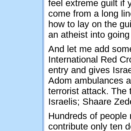
feel extreme guilt if
come from a long lin
how to lay on the guil
an atheist into going
And let me add some 
International Red C
entry and gives Isr
Adom ambulances are 
terrorist attack. The 
Israelis; Shaare Ze
Hundreds of people r
contribute only ten 