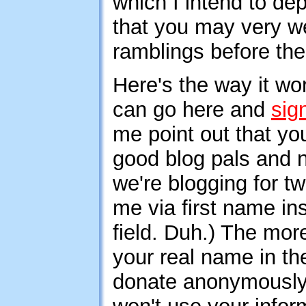
which I intend to de
that you may very we
ramblings before the
Here's the way it w
can go here and
sig
me point out that y
good blog pals and no
we're blogging for t
me via first name ins
field. Duh.) The more
your real name in the
donate anonymously 