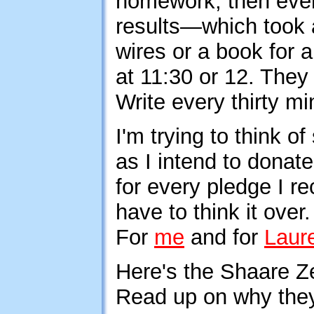
homework, then every
results—which took 
wires or a book for 
at 11:30 or 12. The
Write every thirty mi
I'm trying to think 
as I intend to donate
for every pledge I re
have to think it over
For
me
and for
Laur
Here's the Shaare 
Read up on why the