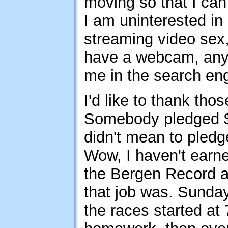
moving so that I ca
I am uninterested in
streaming video sex, 
have a webcam, anyw
me in the search engi
I'd like to thank th
Somebody pledged $5
didn't mean to pledge
Wow, I haven't earne
the Bergen Record a
that job was. Sunday 
the races started at 