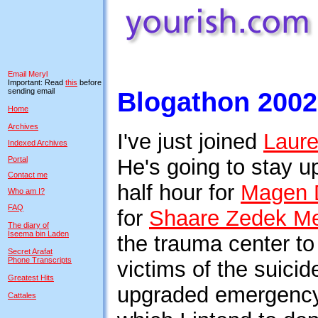
Email Meryl
Important: Read
this
before
sending email
Blogathon 2002
Home
Archives
I've just joined
Laur
Indexed Archives
Portal
He's going to stay up
Contact me
half hour for
Magen 
Who am I?
FAQ
for
Shaare Zedek Me
The diary of
Iseema bin Laden
the trauma center t
Secret Arafat
Phone Transcripts
victims of the suic
Greatest Hits
upgraded emergency r
Cattales