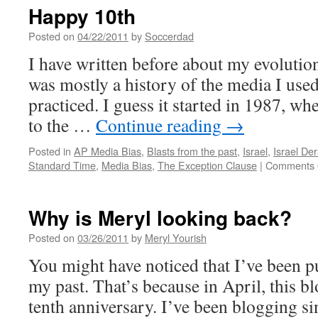
Happy 10th
Posted on
04/22/2011
by
Soccerdad
I have written before about my evolution
was mostly a history of the media I used
practiced. I guess it started in 1987, whe
to the …
Continue reading
→
Posted in
AP Media Bias
,
Blasts from the past
,
Israel
,
Israel D
Standard Time
,
Media Bias
,
The Exception Clause
|
Comments 
Why is Meryl looking back?
Posted on
03/26/2011
by
Meryl Yourish
You might have noticed that I’ve been p
my past. That’s because in April, this blo
tenth anniversary. I’ve been blogging si