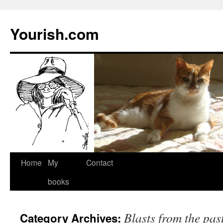
Yourish.com
Skip
Home
My
Contact
to
books
content
Blasts from the pas
Category Archives: