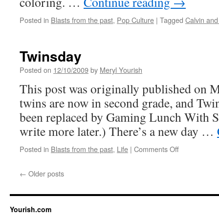
coloring. …
Continue reading
→
Posted in
Blasts from the past
,
Pop Culture
|
Tagged
Calvin an
Twinsday
Posted on
12/10/2009
by
Meryl Yourish
This post was originally published on 
twins are now in second grade, and Twin
been replaced by Gaming Lunch With Sa
write more later.) There’s a new day …
on
Posted in
Blasts from the past
,
Life
|
Comments Off
Twinsday
←
Older posts
Yourish.com