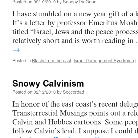
Posted on
09/10/2010
by
SnoopyTheGoon
I have stumbled on a new year gift of a 
It’s a letter by professor Emeritus Mo
titled “Israel, Jews and the peace process
relatively short and is worth reading i
→
Posted in
Blasts from the past
,
Israel Derangement Syndrome
|
Snowy Calvinism
Posted on
02/12/2010
by
Soccerdad
In honor of the east coast’s recent delug
Transterrestial Musings points out a rel
Calvin and Hobbes cartoons. Some peopl
follow Calvin’s lead. I suppose I could 