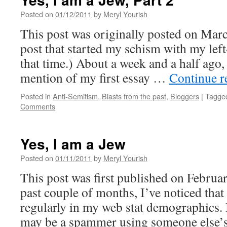
Posted on
01/12/2011
by
Meryl Yourish
This post was originally posted on March
post that started my schism with my left
that time.) About a week and a half ago, 
mention of my first essay …
Continue 
Posted in
Anti-Semitism
,
Blasts from the past
,
Bloggers
|
Tagge
Comments
Yes, I am a Jew
Posted on
01/11/2011
by
Meryl Yourish
This post was first published on Februa
past couple of months, I’ve noticed that
regularly in my web stat demographics. I
may be a spammer using someone else