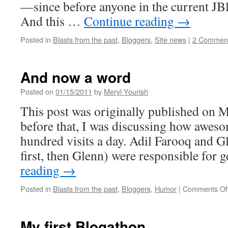
—since before anyone in the current JBl
And this …
Continue reading
→
Posted in
Blasts from the past
,
Bloggers
,
Site news
|
2 Commen
And now a word
Posted on
01/15/2011
by
Meryl Yourish
This post was originally published on M
before that, I was discussing how awesom
hundred visits a day. Adil Farooq and 
first, then Glenn) were responsible for
reading
→
Posted in
Blasts from the past
,
Bloggers
,
Humor
|
Comments Of
My first Blogathon