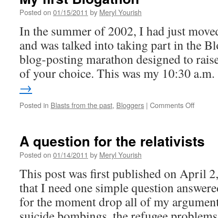
Posted on
01/15/2011
by
Meryl Yourish
In the summer of 2002, I had just mov
and was talked into taking part in the B
blog-posting marathon designed to raise
of your choice. This was my 10:30 a.m
→
on
Posted in
Blasts from the past
,
Bloggers
|
Comments Off
My
first
Blogat
A question for the relativists
Posted on
01/14/2011
by
Meryl Yourish
This post was first published on April 2
that I need one simple question answere
for the moment drop all of my arguments
suicide bombings, the refugee problem