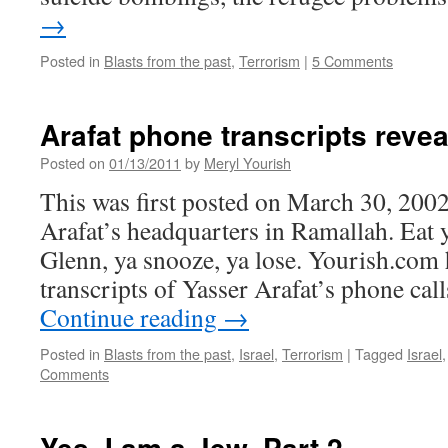
→
Posted in
Blasts from the past
,
Terrorism
|
5 Comments
Arafat phone transcripts revea
Posted on
01/13/2011
by
Meryl Yourish
This was first posted on March 30, 2002
Arafat’s headquarters in Ramallah. Eat 
Glenn, ya snooze, ya lose. Yourish.com 
transcripts of Yasser Arafat’s phone cal
Continue reading
→
Posted in
Blasts from the past
,
Israel
,
Terrorism
|
Tagged
Israel
Comments
Yes, I am a Jew, Part 2