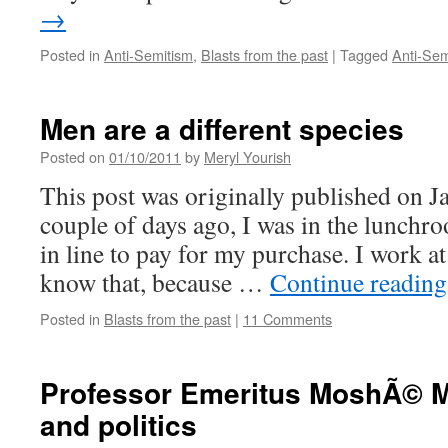
→
Posted in
Anti-Semitism
,
Blasts from the past
|
Tagged
Anti-Sem
Men are a different species
Posted on
01/10/2011
by
Meryl Yourish
This post was originally published on J
couple of days ago, I was in the lunchr
in line to pay for my purchase. I work at
know that, because …
Continue readin
Posted in
Blasts from the past
|
11 Comments
Professor Emeritus MoshÃ© M
and politics