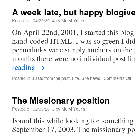
A week late, but happy blogiv
Posted on
04/29/2014
by
Meryl Yourish
On April 22nd, 2001, I started this blog
hand-coded HTML. I was so green I did
permalinks were simply anchors on the pa
months there were no individual post l
reading
→
o
Posted in
Blasts from the past
,
Life
,
Site news
|
Comments Off
A
w
la
The Missionary position
b
h
Posted on
02/03/2013
by
Meryl Yourish
bl
Found this while looking for something 
to
m
September 17, 2003. The missionary pos