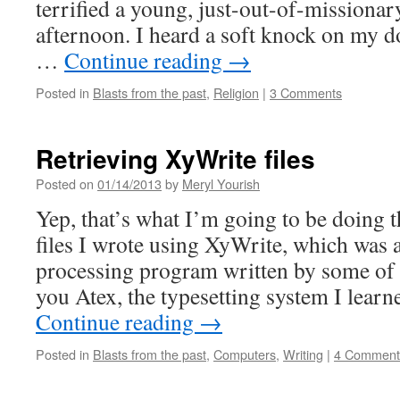
terrified a young, just-out-of-mission
afternoon. I heard a soft knock on my d
…
Continue reading
→
Posted in
Blasts from the past
,
Religion
|
3 Comments
Retrieving XyWrite files
Posted on
01/14/2013
by
Meryl Yourish
Yep, that’s what I’m going to be doing 
files I wrote using XyWrite, which was 
processing program written by some of 
you Atex, the typesetting system I learn
Continue reading
→
Posted in
Blasts from the past
,
Computers
,
Writing
|
4 Comment