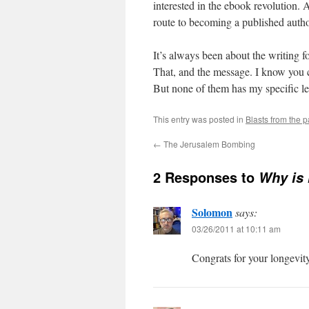
interested in the ebook revolution. 
route to becoming a published autho
It’s always been about the writing f
That, and the message. I know you ca
But none of them has my specific le
This entry was posted in
Blasts from the p
←
The Jerusalem Bombing
2 Responses to
Why is 
Solomon
says:
03/26/2011 at 10:11 am
Congrats for your longevi