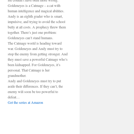
He couldn’t have been more wrong.
Goldeneyes is a Catmage – a cat with
human intelligence and magical abilities.
Andy is an eighth grader who is smart,
impulsive, and trying to avoid the school
bully at all costs. A prophecy threw them
together. There’s just one problem:
Goldeneyes can’t stand humans.
The Catmage world is heading toward
war. Goldeneyes and Andy must try to
stop the enemy from getting stronger. And
they must save a powerful Catmage who’s
been kidnapped. For Goldeneyes, it’s
personal. That Catmage is her
grandmother.
Andy and Goldeneyes must try to put
aside their differences. If they can’t, the
enemy will soon be too powerful to
defeat…
Get the series at Amazon