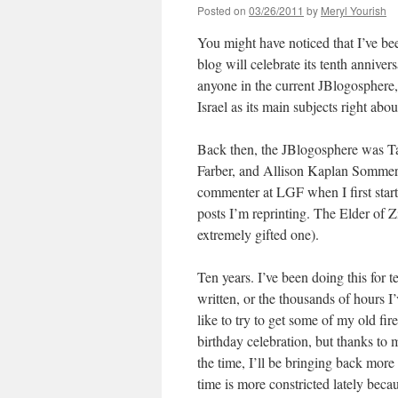
Posted on
03/26/2011
by
Meryl Yourish
You might have noticed that I’ve bee
blog will celebrate its tenth annive
anyone in the current JBlogosphere,
Israel as its main subjects right abo
Back then, the JBlogosphere was Ta
Farber, and Allison Kaplan Sommer
commenter at LGF when I first start
posts I’m reprinting. The Elder of 
extremely gifted one).
Ten years. I’ve been doing this for t
written, or the thousands of hours I
like to try to get some of my old fi
birthday celebration, but thanks to
the time, I’ll be bringing back more
time is more constricted lately beca