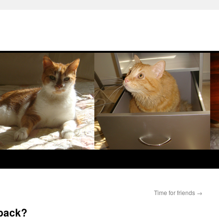
Time for friends
→
 back?