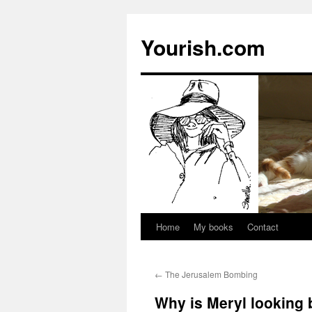
Yourish.com
Home
My books
Contact
Skip
to
←
The Jerusalem Bombing
content
Why is Meryl looking