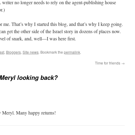
A writer no longer needs to rely on the agent-publishing house
r.)
or me. That’s why I started this blog, and that’s why I keep going.
n get the other side of the Israel story in dozens of places now.
vel of snark, and, well—I was here first.
ast
,
Bloggers
,
Site news
. Bookmark the
permalink
.
Time for friends
→
Meryl looking back?
ty Meryl. Many happy returns!