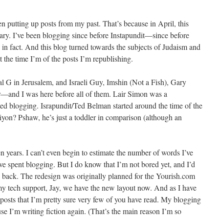
n putting up posts from my past. That’s because in April, this
rsary. I’ve been blogging since before Instapundit—since before
 in fact. And this blog turned towards the subjects of Judaism and
ut the time I’m of the posts I’m republishing.
l G in Jerusalem, and Israeli Guy, Imshin (Not a Fish), Gary
—and I was here before all of them. Lair Simon was a
ed blogging. Israpundit/Ted Belman started around the time of the
Ziyon? Pshaw, he’s just a toddler in comparison (although an
en years. I can’t even begin to estimate the number of words I’ve
’ve spent blogging. But I do know that I’m not bored yet, and I’d
re back. The redesign was originally planned for the Yourish.com
 my tech support, Jay, we have the new layout now. And as I have
 posts that I’m pretty sure very few of you have read. My blogging
use I’m writing fiction again. (That’s the main reason I’m so