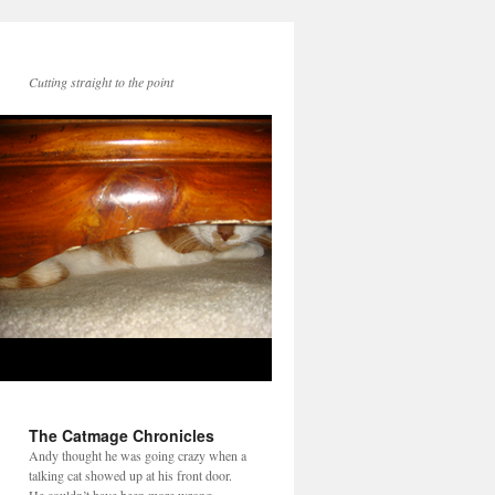
Cutting straight to the point
The Catmage Chronicles
Andy thought he was going crazy when a
talking cat showed up at his front door.