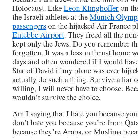
Holocaust. Like
Leon Klinghoffer
on th
the Israeli athletes at the
Munich Olymp
passengers
on the hijacked Air France pl
Entebbe Airport
. They freed all the no
kept only the Jews. Do you remember tha
forgotten. It was a lesson thrust home wel
days and often wondered if I would have
Star of David if my plane was ever hijack
actually do such a thing. Survive a liar 
willing, I will never have to choose. Bec
wouldn’t survive the choice.
Am I saying that I hate you because you
don’t hate you because you’re from Qata
because they’re Arabs, or Muslims beca