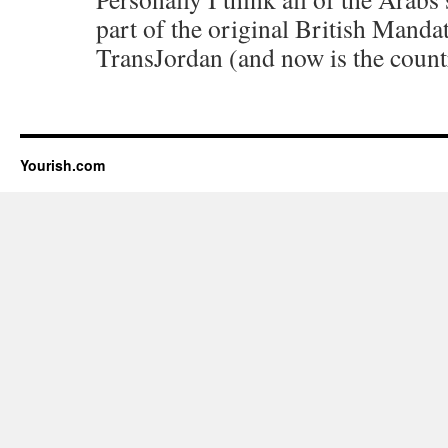
part of the original British Mandat
TransJordan (and now is the count
Yourish.com