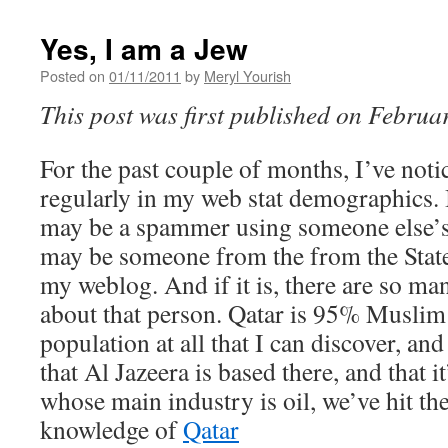
Yes, I am a Jew
Posted on
01/11/2011
by
Meryl Yourish
This post was first published on Februa
For the past couple of months, I’ve noti
regularly in my web stat demographics. I
may be a spammer using someone else’s I
may be someone from the from the Stat
my weblog. And if it is, there are so ma
about that person. Qatar is 95% Muslim;
population at all that I can discover, a
that Al Jazeera is based there, and that it
whose main industry is oil, we’ve hit th
knowledge of
Qatar