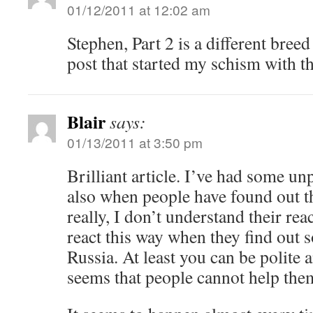
01/12/2011 at 12:02 am
Stephen, Part 2 is a different breed
post that started my schism with th
Blair
says:
01/13/2011 at 3:50 pm
Brilliant article. I’ve had some un
also when people have found out t
really, I don’t understand their rea
react this way when they find out 
Russia. At least you can be polite a
seems that people cannot help them