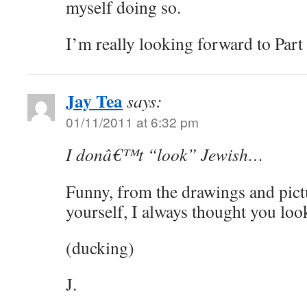
myself doing so.
I’m really looking forward to Part 
Jay Tea
says:
01/11/2011 at 6:32 pm
I donâ€™t “look” Jewish…
Funny, from the drawings and pict
yourself, I always thought you l
(ducking)
J.