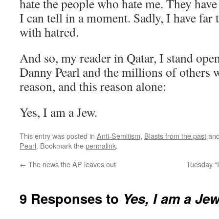
hate the people who hate me. They have
I can tell in a moment. Sadly, I have fa
with hatred.
And so, my reader in Qatar, I stand open
Danny Pearl and the millions of others w
reason, and this reason alone:
Yes, I am a Jew.
This entry was posted in
Anti-Semitism
,
Blasts from the past
and
Pearl
. Bookmark the
permalink
.
←
The news the AP leaves out
Tuesday “I
9 Responses to
Yes, I am a Je