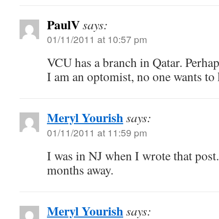
PaulV
says:
01/11/2011 at 10:57 pm
VCU has a branch in Qatar. Perhaps
I am an optomist, no one wants to 
Meryl Yourish
says:
01/11/2011 at 11:59 pm
I was in NJ when I wrote that pos
months away.
Meryl Yourish
says: