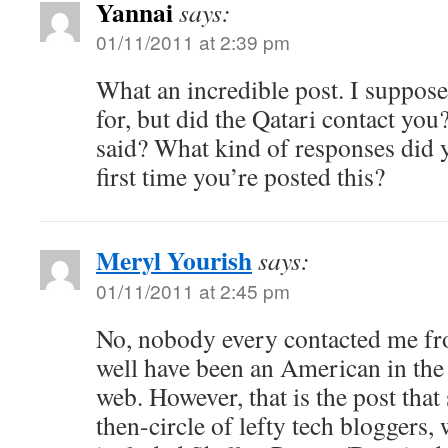
Yannai
says:
01/11/2011 at 2:39 pm
What an incredible post. I suppose
for, but did the Qatari contact you
said? What kind of responses did y
first time you’re posted this?
Meryl Yourish
says:
01/11/2011 at 2:45 pm
No, nobody every contacted me fro
well have been an American in the
web. However, that is the post tha
then-circle of lefty tech bloggers, 