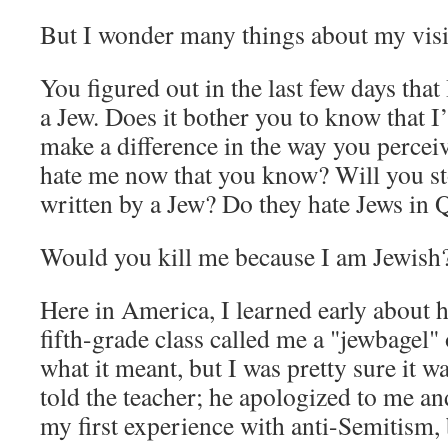
But I wonder many things about my visi
You figured out in the last few days that 
a Jew. Does it bother you to know that 
make a difference in the way you perce
hate me now that you know? Will you s
written by a Jew? Do they hate Jews in 
Would you kill me because I am Jewish
Here in America, I learned early about 
fifth-grade class called me a "jewbagel"
what it meant, but I was pretty sure it w
told the teacher; he apologized to me an
my first experience with anti-Semitism, 