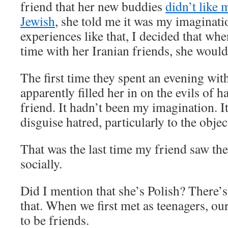
friend that her new buddies
didn’t like
Jewish
, she told me it was my imaginati
experiences like that, I decided that wh
time with her Iranian friends, she would
The first time they spent an evening wit
apparently filled her in on the evils of h
friend. It hadn’t been my imagination. It
disguise hatred, particularly to the objec
That was the last time my friend saw the
socially.
Did I mention that she’s Polish? There’s 
that. When we first met as teenagers, ou
to be friends.