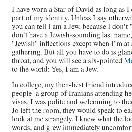
I have worn a Star of David as long as I
part of my identity. Unless I say otherwis
you can tell I am a Jew, because I don’t 
don’t have a Jewish-sounding last name,
"Jewish" inflections except when I’m at 
gathering. But all you have to do is gla
throat, and you will see a six-pointed
Ma
to the world: Yes, I am a Jew.
In college, my then-best friend introd
people–a group of Iranians attending he
visas. I was polite and welcoming to t
Jo left the room, they would speak to ea
look at me strangely. I knew what the lo
words, and grew immediately uncomfort