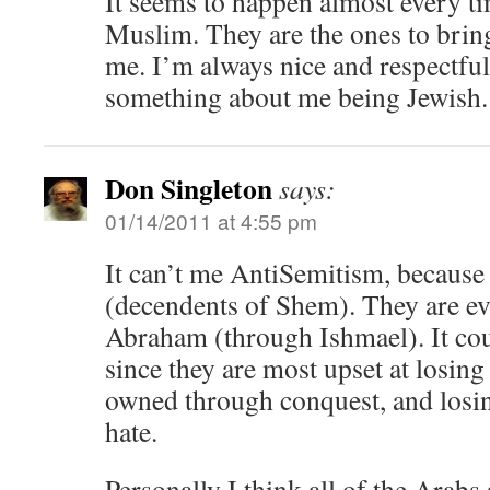
It seems to happen almost every t
Muslim. They are the ones to bring
me. I’m always nice and respectful
something about me being Jewish.
Don Singleton
says:
01/14/2011 at 4:55 pm
It can’t me AntiSemitism, because
(decendents of Shem). They are e
Abraham (through Ishmael). It co
since they are most upset at losing
owned through conquest, and losin
hate.
Personally I think all of the Arabs