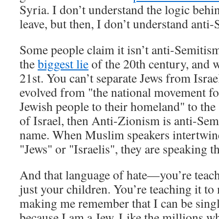
Syria. I don’t understand the logic behi
leave, but then, I don’t understand anti-
Some people claim it isn’t anti-Semitism,
the
biggest lie
of the 20th century, and w
21st. You can’t separate Jews from Israe
evolved from "the national movement for
Jewish people to their homeland" to the 
of Israel, then Anti-Zionism is anti-Se
name. When Muslim speakers intertwine
"Jews" or "Israelis", they are speaking t
And that language of hate—you’re teach
just your children. You’re teaching it t
making me remember that I can be sing
because I am a Jew. Like the millions w