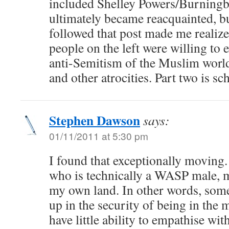
included Shelley Powers/Burningbi
ultimately became reacquainted, bu
followed that post made me realize
people on the left were willing to
anti-Semitism of the Muslim world
and other atrocities. Part two is s
Stephen Dawson
says:
01/11/2011 at 5:30 pm
I found that exceptionally moving. 
who is technically a WASP male, mi
my own land. In other words, so
up in the security of being in the 
have little ability to empathise with