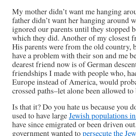
My mother didn’t want me hanging arou
father didn’t want her hanging around w
ignored our parents until they stopped b
which they did. Another of my closest fr
His parents were from the old country, b
have a problem with their son and me b
dearest friend now is of German descent
friendships I made with people who, had
Europe instead of America, would prob
crossed paths–let alone been allowed to 
Is that it? Do you hate us because you 
used to have large
Jewish populations in
have since emigrated or been driven out
government wanted to
persecute the Jew