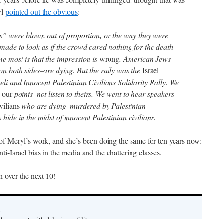
yl
pointed out the obvious
:
oos” were blown out of proportion, or the way they were
 made to look as if the crowd cared nothing for the death
e most is that the impression is
wrong
. American Jews
on both sides–are dying. But the rally was the
Israel
aeli and Innocent Palestinian Civilians Solidarity Rally. We
e
our
points–not listen to theirs. We went to hear speakers
ivilians
who are dying–murdered by Palestinian
de in the midst of innocent Palestinian civilians.
f Meryl’s work, and she’s been doing the same for ten years now:
ti-Israel bias in the media and the chattering classes.
h over the next 10!
d