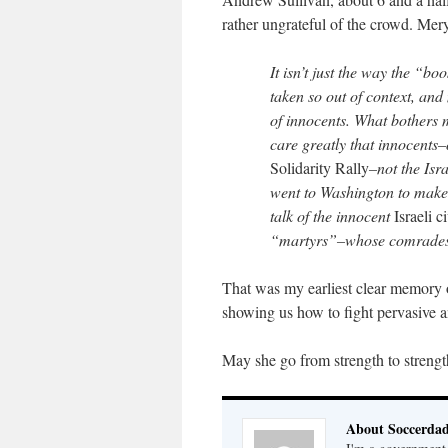
rather ungrateful of the crowd. Mer
It isn’t just the way the “b
taken so out of context, and
of innocents. What bothers m
care greatly that innocents–
Solidarity Rally
–not the Isr
went to Washington to mak
talk of the innocent
Israeli c
“martyrs”–whose comrades hi
That was my earliest clear memory o
showing us how to fight pervasive an
May she go from strength to strengt
About Soccerda