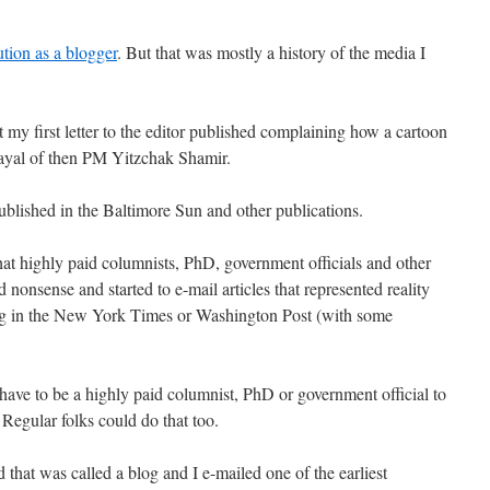
tion as a blogger
. But that was mostly a history of the media I
t my first letter to the editor published complaining how a cartoon
trayal of then PM Yitzchak Shamir.
 published in the Baltimore Sun and other publications.
hat highly paid columnists, PhD, government officials and other
 nonsense and started to e-mail articles that represented reality
ing in the New York Times or Washington Post (with some
have to be a highly paid columnist, PhD or government official to
Regular folks could do that too.
hat was called a blog and I e-mailed one of the earliest