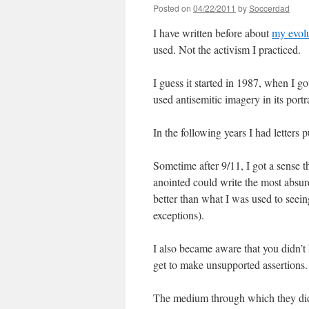
Posted on
04/22/2011
by
Soccerdad
I have written before about
my evolu
used. Not the activism I practiced.
I guess it started in 1987, when I go
used antisemitic imagery in its por
In the following years I had letters
Sometime after 9/11, I got a sense t
anointed could write the most absurd
better than what I was used to see
exceptions).
I also became aware that you didn’t 
get to make unsupported assertions. 
The medium through which they did t