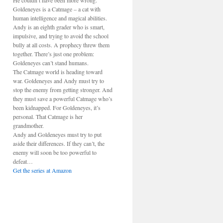
He couldn’t have been more wrong.
Goldeneyes is a Catmage – a cat with
human intelligence and magical abilities.
Andy is an eighth grader who is smart,
impulsive, and trying to avoid the school
bully at all costs. A prophecy threw them
together. There’s just one problem:
Goldeneyes can’t stand humans.
The Catmage world is heading toward
war. Goldeneyes and Andy must try to
stop the enemy from getting stronger. And
they must save a powerful Catmage who’s
been kidnapped. For Goldeneyes, it’s
personal. That Catmage is her
grandmother.
Andy and Goldeneyes must try to put
aside their differences. If they can’t, the
enemy will soon be too powerful to
defeat…
Get the series at Amazon