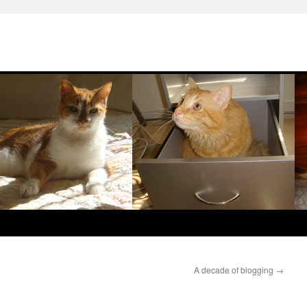
A decade of blogging
→