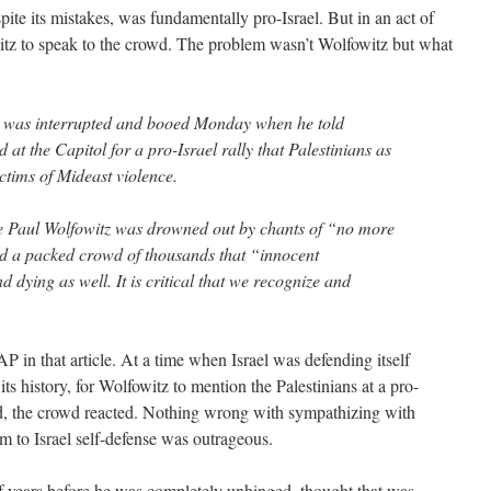
ite its mistakes, was fundamentally pro-Israel. But in an act of
witz to speak to the crowd. The problem wasn’t Wolfowitz but what
al was interrupted and booed Monday when he told
 at the Capitol for a pro-Israel rally that Palestinians as
ictims of Mideast violence.
e Paul Wolfowitz was drowned out by chants of “no more
ld a packed crowd of thousands that “innocent
d dying as well. It is critical that we recognize and
AP in that article. At a time when Israel was defending itself
 its history, for Wolfowitz to mention the Palestinians at a pro-
ed, the crowd reacted. Nothing wrong with sympathizing with
em to Israel self-defense was outrageous.
f years before he was completely unhinged, thought that was