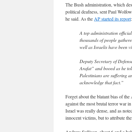
The Bush administration, which desp
political deafness, sent Paul Wolfo
he said. As the
AP started its report
:
A top administration offici
thousands of people gathered
well as Israelis have been v
Deputy Secretary of Defens
Arafat” and booed as he to
Palestinians are suffering an
acknowledge that fact.”
Forget about the blatant bias of the 
against the most brutal terror war in
Israel was really dense, and as not
innocent victims, but to attribute th
Andrew Sullivan, about 6 and a hal