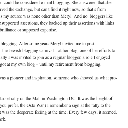
 did could be considered e-mail blogging. She answered that she
rved the exchange, but can’t find it right now, so that’s from
s my source was none other than Meryl. And no, bloggers like
upported assertions, they backed up their assertions with links
brilliance or supposed expertise.
 blogging. After some years Meryl invited me to post
he Jewish blogging carnival – at her blog, one of her efforts to
ly I was invited to join as a regular blogger, a role I enjoyed –
got at my own blog – until my retirement from blogging.
was a pioneer and inspiration, someone who showed us what pro-
Israel rally on the Mall in Washington DC. It was the height of
f you prefer, the Oslo War.) I remember a sign at the rally to the
t was the desperate feeling at the time. Every few days, it seemed,
ack.