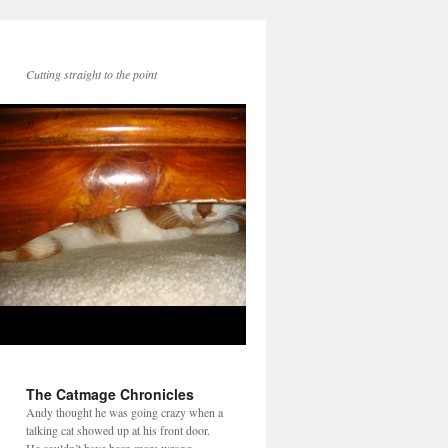
Cutting straight to the point
The Catmage Chronicles
Andy thought he was going crazy when a
talking cat showed up at his front door.