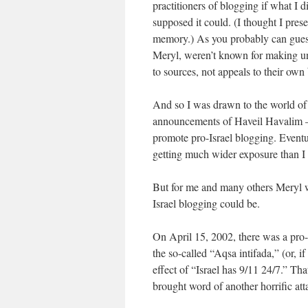
practitioners of blogging if what I
supposed it could. (I thought I prese
memory.) As you probably can gues
Meryl, weren’t known for making uns
to sources, not appeals to their own 
And so I was drawn to the world of
announcements of Haveil Havalim – t
promote pro-Israel blogging. Eventual
getting much wider exposure than I 
But for me and many others Meryl 
Israel blogging could be.
On April 15, 2002, there was a pro-
the so-called “Aqsa intifada,” (or, i
effect of “Israel has 9/11 24/7.” Tha
brought word of another horrific att