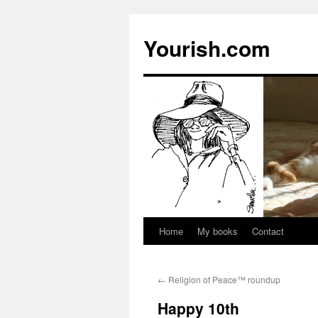
Yourish.com
Home
My books
Contact
Skip
to
←
Religion of Peace™ roundup
content
Happy 10th