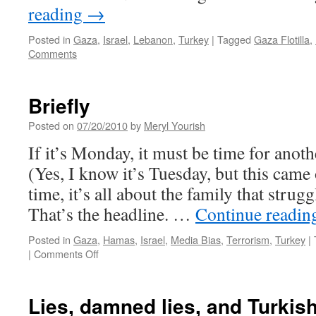
reading
→
Posted in
Gaza
,
Israel
,
Lebanon
,
Turkey
|
Tagged
Gaza Flotilla
,
Comments
Briefly
Posted on
07/20/2010
by
Meryl Yourish
If it’s Monday, it must be time for anot
(Yes, I know it’s Tuesday, but this came 
time, it’s all about the family that strugg
That’s the headline. …
Continue readi
Posted in
Gaza
,
Hamas
,
Israel
,
Media Bias
,
Terrorism
,
Turkey
|
on
|
Comments Off
Briefly
Lies, damned lies, and Turkish