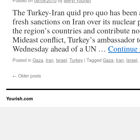
Posted on
06/09/2010
by
Meryl Yourish
The Turkey-Iran quid pro quo has been
fresh sanctions on Iran over its nuclea
the region’s countries and contribute no
Mideast conflict, Turkey’s ambassador t
Wednesday ahead of a UN …
Continue
Posted in
Gaza
,
Iran
,
Israel
,
Turkey
|
Tagged
Gaza
,
Iran
,
Israel
,
←
Older posts
Yourish.com