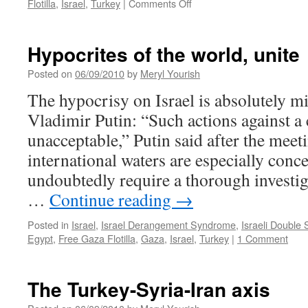
on
Flotilla
,
Israel
,
Turkey
|
Comments Off
News
roundup
Hypocrites of the world, unite
Posted on
06/09/2010
by
Meryl Yourish
The hypocrisy on Israel is absolutely m
Vladimir Putin: “Such actions against a c
unacceptable,” Putin said after the meet
international waters are especially conc
undoubtedly require a thorough investi
…
Continue reading
→
Posted in
Israel
,
Israel Derangement Syndrome
,
Israeli Double
Egypt
,
Free Gaza Flotilla
,
Gaza
,
Israel
,
Turkey
|
1 Comment
The Turkey-Syria-Iran axis