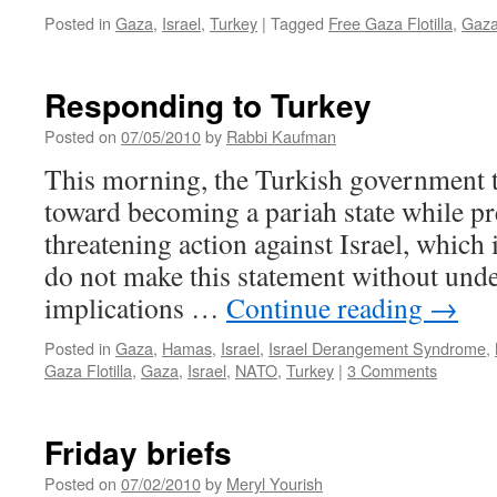
Posted in
Gaza
,
Israel
,
Turkey
|
Tagged
Free Gaza Flotilla
,
Gaz
Responding to Turkey
Posted on
07/05/2010
by
Rabbi Kaufman
This morning, the Turkish government 
toward becoming a pariah state while pr
threatening action against Israel, which i
do not make this statement without und
implications …
Continue reading
→
Posted in
Gaza
,
Hamas
,
Israel
,
Israel Derangement Syndrome
,
Gaza Flotilla
,
Gaza
,
Israel
,
NATO
,
Turkey
|
3 Comments
Friday briefs
Posted on
07/02/2010
by
Meryl Yourish