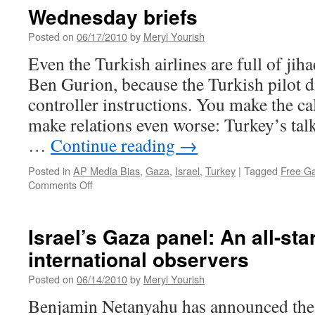
Wednesday briefs
Posted on
06/17/2010
by
Meryl Yourish
Even the Turkish airlines are full of jiha
Ben Gurion, because the Turkish pilot di
controller instructions. You make the ca
make relations even worse: Turkey’s tal
…
Continue reading
→
Posted in
AP Media Bias
,
Gaza
,
Israel
,
Turkey
|
Tagged
Free Ga
on
Comments Off
Wednesday
briefs
Israel’s Gaza panel: An all-sta
international observers
Posted on
06/14/2010
by
Meryl Yourish
Benjamin Netanyahu has announced the