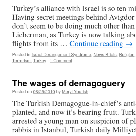
Turkey’s alliance with Israel is so ten m
Having secret meetings behind Avigdor
don’t seem to be doing much other than 
Lieberman, as Turkey is now talking abo
flights from its …
Continue reading
→
Posted in
Israel Derangement Syndrome
,
News Briefs
,
Religion
Terrorism
,
Turkey
|
1 Comment
The wages of demagoguery
Posted on
06/25/2010
by
Meryl Yourish
The Turkish Demagogue-in-chief’s ant
planted, and now it’s bearing fruit. Turk
arrested a young man on suspicion of p
rabbis in Istanbul, Turkish daily Milliye