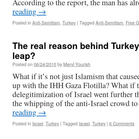
According to the report, the man has a
reading
→
Posted in
Anti-Semitism
,
Turkey
|
Tagged
Anti-Semitism
,
Free G
The real reason behind Turkey’
leap?
Posted on
06/24/2010
by
Meryl Yourish
What if it’s not just Islamism that cause
up with the IHH Gaza Flotilla? What if t
delegitimization of Israel went furthe
the whipping of the anti-Israel crowd 
reading
→
Posted in
Israel
,
Turkey
|
Tagged
Israel
,
Turkey
|
6 Comments