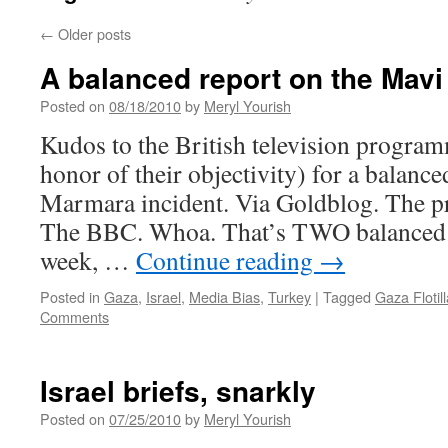
←
Older posts
A balanced report on the Mavi
Posted on
08/18/2010
by
Meryl Yourish
Kudos to the British television program
honor of their objectivity) for a balanc
Marmara incident. Via Goldblog. The 
The BBC. Whoa. That’s TWO balanced 
week, …
Continue reading
→
Posted in
Gaza
,
Israel
,
Media Bias
,
Turkey
|
Tagged
Gaza Flotill
Comments
Israel briefs, snarkly
Posted on
07/25/2010
by
Meryl Yourish