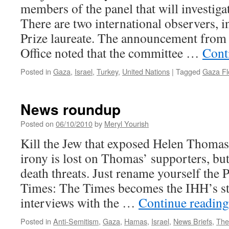
members of the panel that will investigat
There are two international observers, 
Prize laureate. The announcement from 
Office noted that the committee …
Cont
Posted in
Gaza
,
Israel
,
Turkey
,
United Nations
|
Tagged
Gaza Flo
News roundup
Posted on
06/10/2010
by
Meryl Yourish
Kill the Jew that exposed Helen Thomas
irony is lost on Thomas’ supporters, but 
death threats. Just rename yourself the 
Times: The Times becomes the IHH’s st
interviews with the …
Continue readin
Posted in
Anti-Semitism
,
Gaza
,
Hamas
,
Israel
,
News Briefs
,
The