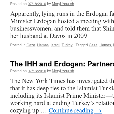
Posted on
07/18/2010
by
Meryl Yourish
Apparently, lying runs in the Erdogan f
Minister Erdogan hosted a meeting with
businesswomen, and told them that Shim
her husband at Davos in 2009
Posted in
Gaza
,
Hamas
,
Israel
,
Turkey
|
Tagged
Gaza
,
Hamas
,
The IHH and Erdogan: Partner
Posted on
07/16/2010
by
Meryl Yourish
The New York Times has investigated t
that it has deep ties to the Islamist Tur
including its Islamist Prime Minister—
working hard at ending Turkey’s relatio
cozying up …
Continue reading
→