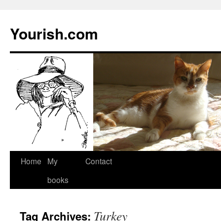
Yourish.com
Skip
Home
My
Contact
to
books
content
Turkey
Tag Archives: