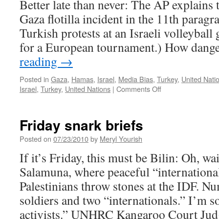
Better late than never: The AP explains t
Gaza flotilla incident in the 11th paragr
Turkish protests at an Israeli volleyball 
for a European tournament.) How dang
reading
→
Posted in
Gaza
,
Hamas
,
Israel
,
Media Bias
,
Turkey
,
United Nati
on
Israel
,
Turkey
,
United Nations
|
Comments Off
Israel
briefs,
snarkly
Friday snark briefs
Posted on
07/23/2010
by
Meryl Yourish
If it’s Friday, this must be Bilin: Oh, wa
Salamuna, where peaceful “international
Palestinians throw stones at the IDF. 
soldiers and two “internationals.” I’m
activists.” UNHRC Kangaroo Court Ju