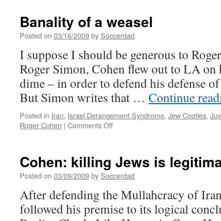
Banality of a weasel
Posted on
03/16/2009
by
Soccerdad
I suppose I should be generous to Roge
Roger Simon, Cohen flew out to LA on h
dime – in order to defend his defense of
But Simon writes that …
Continue rea
Posted in
Iran
,
Israel Derangement Syndrome
,
Jew Cooties
,
Juv
on
Roger Cohen
|
Comments Off
Banality
of
a
Cohen: killing Jews is legitim
weasel
Posted on
03/09/2009
by
Soccerdad
After defending the Mullahcracy of Ira
followed his premise to its logical conc