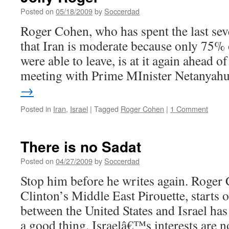
no
Posted on
05/18/2009
by
Soccerdad
Santa
Roger Cohen, who has spent the last se
Claus
that Iran is moderate because only 75% o
were able to leave, is at it again ahead 
meeting with Prime MInister Netanya
→
Posted in
Iran
,
Israel
|
Tagged
Roger Cohen
|
1 Comment
There is no Sadat
Posted on
04/27/2009
by
Soccerdad
Stop him before he writes again. Roger 
Clinton’s Middle East Pirouette, starts 
between the United States and Israel ha
a good thing. Israelâ€™s interests are n