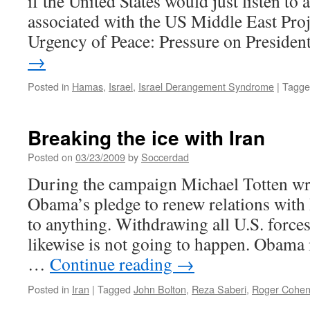
if the United States would just listen to
associated with the US Middle East Proje
Urgency of Peace: Pressure on Preside
→
Posted in
Hamas
,
Israel
,
Israel Derangement Syndrome
|
Tagge
Breaking the ice with Iran
Posted on
03/23/2009
by
Soccerdad
During the campaign Michael Totten w
Obama’s pledge to renew relations with
to anything. Withdrawing all U.S. force
likewise is not going to happen. Obama
…
Continue reading
→
Posted in
Iran
|
Tagged
John Bolton
,
Reza Saberi
,
Roger Cohe