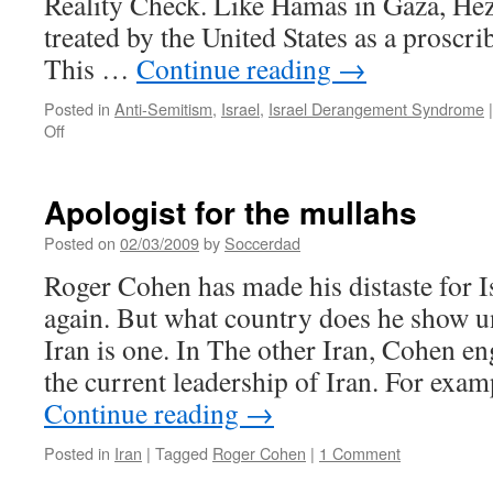
Reality Check. Like Hamas in Gaza, Hez
treated by the United States as a proscri
This …
Continue reading
→
Posted in
Anti-Semitism
,
Israel
,
Israel Derangement Syndrome
|
on
Off
Cohen:
killing
Jews
Apologist for the mullahs
is
legitimate
Posted on
02/03/2009
by
Soccerdad
Roger Cohen has made his distaste for 
again. But what country does he show 
Iran is one. In The other Iran, Cohen en
the current leadership of Iran. For ex
Continue reading
→
Posted in
Iran
|
Tagged
Roger Cohen
|
1 Comment