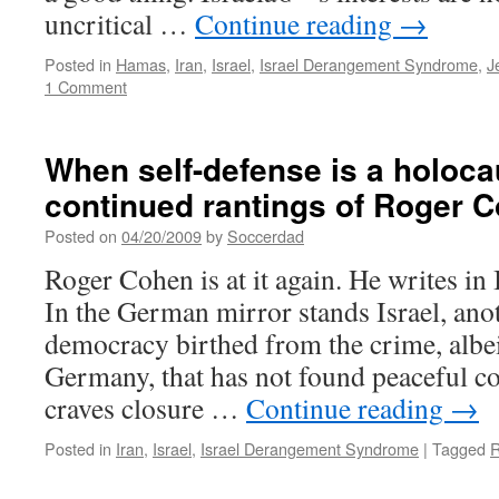
uncritical …
Continue reading
→
Posted in
Hamas
,
Iran
,
Israel
,
Israel Derangement Syndrome
,
J
1 Comment
When self-defense is a holoca
continued rantings of Roger 
Posted on
04/20/2009
by
Soccerdad
Roger Cohen is at it again. He writes in 
In the German mirror stands Israel, ano
democracy birthed from the crime, albei
Germany, that has not found peaceful coe
craves closure …
Continue reading
→
Posted in
Iran
,
Israel
,
Israel Derangement Syndrome
|
Tagged
R