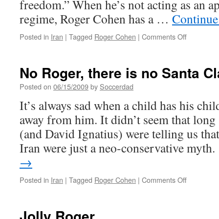
freedom.” When he’s not acting as an apo
regime, Roger Cohen has a …
Continue
on
Posted in
Iran
|
Tagged
Roger Cohen
|
Comments Off
What
next
in
No Roger, there is no Santa C
Iran?
Posted on
06/15/2009
by
Soccerdad
It’s always sad when a child has his chi
away from him. It didn’t seem that lon
(and David Ignatius) were telling us th
Iran were just a neo-conservative myth
→
on
Posted in
Iran
|
Tagged
Roger Cohen
|
Comments Off
No
Roger,
there
Jolly Roger
is