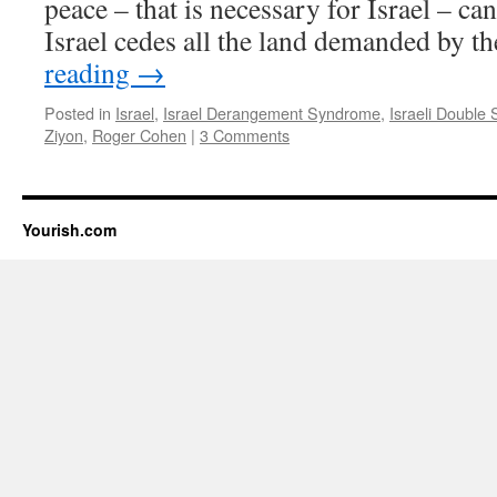
peace – that is necessary for Israel – ca
Israel cedes all the land demanded by 
reading
→
Posted in
Israel
,
Israel Derangement Syndrome
,
Israeli Double
Ziyon
,
Roger Cohen
|
3 Comments
Yourish.com