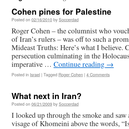
Cohen pines for Palestine
Posted on
02/16/2010
by
Soccerdad
Roger Cohen – the columnist who vouch
of Iran’s rulers – was off to such a prom
Mideast Truths: Here’s what I believe. 
persecution culminating in the Holocaus
imperative …
Continue reading
→
Posted in
Israel
|
Tagged
Roger Cohen
|
4 Comments
What next in Iran?
Posted on
06/21/2009
by
Soccerdad
I looked up through the smoke and saw a
visage of Khomeini above the words, “Is