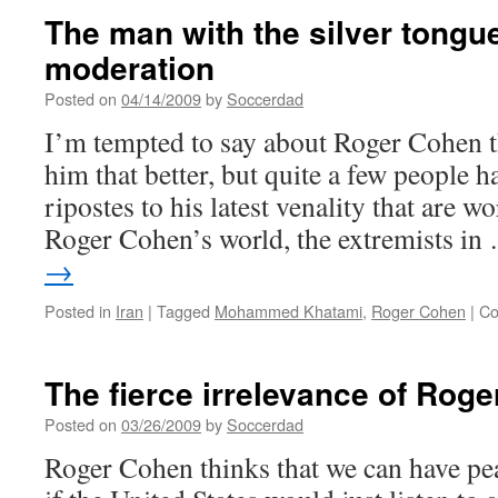
The man with the silver tongu
moderation
Posted on
04/14/2009
by
Soccerdad
I’m tempted to say about Roger Cohen th
him that better, but quite a few people h
ripostes to his latest venality that are w
Roger Cohen’s world, the extremists i
→
Posted in
Iran
|
Tagged
Mohammed Khatami
,
Roger Cohen
|
Co
The fierce irrelevance of Rog
Posted on
03/26/2009
by
Soccerdad
Roger Cohen thinks that we can have pea