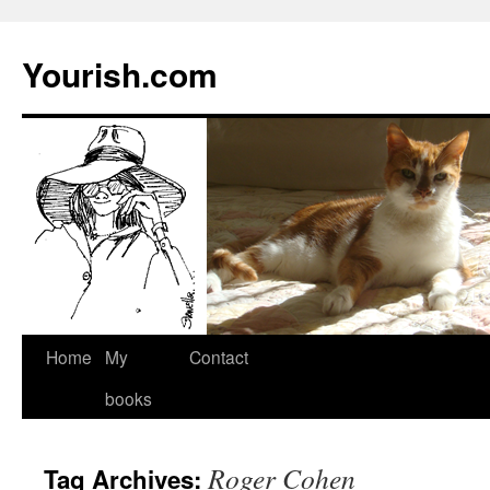
Yourish.com
Skip
Home
My
Contact
to
books
content
Roger Cohen
Tag Archives: