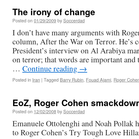
The irony of change
Posted on
01/29/2009
by
Soccerdad
I don’t have many arguments with Roger
column, After the War on Terror. He’s co
President’s interview on Al Arabiya mar
on terror; that words are important and
…
Continue reading
→
Posted in
Iran
|
Tagged
Barry Rubin
,
Fouad Ajami
,
Roger Cohe
EoZ, Roger Cohen smackdow
Posted on
12/02/2008
by
Soccerdad
Emanuele Ottolenghi and Noah Pollak h
to Roger Cohen’s Try Tough Love Hilla