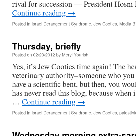
rival for succession — President Hosn
Continue reading
→
Posted in
Israel Derangement Syndrome
,
Jew Cooties
,
Media B
Thursday, briefly
Posted on
02/23/2012
by
Meryl Yourish
Yes, it’s Jew Cooties time again! The he
veterinary authority–someone who you
have a scientific bent, but then, you w
has never read this blog, because when i
…
Continue reading
→
Posted in
Israel Derangement Syndrome
,
Jew Cooties
,
palestini
Wednesday morning extra-sarc