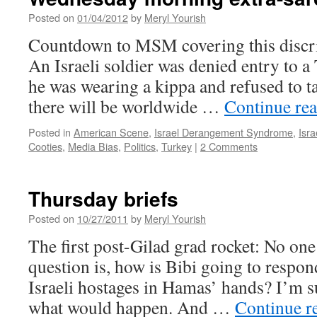
Posted on
01/04/2012
by
Meryl Yourish
Countdown to MSM covering this discrim
An Israeli soldier was denied entry to a
he was wearing a kippa and refused to tak
there will be worldwide …
Continue re
Posted in
American Scene
,
Israel Derangement Syndrome
,
Isr
Cooties
,
Media Bias
,
Politics
,
Turkey
|
2 Comments
Thursday briefs
Posted on
10/27/2011
by
Meryl Yourish
The first post-Gilad grad rocket: No on
question is, how is Bibi going to respon
Israeli hostages in Hamas’ hands? I’m sur
what would happen. And …
Continue r