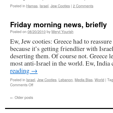
Posted in
Hamas
,
Israel
,
Jew Cooties
|
2 Comments
Friday morning news, briefly
Posted on
08/20/2010
by
Meryl Yourish
Ew, Jew cooties: Greece had to reassure i
because it’s getting friendlier with Israe
deserting them. Of course not. Greece le
most anti-Israel in the world. Ew, India
reading
→
Posted in
Israel
,
Jew Cooties
,
Lebanon
,
Media Bias
,
World
|
Ta
on
Comments Off
Friday
morning
←
Older posts
news,
briefly