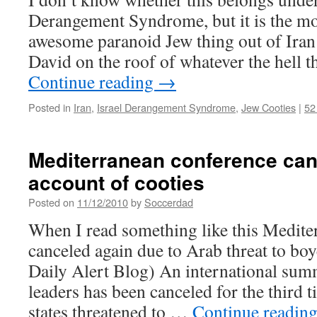
Derangement Syndrome, but it is the m
awesome paranoid Jew thing out of Iran 
David on the roof of whatever the hell 
Continue reading
→
Posted in
Iran
,
Israel Derangement Syndrome
,
Jew Cooties
|
52
Mediterranean conference can
account of cooties
Posted on
11/12/2010
by
Soccerdad
When I read something like this Medit
canceled again due to Arab threat to boyc
Daily Alert Blog) An international sum
leaders has been canceled for the third
states threatened to …
Continue readin