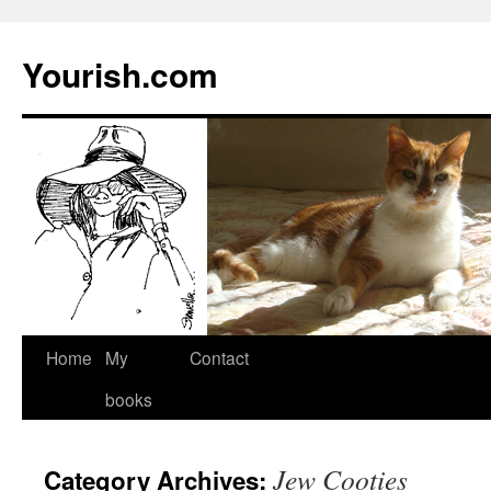
Yourish.com
Skip
Home
My
Contact
to
books
content
Jew Cooties
Category Archives: