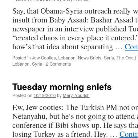
Say, that Obama-Syria outreach really w
insult from Baby Assad: Bashar Assad 
newspaper in an interview published Tue
“created chaos in every place it entered
how’s that idea about separating …
Con
Posted in
Jew Cooties
,
Lebanon
,
News Briefs
,
Syria
,
The One
|
Lebanon
,
Syria
|
2 Comments
Tuesday morning sniefs
Posted on
10/19/2010
by
Meryl Yourish
Ew, Jew cooties: The Turkish PM not onl
Netanyahu, but he’s not going to attend
conference if Bibi shows up. He says that
losing Turkey as a friend. Hey. …
Conti