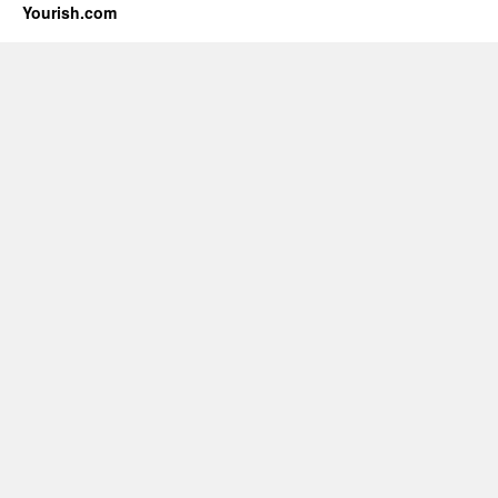
Yourish.com