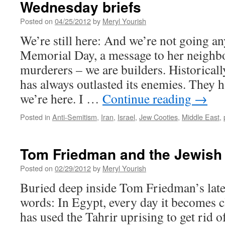
Wednesday briefs
Posted on
04/25/2012
by
Meryl Yourish
We’re still here: And we’re not going a
Memorial Day, a message to her neighbo
murderers – we are builders. Historicall
has always outlasted its enemies. They 
we’re here. I …
Continue reading
→
Posted in
Anti-Semitism
,
Iran
,
Israel
,
Jew Cooties
,
Middle East
,
Tom Friedman and the Jewish 
Posted on
02/29/2012
by
Meryl Yourish
Buried deep inside Tom Friedman’s late
words: In Egypt, every day it becomes c
has used the Tahrir uprising to get rid 