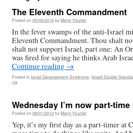
The Eleventh Commandment
Posted on
05/09/2014
by
Meryl Yourish
In the fever swamps of the anti-Israel mi
Eleventh Commandment. Thou shalt not 
shalt not support Israel, part one: An O
was fired for saying he thinks Arab Isra
Continue reading
→
Posted in
Israel Derangement Syndrome
,
Israeli Double Standa
on
Off
The
Eleventh
Commandment
Wednesday I’m now part-time 
Posted on
08/01/2012
by
Meryl Yourish
Yep, it’s my first day as a part-timer at