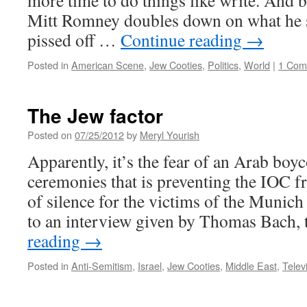
more time to do things like write. And b
Mitt Romney doubles down on what he sa
pissed off …
Continue reading
→
Posted in
American Scene
,
Jew Cooties
,
Politics
,
World
|
1 Com
The Jew factor
Posted on
07/25/2012
by
Meryl Yourish
Apparently, it’s the fear of an Arab boyc
ceremonies that is preventing the IOC 
of silence for the victims of the Munic
to an interview given by Thomas Bach,
reading
→
Posted in
Anti-Semitism
,
Israel
,
Jew Cooties
,
Middle East
,
Telev