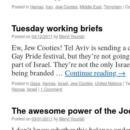
Posted in
Hamas
,
Iran
,
Jew Cooties
,
Middle East
,
Terrorism
|
Co
Tuesday working briefs
Posted on
04/12/2011
by
Meryl Yourish
Ew, Jew Cooties! Tel Aviv is sending a c
Gay Pride festival, but they’re not going
part of Israel. They’re not the only Israel
being branded …
Continue reading
→
Posted in
Gaza
,
Hamas
,
Israel
,
Jew Cooties
,
United Nations
|
Ta
Hamas
,
Israel
|
1 Comment
The awesome power of the J
Posted on
03/01/2011
by
Meryl Yourish
I don’t know whether this belongs under