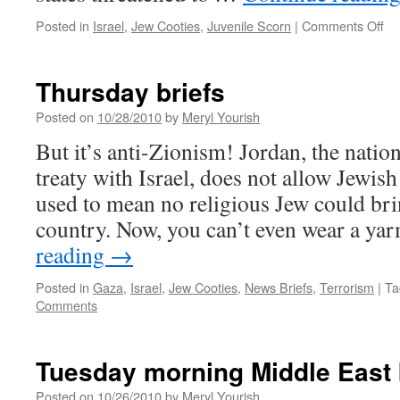
on
Posted in
Israel
,
Jew Cooties
,
Juvenile Scorn
|
Comments Off
Me
co
ca
Thursday briefs
on
ac
Posted on
10/28/2010
by
Meryl Yourish
of
But it’s anti-Zionism! Jordan, the nation
co
treaty with Israel, does not allow Jewish
used to mean no religious Jew could bring
country. Now, you can’t even wear a y
reading
→
Posted in
Gaza
,
Israel
,
Jew Cooties
,
News Briefs
,
Terrorism
|
Ta
Comments
Tuesday morning Middle East 
Posted on
10/26/2010
by
Meryl Yourish