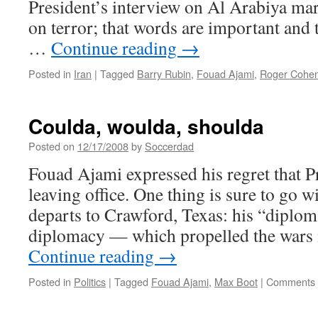
President’s interview on Al Arabiya mar
on terror; that words are important and
…
Continue reading
→
Posted in
Iran
|
Tagged
Barry Rubin
,
Fouad Ajami
,
Roger Cohe
Coulda, woulda, shoulda
Posted on
12/17/2008
by
Soccerdad
Fouad Ajami expressed his regret that P
leaving office. One thing is sure to go
departs to Crawford, Texas: his “diplo
diplomacy — which propelled the wars
Continue reading
→
Posted in
Politics
|
Tagged
Fouad Ajami
,
Max Boot
|
Comments 