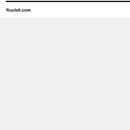
Yourish.com