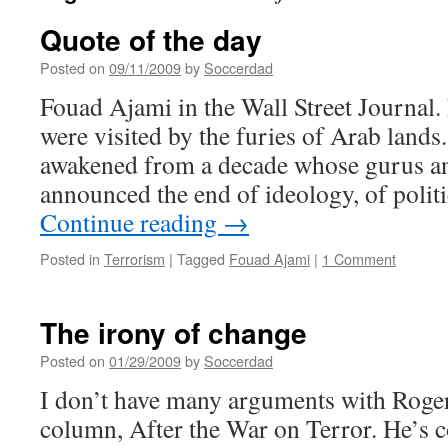
Quote of the day
Posted on
09/11/2009
by
Soccerdad
Fouad Ajami in the Wall Street Journal.
were visited by the furies of Arab land
awakened from a decade whose gurus a
announced the end of ideology, of politi
Continue reading
→
Posted in
Terrorism
|
Tagged
Fouad Ajami
|
1 Comment
The irony of change
Posted on
01/29/2009
by
Soccerdad
I don’t have many arguments with Roger
column, After the War on Terror. He’s co