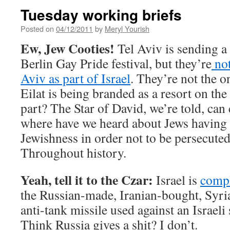
Tuesday working briefs
Posted on
04/12/2011
by
Meryl Yourish
Ew, Jew Cooties!
Tel Aviv is sending a 
Berlin Gay Pride festival, but they’re
not
Aviv as part of Israel
. They’re not the on
Eilat is being branded as a resort on th
part? The Star of David, we’re told, can
where have we heard about Jews having t
Jewishness in order not to be persecuted?
Throughout history.
Yeah, tell it to the Czar:
Israel is
compl
the Russian-made, Iranian-bought, Syr
anti-tank missile used against an Israeli
Think Russia gives a shit? I don’t.