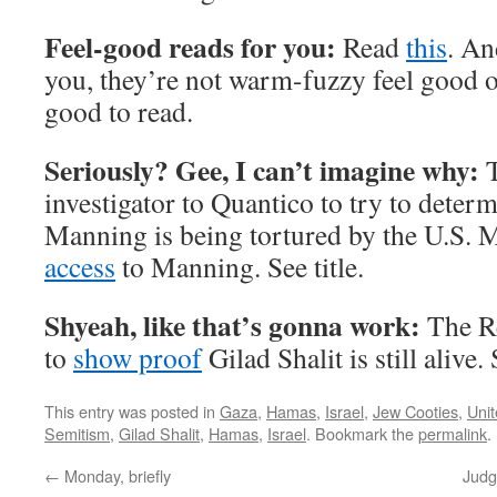
Feel-good reads for you:
Read
this
. A
you, they’re not warm-fuzzy feel good o
good to read.
Seriously? Gee, I can’t imagine why:
T
investigator to Quantico to try to deter
Manning is being tortured by the U.S. 
access
to Manning. See title.
Shyeah, like that’s gonna work:
The R
to
show proof
Gilad Shalit is still alive. 
This entry was posted in
Gaza
,
Hamas
,
Israel
,
Jew Cooties
,
Unit
Semitism
,
Gilad Shalit
,
Hamas
,
Israel
. Bookmark the
permalink
.
←
Monday, briefly
Judg