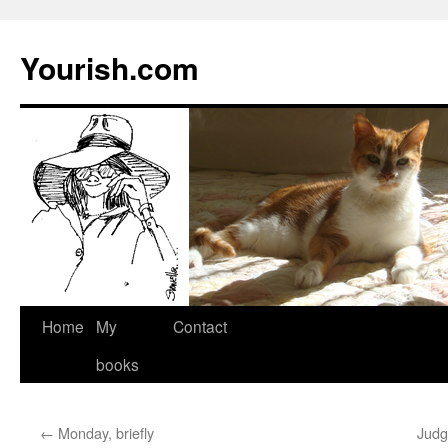
Yourish.com
Skip
Home
My
Contact
to
books
content
←
Monday, briefly
Judg