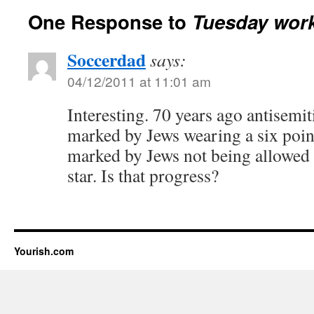
One Response to
Tuesday work
Soccerdad
says:
04/12/2011 at 11:01 am
Interesting. 70 years ago antisemi
marked by Jews wearing a six point
marked by Jews not being allowed 
star. Is that progress?
Yourish.com