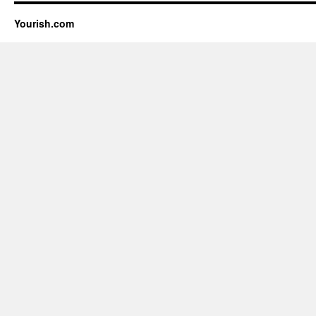
Yourish.com