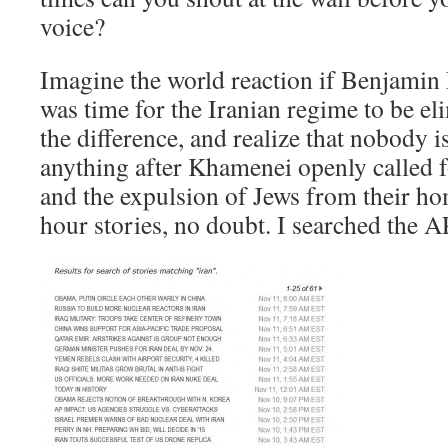
voice?
Imagine the world reaction if Benjamin 
was time for the Iranian regime to be el
the difference, and realize that nobody 
anything after Khamenei openly called fo
and the expulsion of Jews from their h
hour stories, no doubt. I searched the 