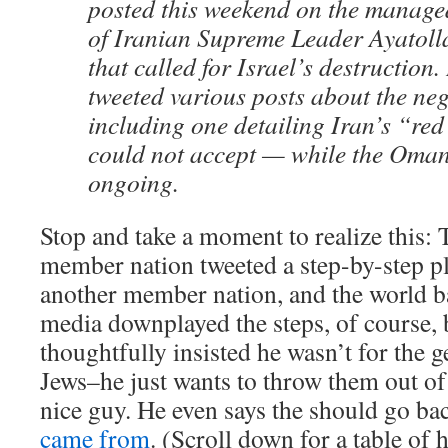
posted this weekend on the manage
of Iranian Supreme Leader Ayatol
that called for Israel’s destruction.
tweeted various posts about the ne
including one detailing Iran’s “red 
could not accept — while the Oman
ongoing.
Stop and take a moment to realize this:
member nation tweeted a step-by-step pl
another member nation, and the world ba
media downplayed the steps, of course
thoughtfully insisted he wasn’t for the ge
Jews–he just wants to throw them out of
nice guy. He even says the should go ba
came from
. (Scroll down for a table of