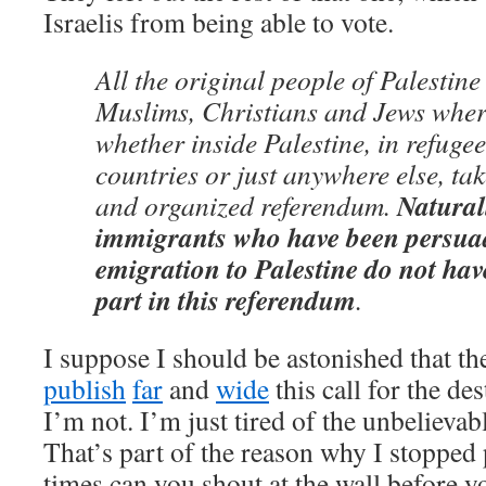
Israelis from being able to vote.
All the original people of Palestine
Muslims, Christians and Jews where
whether inside Palestine, in refuge
countries or just anywhere else, tak
Natural
and organized referendum.
immigrants who have been persua
emigration to Palestine do not have
part in this referendum
.
I suppose I should be astonished that t
publish
far
and
wide
this call for the des
I’m not. I’m just tired of the unbelievab
That’s part of the reason why I stoppe
times can you shout at the wall before y