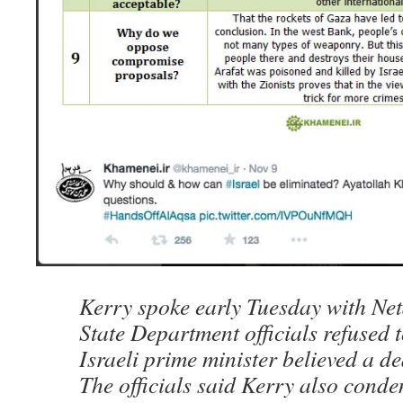
Kerry spoke early Tuesday with Net
State Department officials refused 
Israeli prime minister believed a d
The officials said Kerry also con