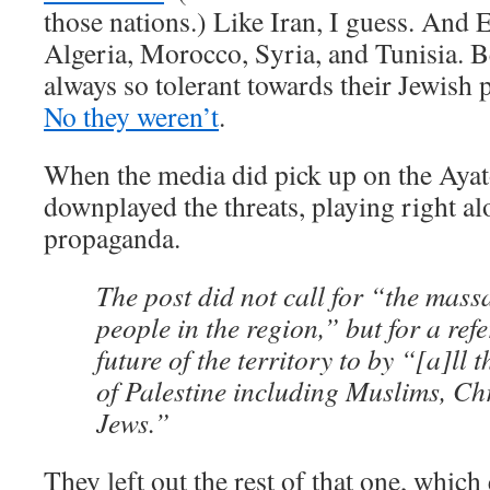
those nations.) Like Iran, I guess. And 
Algeria, Morocco, Syria, and Tunisia.
always so tolerant towards their Jewish 
No they weren’t
.
When the media did pick up on the Ayato
downplayed the threats, playing right al
propaganda.
The post did not call for “the mass
people in the region,” but for a re
future of the territory to by “[a]ll 
of Palestine including Muslims, Ch
Jews.”
They left out the rest of that one, which 