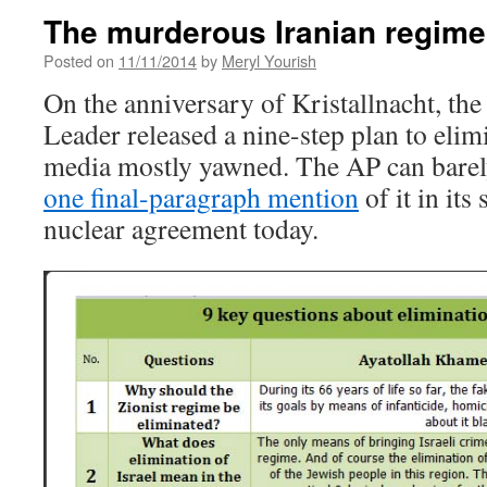
The murderous Iranian regime
Posted on
11/11/2014
by
Meryl Yourish
On the anniversary of Kristallnacht, th
Leader released a nine-step plan to elim
media mostly yawned. The AP can barel
one final-paragraph mention
of it in its
nuclear agreement today.