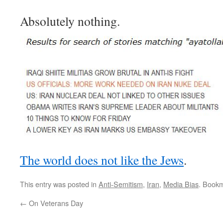
Absolutely nothing.
The world does not like the Jews
.
This entry was posted in
Anti-Semitism
,
Iran
,
Media Bias
. Book
←
On Veterans Day