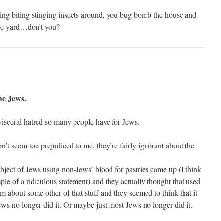
 flying biting stinging insects around, you bug bomb the house and
the yard…don’t you?
he Jews.
 visceral hatred so many people have for Jews.
’t seem too prejudiced to me, they’re fairly ignorant about the
bject of Jews using non-Jews’ blood for pastries came up (I think
ple of a ridiculous statement) and they actually thought that used
m about some other of that stuff and they seemed to think that it
 Jews no longer did it. Or maybe just most Jews no longer did it.