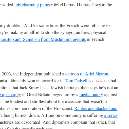
ve added
this charming phrase
: â€œHamas, Hamas, Jews to the
arly doubled. And for some time, the French were refusing to
y’re making an effort to stop the synagogue fires, physical
nonstop anti-Semitism from Muslim immigrants
in French
 2003, the Independent published
a cartoon of Ariel Sharon
onist ultimately won an award for it.
Tom Dalyell
accuses a cabal
ions that Jack Straw has a Jewish heritage, then says he’s not an
e up sharply
in Great Britain, egged on by a
media outcry
against
 the loudest and shrillest about the massacre-that-wasn’t in
itain’s commemoration of the Holocaust.
Rabbis are attacked and
are being burned down. A London community is suffering
a series
meteries are desecrated. And diplomats complain that Israel, that
use of all the world’s problems.