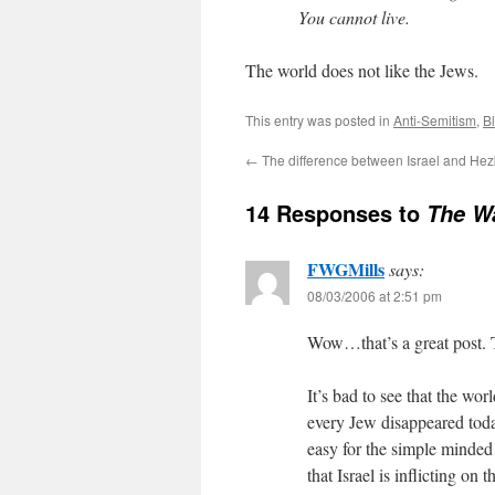
You cannot live.
The world does not like the Jews.
This entry was posted in
Anti-Semitism
,
Bl
←
The difference between Israel and Hez
14 Responses to
The W
FWGMills
says:
08/03/2006 at 2:51 pm
Wow…that’s a great post.
It’s bad to see that the wo
every Jew disappeared toda
easy for the simple minde
that Israel is inflicting on