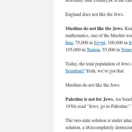
England does not like the Jews.
Muslims do not like the Jews.
Real
mathematics, one of the Muslim wor
Iraq
, 75,000 in
Egypt
, 100,000 in
I
105,000 in
Tunisia
, 55,000 in
Yeme
Today, the total population of Jews 
Semitism?
Yeah, we’ve got that.
Muslims do not like the Jews.
Palestine is not for Jews.
An Israel
1930s read “Jews, go to Palestine.”
The two-state solution is under atta
solution, a â€œcompletely democratic