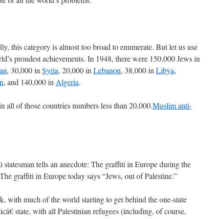
ly, this category is almost too broad to enumerate. But let us use
ld’s proudest achievements. In 1948, there were 150,000 Jews in
ran
, 30,000 in
Syria
, 20,000 in
Lebanon
, 38,000 in
Libya
,
n
, and 140,000 in
Algeria
.
in all of those countries numbers less than 20,000.
Muslim anti-
i statesman tells an anecdote: The graffiti in Europe during the
 The graffiti in Europe today says “Jews, out of Palestine.”
ck, with much of the world starting to get behind the one-state
â€ state, with all Palestinian refugees (including, of course,