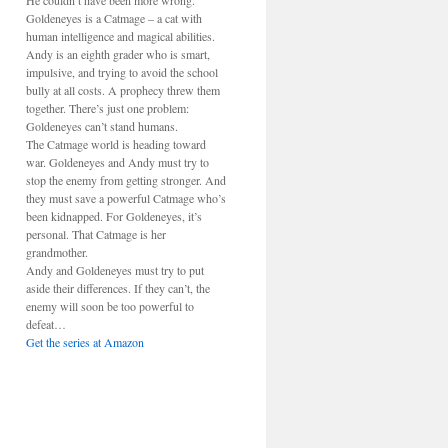
He couldn’t have been more wrong.
Goldeneyes is a Catmage – a cat with
human intelligence and magical abilities.
Andy is an eighth grader who is smart,
impulsive, and trying to avoid the school
bully at all costs. A prophecy threw them
together. There’s just one problem:
Goldeneyes can’t stand humans.
The Catmage world is heading toward
war. Goldeneyes and Andy must try to
stop the enemy from getting stronger. And
they must save a powerful Catmage who’s
been kidnapped. For Goldeneyes, it’s
personal. That Catmage is her
grandmother.
Andy and Goldeneyes must try to put
aside their differences. If they can’t, the
enemy will soon be too powerful to
defeat…
Get the series at Amazon