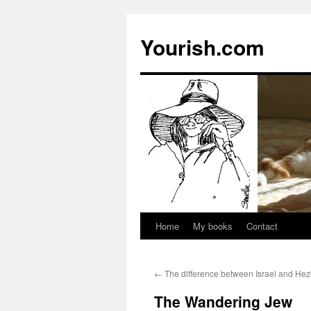
Yourish.com
Home
My books
Contact
Skip
to
←
The difference between Israel and Hez
content
The Wandering Jew