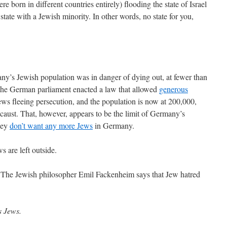
e born in different countries entirely) flooding the state of Israel
n state with a Jewish minority. In other words, no state for you,
y’s Jewish population was in danger of dying out, at fewer than
the German parliament enacted a law that allowed
generous
ws fleeing persecution, and the population is now at 200,000,
ocaust. That, however, appears to be the limit of Germany’s
hey
don’t want any more Jews
in Germany.
s are left outside.
The Jewish philosopher Emil Fackenheim says that Jew hatred
s Jews.