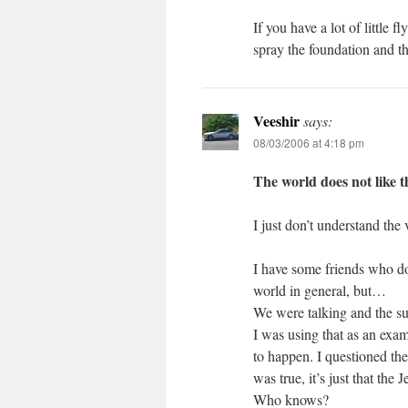
If you have a lot of little
spray the foundation and 
Veeshir
says:
08/03/2006 at 4:18 pm
The world does not like t
I just don’t understand the
I have some friends who don
world in general, but…
We were talking and the su
I was using that as an exam
to happen. I questioned the
was true, it’s just that the
Who knows?