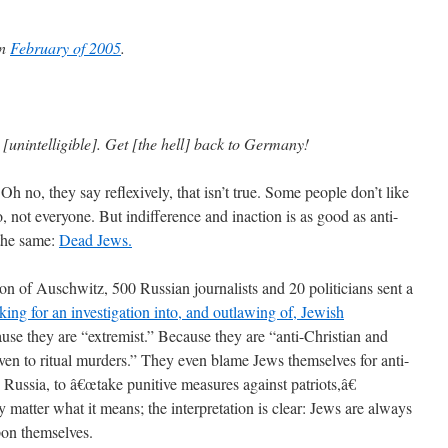
in
February of 2005
.
unintelligible]. Get [the hell] back to Germany!
Oh no, they say reflexively, that isn’t true. Some people don’t like
, not everyone. But indifference and inaction is as good as anti-
 the same:
Dead Jews.
ion of Auschwitz, 500 Russian journalists and 20 politicians sent a
king for an investigation into, and outlawing of, Jewish
se they are “extremist.” Because they are “anti-Christian and
en to ritual murders.” They even blame Jews themselves for anti-
n Russia, to â€œtake punitive measures against patriots,â€
y matter what it means; the interpretation is clear: Jews are always
on themselves.