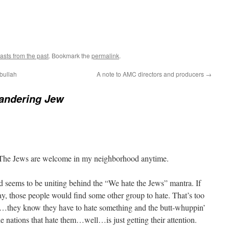
asts from the past
. Bookmark the
permalink
.
bullah
A note to AMC directors and producers
→
andering Jew
 The Jews are welcome in my neighborhood anytime.
rld seems to be uniting behind the “We hate the Jews” mantra. If
y, those people would find some other group to hate. That’s too
d…they know they have to hate something and the butt-whuppin’
 the nations that hate them…well…is just getting their attention.