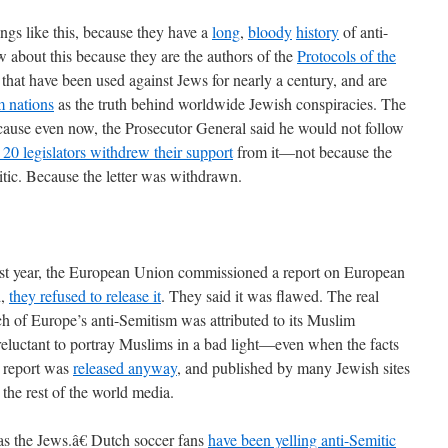
gs like this, because they have a
long
,
bloody
history
of anti-
about this because they are the authors of the
Protocols of the
s that have been used against Jews for nearly a century, and are
 nations
as the truth behind worldwide Jewish conspiracies. The
ause even now, the Prosecutor General said he would not follow
 20 legislators withdrew their support
from it—not because the
tic. Because the letter was withdrawn.
t year, the European Union commissioned a report on European
d,
they refused to release it
. They said it was flawed. The real
 of Europe’s anti-Semitism was attributed to its Muslim
eluctant to portray Muslims in a bad light—even when the facts
 report was
released anyway
, and published by many Jewish sites
the rest of the world media.
as the Jews.â€ Dutch soccer fans
have been yelling anti-Semitic