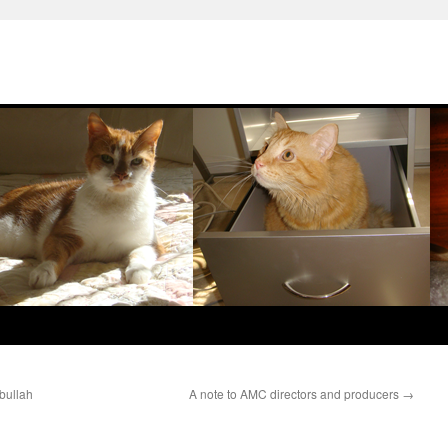
bullah
A note to AMC directors and producers
→