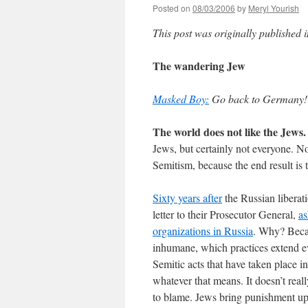
Posted on
08/03/2006
by
Meryl Yourish
This post was originally published 
The wandering Jew
Masked Boy:
Go back to Germany! [
The world does not like the Jews.
Jews, but certainly not everyone. No
Semitism, because the end result is
Sixty years after
the Russian liberat
letter to their Prosecutor General,
as
organizations in Russia
. Why? Becau
inhumane, which practices extend ev
Semitic acts that have taken place i
whatever that means. It doesn’t reall
to blame. Jews bring punishment up