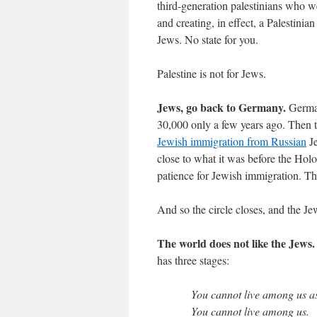
third-generation palestinians who wer
and creating, in effect, a Palestinia
Jews. No state for you.
Palestine is not for Jews.
Jews, go back to Germany.
German
30,000 only a few years ago. Then 
Jewish immigration from Russian
Je
close to what it was before the Hol
patience for Jewish immigration. T
And so the circle closes, and the Jew
The world does not like the Jews.
has three stages:
You cannot live among us a
You cannot live among us.