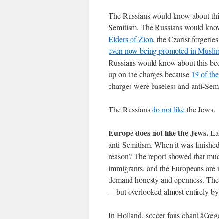
The Russians would know about thin
Semitism. The Russians would know 
Elders of Zion
, the Czarist forgerie
even now being promoted in Muslim
Russians would know about this bec
up on the charges because
19 of the
charges were baseless and anti-Semi
The Russians
do not like
the Jews.
Europe does not like the Jews.
Las
anti-Semitism. When it was finishe
reason? The report showed that much
immigrants, and the Europeans are r
demand honesty and openness. The
—but overlooked almost entirely by 
In Holland, soccer fans chant â€œg