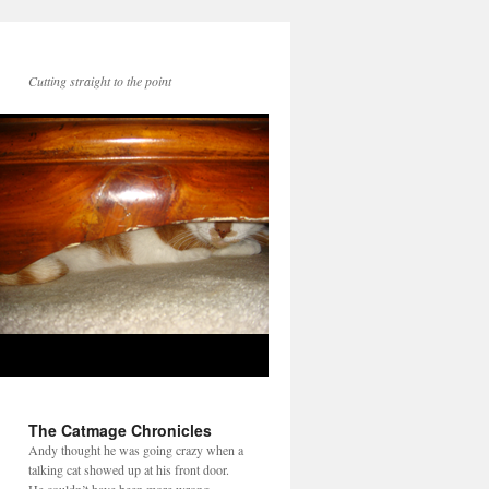
Cutting straight to the point
The Catmage Chronicles
Andy thought he was going crazy when a
talking cat showed up at his front door.