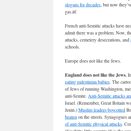
slogans for decades
, but now they’
gas.â€
French anti-Semitic attacks have ne
admit there was a problem. Now, the
attacks, cemetery desecrations, and
schools.
Europe does not like the Jews.
England does not like the Jews.
In
eating palestinian babies
. The carto
of Jews of running Washington, ment
anti-Semite.
Anti-Semitic attacks ar
Israel. (Remember, Great Britain was
Jenin.)
Muslim leaders boycotted
Br
beaten
on the streets. Synagogues 
of anti-Semitic physical attacks
. Ce
â€œshitty little country,â€ is the ca