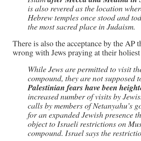
is also revered as the location wher
Hebrew temples once stood and to
the most sacred place in Judaism.
There is also the acceptance by the AP t
wrong with Jews praying at their holiest 
While Jews are permitted to visit th
compound, they are not supposed t
Palestinian fears have been heigh
increased number of visits by Jewi
calls by members of Netanyahu’s go
for an expanded Jewish presence th
object to Israeli restrictions on Mu
compound. Israel says the restrictio