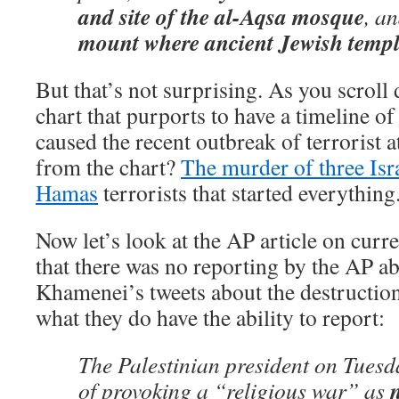
and site of the al-Aqsa mosque
, a
mount where ancient Jewish templ
But that’s not surprising. As you scroll 
chart that purports to have a timeline of
caused the recent outbreak of terrorist 
from the chart?
The murder of three Isra
Hamas
terrorists that started everything
Now let’s look at the AP article on cur
that there was no reporting by the AP a
Khamenei’s tweets about the destruction 
what they do have the ability to report:
The Palestinian president on Tuesd
of provoking a “religious war” as