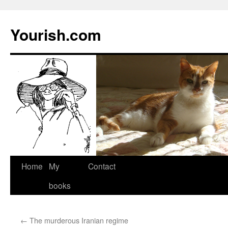
Yourish.com
Skip
Home
My
Contact
to
books
content
←
The murderous Iranian regime