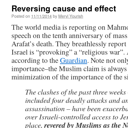
Reversing cause and effect
Posted on
11/11/2014
by
Meryl Yourish
The world media is reporting on Mahmo
speech on the tenth anniversary of mas
Arafat’s death. They breathlessly report 
Israel is “provoking” a “religious war”. 
according to the
Guardian
. Note not onl
importance–the Muslim claim is always p
minimization of the importance of the s
The clashes of the past three weeks
included four deadly attacks and a
assassination – have been exacerba
over Israeli-controlled access to Je
revered by Muslims as the 
place,