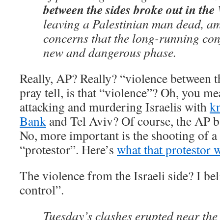
between the sides broke out in th
leaving a Palestinian man dead, a
concerns that the long-running conf
new and dangerous phase.
Really, AP? Really? “violence between t
pray tell, is that “violence”? Oh, you me
attacking and murdering Israelis with
kn
Bank
and Tel Aviv? Of course, the AP b
No, more important is the shooting of a 
“protestor”. Here’s
what that protestor 
The violence from the Israeli side? I beli
control”.
Tuesday’s clashes erupted near the