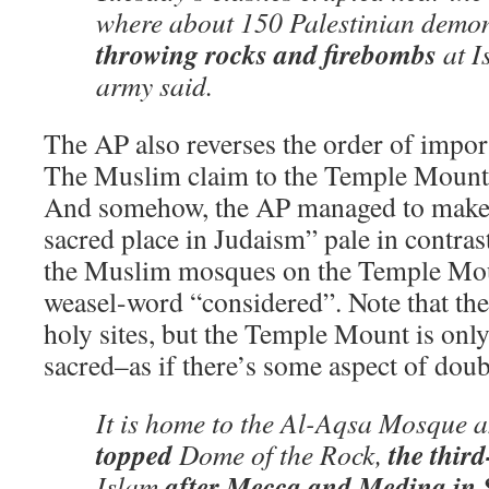
where about 150 Palestinian demon
throwing rocks and firebombs
at Is
army said.
The AP also reverses the order of import
The Muslim claim to the Temple Mount is
And somehow, the AP managed to make 
sacred place in Judaism” pale in contrast
the Muslim mosques on the Temple Moun
weasel-word “considered”. Note that th
holy sites, but the Temple Mount is onl
sacred–as if there’s some aspect of doub
It is home to the Al-Aqsa Mosque 
topped
the third
Dome of the Rock,
after Mecca and Medina in 
Islam