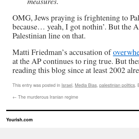
measures.
OMG, Jews praying is frightening to P
because… yeah, I got nothin’. But the AP
Palestinian line on that.
Matti Friedman’s accusation of
overwhel
at the AP continues to ring true. But t
reading this blog since at least 2002 alr
This entry was posted in
Israel
,
Media Bias
,
palestinian politics
.
←
The murderous Iranian regime
Yourish.com