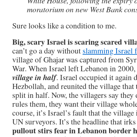
White House, following the expiry 
moratorium on new West Bank cons
Sure looks like a condition to me.
Big, scary Israel is scaring scared vill
can’t go a day without
slamming Israel f
village of Ghajar was captured from Sy
War. When Israel left Lebanon in 2000
village in half
. Israel occupied it again
Hezbollah, and reunited the village that
split in half. Now, the villagers say the
rules them, they want their village whole
course, it’s Israel’s fault that the village
UN surveyors. It’s the headline that irk
pullout stirs fear in Lebanon border 