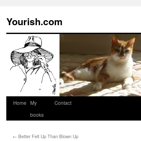
Yourish.com
Skip
Home
My
Contact
to
books
content
←
Better Felt Up Than Blown Up