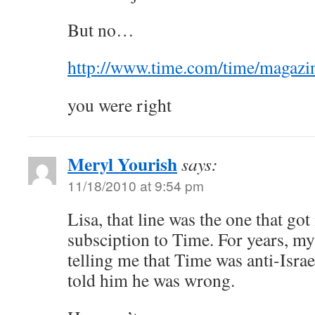
But no…
http://www.time.com/time/magazin
you were right
Meryl Yourish
says:
11/18/2010 at 9:54 pm
Lisa, that line was the one that go
subsciption to Time. For years, m
telling me that Time was anti-Israe
told him he was wrong.