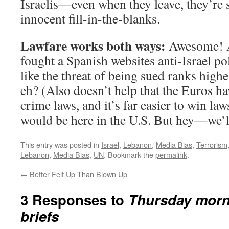
Israelis—even when they leave, they’re 
innocent fill-in-the-blanks.
Lawfare works both ways:
Awesome! An
fought a Spanish websites anti-Israel po
like the threat of being sued ranks highe
eh? (Also doesn’t help that the Euros h
crime laws, and it’s far easier to win laws
would be here in the U.S. But hey—we’ll
This entry was posted in
Israel
,
Lebanon
,
Media Bias
,
Terrorism
Lebanon
,
Media Bias
,
UN
. Bookmark the
permalink
.
←
Better Felt Up Than Blown Up
3 Responses to
Thursday morn
briefs