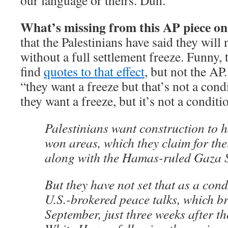
our language or theirs. Duh.
What’s missing from this AP piece on
that the Palestinians have said they will
without a full settlement freeze. Funny, 
find
quotes to that effect
, but not the AP
“they want a freeze but that’s not a con
they want a freeze, but it’s not a condit
Palestinians want construction to h
won areas, which they claim for thei
along with the Hamas-ruled Gaza S
But they have not set that as a con
U.S.-brokered peace talks, which b
September, just three weeks after th