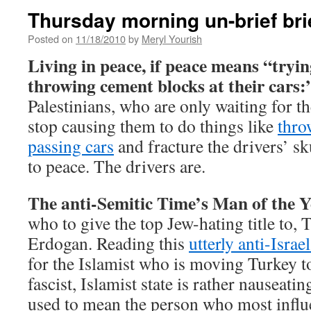
Thursday morning un-brief bri
Posted on
11/18/2010
by
Meryl Yourish
Living in peace, if peace means “trying
throwing cement blocks at their cars:
Palestinians, who are only waiting for th
stop causing them to do things like
thro
passing cars
and fracture the drivers’ sk
to peace. The drivers are.
The anti-Semitic Time’s Man of the Y
who to give the top Jew-hating title to,
Erdogan. Reading this
utterly anti-Israel
for the Islamist who is moving Turkey 
fascist, Islamist state is rather nauseati
used to mean the person who most influ