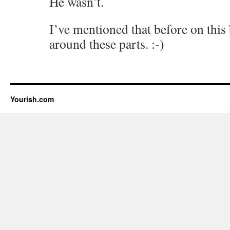
He wasn’t.
I’ve mentioned that before on thi
around these parts. :-)
Yourish.com