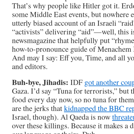
That’s why people like Hitler got it. Er
some Middle East events, but nowhere els
utterly biased account of an Israeli “rai
“activists” delivering “aid”—well, this i
newsmagazine that helpfully put “rhyme
how-to-pronounce guide of Menachem B
And may I say: Eff you, Time, and all y
and editors.
Buh-bye, Jihadis:
IDF
got another coup
Gaza. I’d say “Tuna for terrorists,” but t
food every day now, so no tuna for the
are the jerks that
kidnapped the BBC re
Israel, though). Al Qaeda is now
threat
over these killings. Because it makes a d