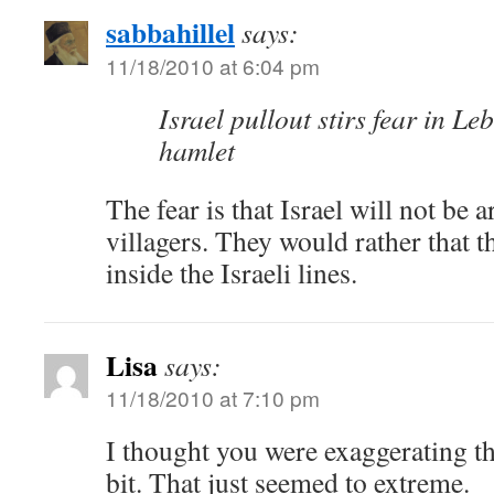
sabbahillel
says:
11/18/2010 at 6:04 pm
Israel pullout stirs fear in L
hamlet
The fear is that Israel will not be 
villagers. They would rather that th
inside the Israeli lines.
Lisa
says:
11/18/2010 at 7:10 pm
I thought you were exaggerating t
bit. That just seemed to extreme.