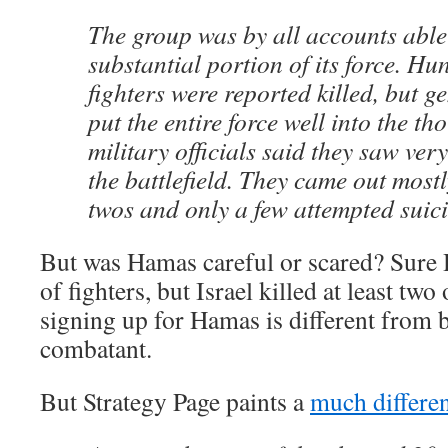
The group was by all accounts able
substantial portion of its force. H
fighters were reported killed, but g
put the entire force well into the th
military officials said they saw very
the battlefield. They came out most
twos and only a few attempted suic
But was Hamas careful or scared? Sure
of fighters, but Israel killed at least two
signing up for Hamas is different from b
combatant.
But Strategy Page paints a
much differen