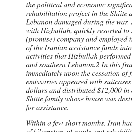
the political and economic signific
rehabilitation project in the Shiite
Lebanon damaged during the war. 
with Hizbullah, quickly resorted t
(promise) company and employed it
of the Iranian assistance funds into
activities that Hizbullah performed
and southern Lebanon.2 In this fr
immediately upon the cessation of f
emissaries appeared with suitcases 
dollars and distributed $12,000 in 
Shiite family whose house was dest
for assistance.
Within a few short months, Iran h
of kilometers of roads and rehabili