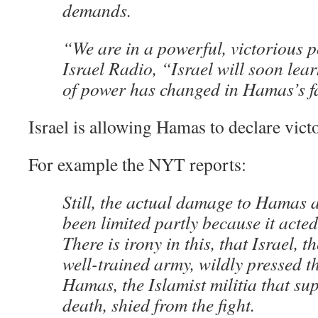
demands.
“We are in a powerful, victorious p
Israel Radio, “Israel will soon lea
of power has changed in Hamas’s f
Israel is allowing Hamas to declare vic
For example the NYT reports:
Still, the actual damage to Hamas 
been limited partly because it acted
There is irony in this, that Israel, t
well-trained army, wildly pressed th
Hamas, the Islamist militia that s
death, shied from the fight.