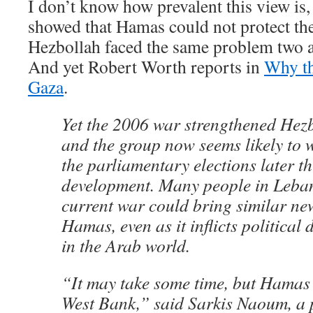
I don’t know how prevalent this view is, 
showed that Hamas could not protect the
Hezbollah faced the same problem two a
And yet Robert Worth reports in
Why th
Gaza
.
Yet the 2006 war strengthened Hezbo
and the group now seems likely to w
the parliamentary elections later thi
development. Many people in Leban
current war could bring similar ne
Hamas, even as it inflicts political
in the Arab world.
“It may take some time, but Hamas w
West Bank,” said Sarkis Naoum, a p