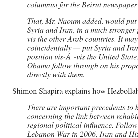
columnist for the Beirut newspaper
That, Mr. Naoum added, would put
Syria and Iran, in a much stronger 
vis the other Arab countries. It ma
coincidentally — put Syria and Iran
position vis-Ã -vis the United Stat
Obama follow through on his propo
directly with them.
Shimon Shapira explains how Hezbolla
There are important precedents to 
concerning the link between rehabi
regional political influence. Follo
Lebanon War in 2006, Iran and Hi