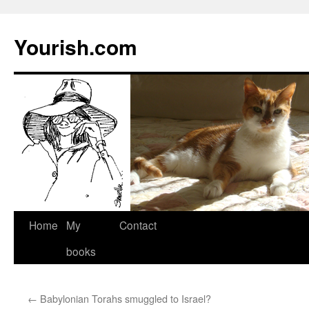
Yourish.com
Skip
Home
My
Contact
to
books
content
←
Babylonian Torahs smuggled to Israel?