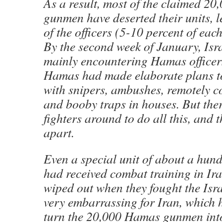
As a result, most of the claimed 2
gunmen have deserted their units, 
of the officers (5-10 percent of each
By the second week of January, Isra
mainly encountering Hamas officer
Hamas had made elaborate plans to 
with snipers, ambushes, remotely 
and booby traps in houses. But th
fighters around to do all this, and t
apart.
Even a special unit of about a hundr
had received combat training in Ira
wiped out when they fought the Isra
very embarrassing for Iran, which 
turn the 20,000 Hamas gunmen into