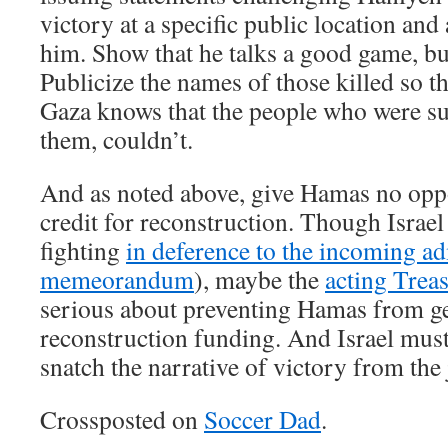
victory at a specific public location and
him. Show that he talks a good game, bu
Publicize the names of those killed so t
Gaza knows that the people who were su
them, couldn’t.
And as noted above, give Hamas no oppo
credit for reconstruction. Though Israe
fighting
in deference to the incoming ad
memeorandum
), maybe the
acting Trea
serious about preventing Hamas from ge
reconstruction funding. And Israel mus
snatch the narrative of victory from the 
Crossposted on
Soccer Dad
.