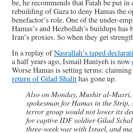
be, he recommends that Fatah be put in 
rebuilding of Gaza to deny Hamas the op
benefactor’s role. One of the under-emp
Hamas’s and Hezbollah’s buildups has b
Iran’s proxies. So when they get strengt
In a replay of
Nasrallah’s taped declarat
a half years ago, Ismail Haniyeh is now
Worse Hamas is setting terms: claiming 
return of Gilad Shalit
has gone up.
Also on Monday, Mushir al-Masri,
spokesman for Hamas in the Strip, s
terror group would not lower its d
for captive IDF soldier Gilad Schal
three-week war with Israel, and may