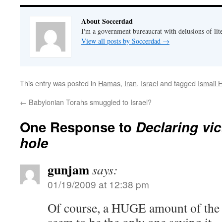
About Soccerdad
I'm a government bureaucrat with delusions of lit
View all posts by Soccerdad
→
This entry was posted in
Hamas
,
Iran
,
Israel
and tagged
Ismail 
←
Babylonian Torahs smuggled to Israel?
One Response to
Declaring vic
hole
gunjam
says:
01/19/2009 at 12:38 pm
Of course, a HUGE amount of the 