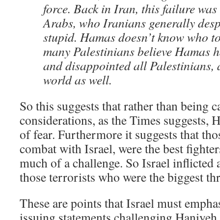
force. Back in Iran, this failure wa
Arabs, who Iranians generally desp
stupid. Hamas doesn’t know who to
many Palestinians believe Hamas ha
and disappointed all Palestinians,
world as well.
So this suggests that rather than being ca
considerations, as the Times suggests, 
of fear. Furthermore it suggests that th
combat with Israel, were the best fighte
much of a challenge. So Israel inflicted a
those terrorists who were the biggest thr
These are points that Israel must emphas
issuing statements challenging Haniyeh 