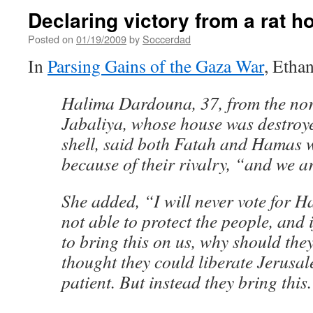
Declaring victory from a rat h
Posted on
01/19/2009
by
Soccerdad
In
Parsing Gains of the Gaza War
, Etha
Halima Dardouna, 37, from the nort
Jabaliya, whose house was destroye
shell, said both Fatah and Hamas 
because of their rivalry, “and we ar
She added, “I will never vote for 
not able to protect the people, and 
to bring this on us, why should they
thought they could liberate Jerusal
patient. But instead they bring this