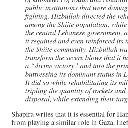
public institutions that were dama
fighting. Hizbullah directed the reh
among the Shiite population, while 
the central Lebanese government, a
it regained and even reinforced its 
the Shiite community. Hizbullah wa
transform the severe blows that it h
a “divine victory” and into the prin
buttressing its dominant status in L
It did so while rehabilitating its mi
tripling the quantity of rockets and 
disposal, while extending their targ
Shapira writes that it is essential for H
from playing a similar role in Gaza. Ine