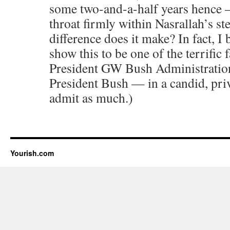
some two-and-a-half years hence
throat firmly within Nasrallah’s st
difference does it make? In fact, I 
show this to be one of the terrific 
President GW Bush Administration.
President Bush — in a candid, p
admit as much.)
Yourish.com