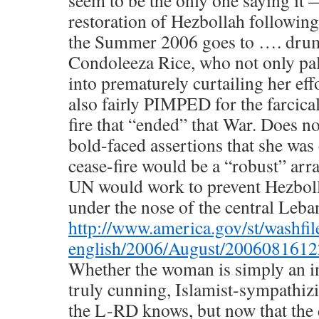
seem to be the only one saying it 
restoration of Hezbollah followin
the Summer 2006 goes to …. drum 
Condoleeza Rice, who not only pal
into prematurely curtailing her eff
also fairly PIMPED for the farcic
fire that “ended” that War. Does n
bold-faced assertions that she was 
cease-fire would be a “robust” ar
UN would work to prevent Hezbol
under the nose of the central Leb
http://www.america.gov/st/washfil
english/2006/August/2006081612
Whether the woman is simply an i
truly cunning, Islamist-sympathizi
the L-RD knows, but now that the 