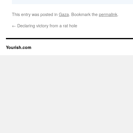
This entry was posted in
Gaza
. Bookmark the
permalink
.
←
Declaring victory from a rat hole
Yourish.com