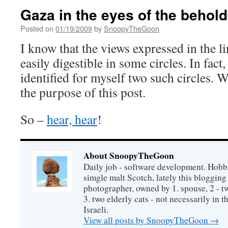
Gaza in the eyes of the behol
Posted on
01/19/2009
by
SnoopyTheGoon
I know that the views expressed in the li
easily digestible in some circles. In fact
identified for myself two such circles. 
the purpose of this post.
So –
hear, hear
!
About SnoopyTheGoon
Daily job - software development. Hobbi
simgle malt Scotch, lately this bloggin
photographer, owned by 1. spouse, 2 - t
3. two elderly cats - not necessarily in tha
Israeli.
View all posts by SnoopyTheGoon
→