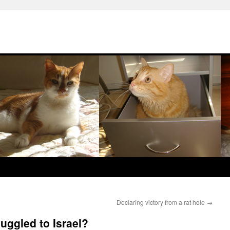
Declaring victory from a rat hole
→
ggled to Israel?