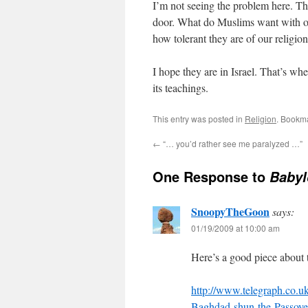
I’m not seeing the problem here. There
door. What do Muslims want with our
how tolerant they are of our religio
I hope they are in Israel. That’s 
its teachings.
This entry was posted in
Religion
. Bookm
←
“… you’d rather see me paralyzed …”
One Response to
Babyl
SnoopyTheGoon
says:
01/19/2009 at 10:00 am
Here’s a good piece about 
http://www.telegraph.co.
Baghdad-shun-the-Passove