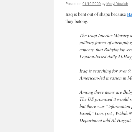
Posted on
01/19/2009
by
Meryl Yourish
Iraq is bent out of shape because
Ba
they belong.
The Iraqi Interior Ministry
military forces of attempting
concern that Babylonian-era
London-based daily Al-Hayy
Iraq is searching for over 9,4
American-led invasion in M
Among these items are Baby
The US promised it would re
but there was “information p
Israel,” Gen. (ret.) Widah N
Department told Al-Hayyat.