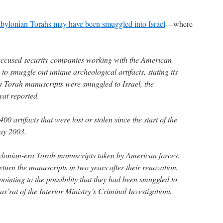
bylonian Torahs may have been smuggled into Israel
—where
 accused security companies working with the American
 to smuggle out unique archeological artifacts, stating its
 Torah manuscripts were smuggled to Israel, the
at reported.
00 artifacts that were lost or stolen since the start of the
ay 2003.
lonian-era Torah manuscripts taken by American forces.
turn the manuscripts in two years after their renovation,
ointing to the possibility that they had been smuggled to
as’rat of the Interior Ministry’s Criminal Investigations