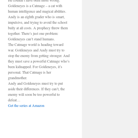
He couldn’t have been more wrong.
Goldeneyes is a Catmage – a cat with
human intelligence and magical abilities.
Andy is an eighth grader who is smart,
impulsive, and trying to avoid the school
bully at all costs. A prophecy threw them
together. There’s just one problem:
Goldeneyes can’t stand humans.
The Catmage world is heading toward
war. Goldeneyes and Andy must try to
stop the enemy from getting stronger. And
they must save a powerful Catmage who’s
been kidnapped. For Goldeneyes, it’s
personal. That Catmage is her
grandmother.
Andy and Goldeneyes must try to put
aside their differences. If they can’t, the
enemy will soon be too powerful to
defeat…
Get the series at Amazon