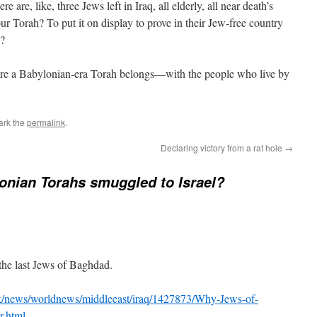
 are, like, three Jews left in Iraq, all elderly, all near death’s
 Torah? To put it on display to prove in their Jew-free country
n?
where a Babylonian-era Torah belongs—with the people who live by
ark the
permalink
.
Declaring victory from a rat hole
→
onian Torahs smuggled to Israel?
the last Jews of Baghdad.
uk/news/worldnews/middleeast/iraq/1427873/Why-Jews-of-
r.html