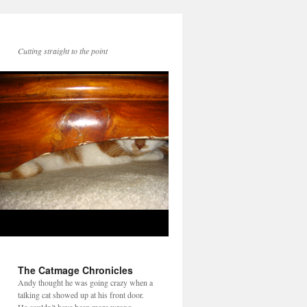
Cutting straight to the point
The Catmage Chronicles
Andy thought he was going crazy when a
talking cat showed up at his front door.