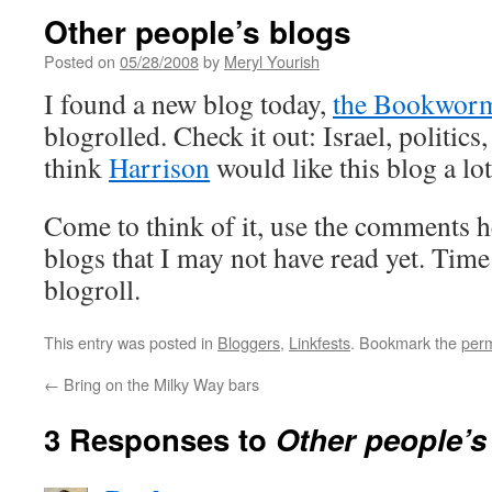
Other people’s blogs
Posted on
05/28/2008
by
Meryl Yourish
I found a new blog today,
the Bookwor
blogrolled. Check it out: Israel, politics
think
Harrison
would like this blog a lot
Come to think of it, use the comments
blogs that I may not have read yet. Time
blogroll.
This entry was posted in
Bloggers
,
Linkfests
. Bookmark the
perm
←
Bring on the Milky Way bars
3 Responses to
Other people’s