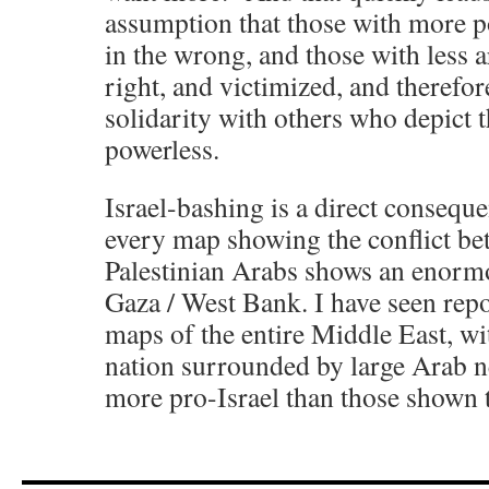
assumption that those with more p
in the wrong, and those with less a
right, and victimized, and therefo
solidarity with others who depict 
powerless.
Israel-bashing is a direct consequen
every map showing the conflict be
Palestinian Arabs shows an enormou
Gaza / West Bank. I have seen rep
maps of the entire Middle East, wit
nation surrounded by large Arab n
more pro-Israel than those shown 