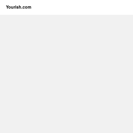
Yourish.com