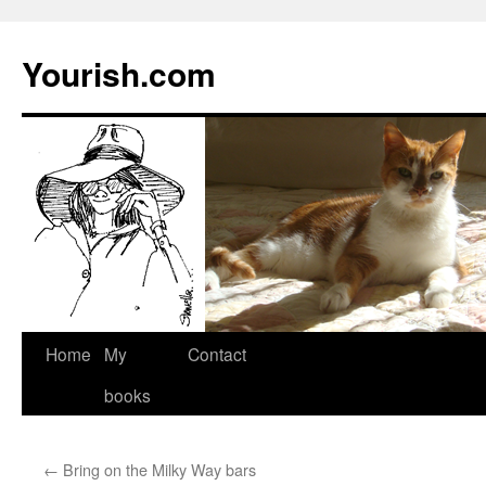
Yourish.com
Skip
Home
My
Contact
to
books
content
←
Bring on the Milky Way bars