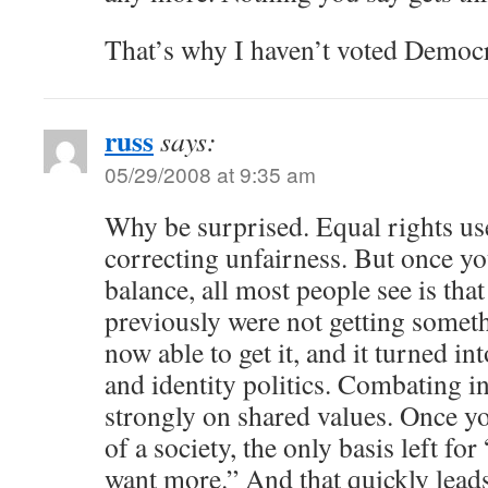
That’s why I haven’t voted Democr
russ
says:
05/29/2008 at 9:35 am
Why be surprised. Equal rights us
correcting unfairness. But once yo
balance, all most people see is th
previously were not getting somet
now able to get it, and it turned in
and identity politics. Combating i
strongly on shared values. Once yo
of a society, the only basis left fo
want more.” And that quickly leads