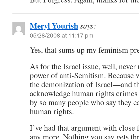
Meryl Yourish
says:
05/28/2008 at 11:17 pm
Yes, that sums up my feminism pre
As for the Israel issue, well, never
power of anti-Semitism. Because ve
the demonization of Israel—and the
acknowledge human rights crimes 
by so many people who say they ca
human rights.
I’ve had that argument with close f
any more. Nothing you say gets th