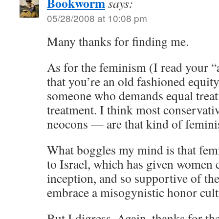
Bookworm
says:
05/28/2008 at 10:08 pm
Many thanks for finding me.
As for the feminism (I read your “
that you’re an old fashioned equity
someone who demands equal treatm
treatment. I think most conservativ
neocons — are that kind of feminis
What boggles my mind is that femin
to Israel, which has given women e
inception, and so supportive of th
embrace a misogynistic honor cult
But I digress. Again, thanks for the