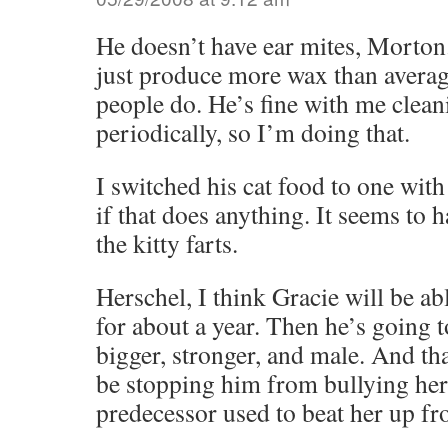
He doesn’t have ear mites, Morton
just produce more wax than average
people do. He’s fine with me clean
periodically, so I’m doing that.
I switched his cat food to one with 
if that does anything. It seems to 
the kitty farts.
Herschel, I think Gracie will be ab
for about a year. Then he’s going t
bigger, stronger, and male. And tha
be stopping him from bullying her
predecessor used to beat her up fr