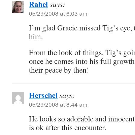
Rahel
says:
05/29/2008 at 6:03 am
I’m glad Gracie missed Tig’s eye, 
him.
From the look of things, Tig’s goi
once he comes into his full growth
their peace by then!
Herschel
says:
05/29/2008 at 8:44 am
He looks so adorable and innocent 
is ok after this encounter.