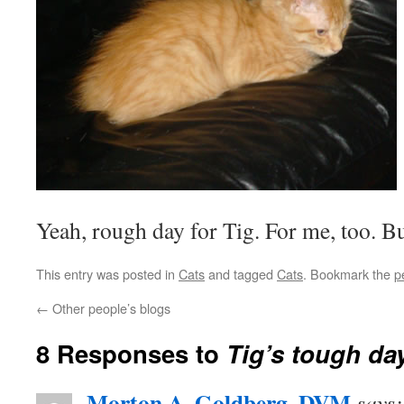
Yeah, rough day for Tig. For me, too. Bu
This entry was posted in
Cats
and tagged
Cats
. Bookmark the
p
←
Other people’s blogs
8 Responses to
Tig’s tough da
Morton A. Goldberg, DVM
says: