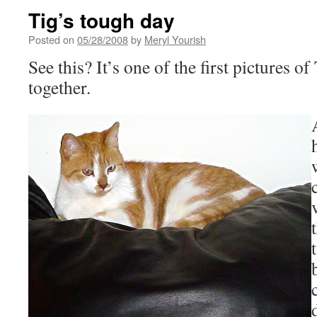
Tig’s tough day
Posted on
05/28/2008
by
Meryl Yourish
See this? It’s one of the first pictures o
together.