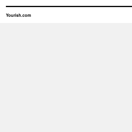
Yourish.com