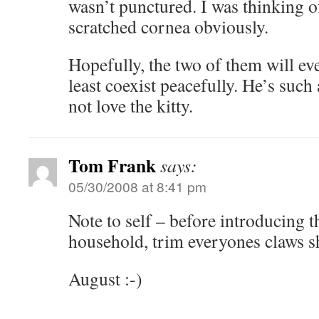
wasn’t punctured. I was thinking o
scratched cornea obviously.
Hopefully, the two of them will eve
least coexist peacefully. He’s such
not love the kitty.
Tom Frank
says:
05/30/2008 at 8:41 pm
Note to self – before introducing t
household, trim everyones claws s
August :-)