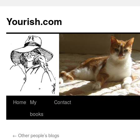
Yourish.com
Skip
Home
My
Contact
to
books
content
←
Other people’s blogs