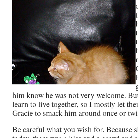
him know he was not very welcome. But 
learn to live together, so I mostly let th
Gracie to smack him around once or twic
Be careful what you wish for. Because s