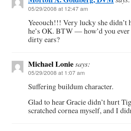
05/29/2008 at 12:47 am
Yeeouch!!! Very lucky she didn’t 
he’s OK. BTW — how’d you ever 
dirty ears?
Michael Lonie
says:
05/29/2008 at 1:07 am
Suffering buildum character.
Glad to hear Gracie didn’t hurt Tig
scratched cornea myself, and I didn’