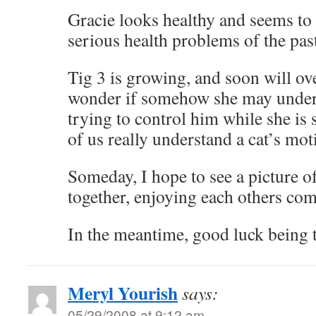
Gracie looks healthy and seems to
serious health problems of the past
Tig 3 is growing, and soon will ove
wonder if somehow she may unders
trying to control him while she is st
of us really understand a cat’s mot
Someday, I hope to see a picture o
together, enjoying each others co
In the meantime, good luck being t
Meryl Yourish
says:
05/29/2008 at 9:12 am