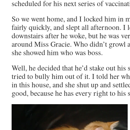
scheduled for his next series of vaccinat
So we went home, and I locked him in my
fairly quickly, and slept all afternoon. I
downstairs after he woke, but he was ver
around Miss Gracie. Who didn’t growl at
she showed him who was boss.
Well, he decided that he’d stake out his 
tried to bully him out of it. I told her
in this house, and she shut up and settl
good, because he has every right to his s