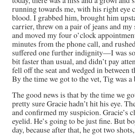
today, there was a hiss and a growl and
running towards me, with his right eye
blood. I grabbed him, brought him upstai
carrier, threw on a pair of jeans and my 
and moved my four o’clock appointment 
minutes from the phone call, and rushed
suffered one further indignity—I was s
bit faster than usual, and didn’t pay atten
fell off the seat and wedged in between t
By the time we got to the vet, Tig was a b
The good news is that by the time we got 
pretty sure Gracie hadn’t hit his eye. T
and confirmed my suspicion. Gracie’s c
eyelid. He’s going to be just fine. But b
day, because after that, he got two shots