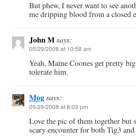
But phew, I never want to see anot
me dripping blood from a closed e
John M
says:
05/29/2008 at 10:58 am
Yeah, Maine Coones get pretty big.
tolerate him.
Mog
says:
05/29/2008 at 8:02 pm
Love the pic of them together but 
scary encounter for both Tig3 and 