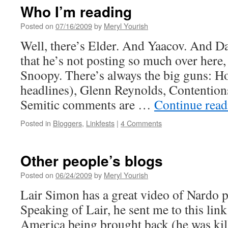
Who I’m reading
Posted on
07/16/2009
by
Meryl Yourish
Well, there’s Elder. And Yaacov. And 
that he’s not posting so much over here
Snoopy. There’s always the big guns: Ho
headlines), Glenn Reynolds, Contention
Semitic comments are …
Continue rea
Posted in
Bloggers
,
Linkfests
|
4 Comments
Other people’s blogs
Posted on
06/24/2009
by
Meryl Yourish
Lair Simon has a great video of Nardo pl
Speaking of Lair, he sent me to this lin
America being brought back (he was kill