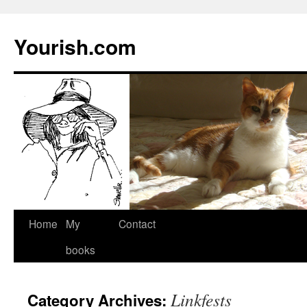
Yourish.com
Skip
Home
My
Contact
to
books
content
Linkfests
Category Archives: