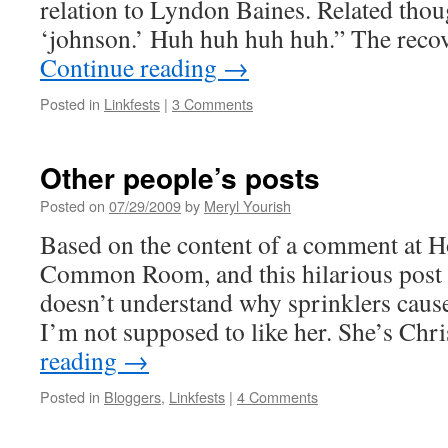
relation to Lyndon Baines. Related thou
‘johnson.’ Huh huh huh huh.” The reco
Continue reading
→
Posted in
Linkfests
|
3 Comments
Other people’s posts
Posted on
07/29/2009
by
Meryl Yourish
Based on the content of a comment at H
Common Room, and this hilarious post
doesn’t understand why sprinklers cause
I’m not supposed to like her. She’s Chr
reading
→
Posted in
Bloggers
,
Linkfests
|
4 Comments