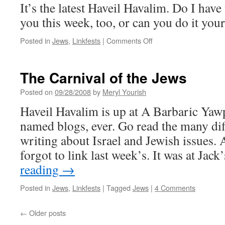
It’s the latest Haveil Havalim. Do I have 
you this week, too, or can you do it your
on
Posted in
Jews
,
Linkfests
|
Comments Off
Carnival
of
the
The Carnival of the Jews
Jews
Posted on
09/28/2008
by
Meryl Yourish
Haveil Havalim is up at A Barbaric Yawp
named blogs, ever. Go read the many dif
writing about Israel and Jewish issues. 
forgot to link last week’s. It was at Ja
reading
→
Posted in
Jews
,
Linkfests
|
Tagged
Jews
|
4 Comments
←
Older posts