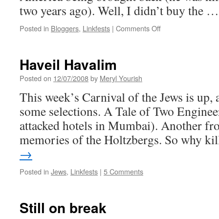
two years ago). Well, I didn’t buy the 
on
Posted in
Bloggers
,
Linkfests
|
Comments Off
Other
people’s
blogs
Haveil Havalim
Posted on
12/07/2008
by
Meryl Yourish
This week’s Carnival of the Jews is up, 
some selections. A Tale of Two Engineer
attacked hotels in Mumbai). Another fr
memories of the Holtzbergs. So why ki
→
Posted in
Jews
,
Linkfests
|
5 Comments
Still on break