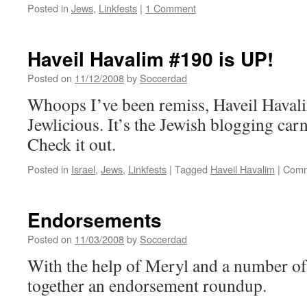
Posted in
Jews
,
Linkfests
|
1 Comment
Haveil Havalim #190 is UP!
Posted on
11/12/2008
by
Soccerdad
Whoops I’ve been remiss, Haveil Havali
Jewlicious. It’s the Jewish blogging carn
Check it out.
Posted in
Israel
,
Jews
,
Linkfests
|
Tagged
Haveil Havalim
|
Comm
Endorsements
Posted on
11/03/2008
by
Soccerdad
With the help of Meryl and a number of 
together an endorsement roundup.