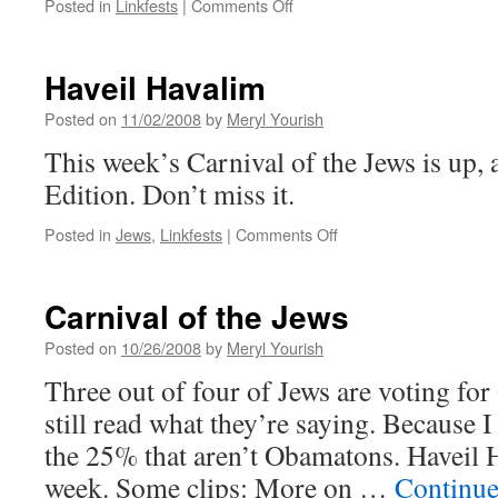
on
Posted in
Linkfests
|
Comments Off
Endorsements
Haveil Havalim
Posted on
11/02/2008
by
Meryl Yourish
This week’s Carnival of the Jews is up, a
Edition. Don’t miss it.
on
Posted in
Jews
,
Linkfests
|
Comments Off
Haveil
Havalim
Carnival of the Jews
Posted on
10/26/2008
by
Meryl Yourish
Three out of four of Jews are voting fo
still read what they’re saying. Because 
the 25% that aren’t Obamatons. Haveil H
week. Some clips: More on …
Continue