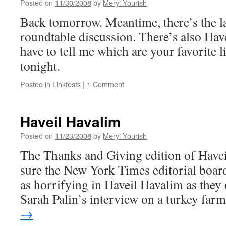
Posted on
11/30/2008
by
Meryl Yourish
Back tomorrow. Meantime, there’s the la
roundtable discussion. There’s also Hav
have to tell me which are your favorite li
tonight.
Posted in
Linkfests
|
1 Comment
Haveil Havalim
Posted on
11/23/2008
by
Meryl Yourish
The Thanks and Giving edition of Havei
sure the New York Times editorial boar
as horrifying in Haveil Havalim as they 
Sarah Palin’s interview on a turkey fa
→