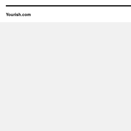
Yourish.com