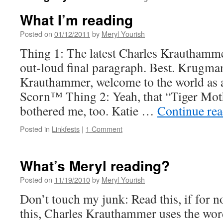
What I’m reading
Posted on
01/12/2011
by
Meryl Yourish
Thing 1: The latest Charles Krauthamm
out-loud final paragraph. Best. Krugma
Krauthammer, welcome to the world as a
Scorn™ Thing 2: Yeah, that “Tiger Moth
bothered me, too. Katie …
Continue re
Posted in
Linkfests
|
1 Comment
What’s Meryl reading?
Posted on
11/19/2010
by
Meryl Yourish
Don’t touch my junk: Read this, if for n
this, Charles Krauthammer uses the wor