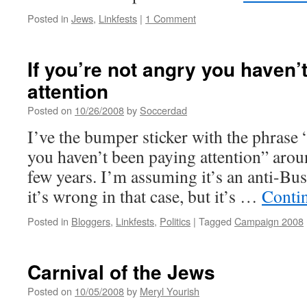
Posted in
Jews
,
Linkfests
|
1 Comment
If you’re not angry you haven’
attention
Posted on
10/26/2008
by
Soccerdad
I’ve the bumper sticker with the phrase 
you haven’t been paying attention” aroun
few years. I’m assuming it’s an anti-Bus
it’s wrong in that case, but it’s …
Conti
Posted in
Bloggers
,
Linkfests
,
Politics
|
Tagged
Campaign 2008
Carnival of the Jews
Posted on
10/05/2008
by
Meryl Yourish