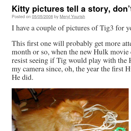
Kitty pictures tell a story, don’
Posted on
05/05/2008
by
Meryl Yourish
I have a couple of pictures of Tig3 for y
This first one will probably get more att
month or so, when the new Hulk movie c
resist seeing if Tig would play with the 
my camera since, oh, the year the first 
He did.