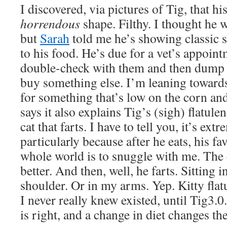
I discovered, via pictures of Tig, that his
horrendous
shape. Filthy. I thought he 
but
Sarah
told me he’s showing classic s
to his food. He’s due for a vet’s appoin
double-check with them and then dump 
buy something else. I’m leaning toward
for something that’s low on the corn an
says it also explains Tig’s (sigh) flatule
cat that farts. I have to tell you, it’s ex
particularly because after he eats, his fa
whole world is to snuggle with me. The c
better. And then, well, he farts. Sitting
shoulder. Or in my arms. Yep. Kitty fla
I never really knew existed, until Tig3.
is right, and a change in diet changes th