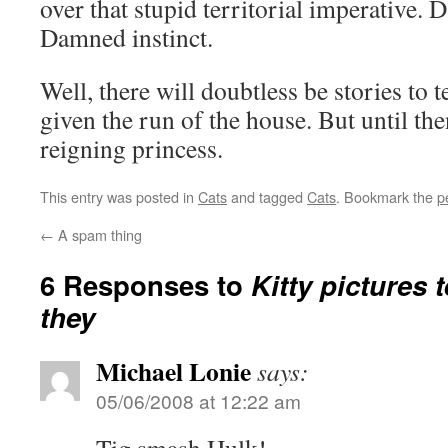
over that stupid territorial imperative.
Damned instinct.
Well, there will doubtless be stories to t
given the run of the house. But until the
reigning princess.
This entry was posted in
Cats
and tagged
Cats
. Bookmark the
p
←
A spam thing
6 Responses to
Kitty pictures t
they
Michael Lonie
says:
05/06/2008 at 12:22 am