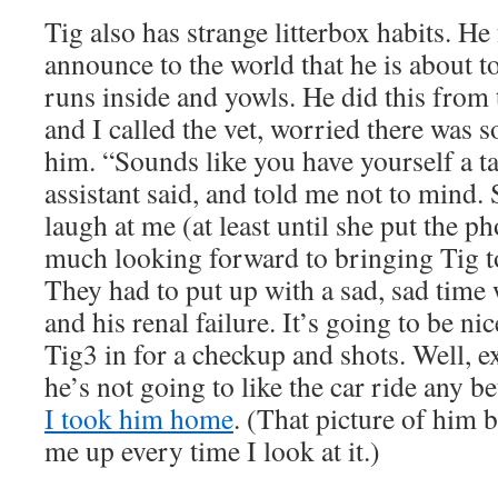
Tig also has strange litterbox habits. He 
announce to the world that he is about to
runs inside and yowls. He did this from t
and I called the vet, worried there was
him. “Sounds like you have yourself a tal
assistant said, and told me not to mind.
laugh at me (at least until she put the 
much looking forward to bringing Tig t
They had to put up with a sad, sad time
and his renal failure. It’s going to be nic
Tig3 in for a checkup and shots. Well, e
he’s not going to like the car ride any b
I took him home
. (That picture of him b
me up every time I look at it.)