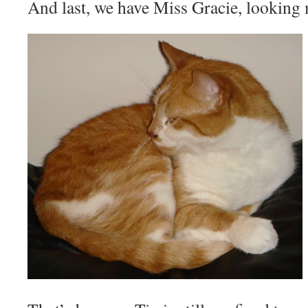
And last, we have Miss Gracie, looking