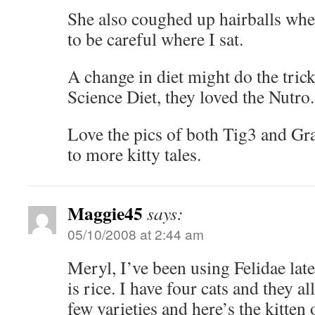
She also coughed up hairballs wher
to be careful where I sat.
A change in diet might do the trick
Science Diet, they loved the Nutro
Love the pics of both Tig3 and Gr
to more kitty tales.
Maggie45
says:
05/10/2008 at 2:44 am
Meryl, I’ve been using Felidae late
is rice. I have four cats and they al
few varieties and here’s the kitten 