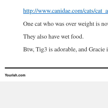
http://www.canidae.com/cats/cat_a
One cat who was over weight is no
They also have wet food.
Btw, Tig3 is adorable, and Gracie i
Yourish.com