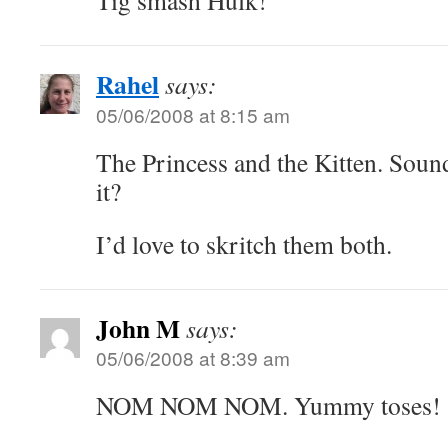
Tig smash Hulk!
Rahel
says:
05/06/2008 at 8:15 am
The Princess and the Kitten. Sounds
it?
I’d love to skritch them both.
John M
says:
05/06/2008 at 8:39 am
NOM NOM NOM. Yummy toses!