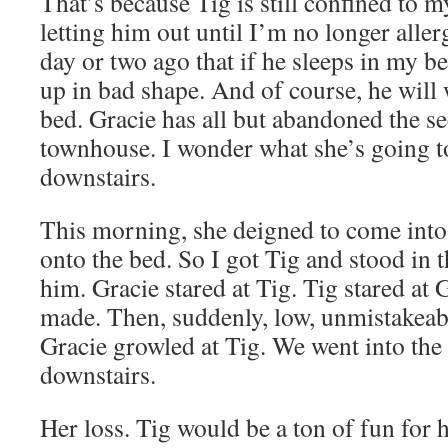
That’s because Tig is still confined to my
letting him out until I’m no longer allerg
day or two ago that if he sleeps in my b
up in bad shape. And of course, he will 
bed. Gracie has all but abandoned the s
townhouse. I wonder what she’s going 
downstairs.
This morning, she deigned to come int
onto the bed. So I got Tig and stood in
him. Gracie stared at Tig. Tig stared at
made. Then, suddenly, low, unmistakeabl
Gracie growled at Tig. We went into the o
downstairs.
Her loss. Tig would be a ton of fun for h