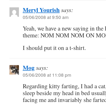
Meryl Yourish
says:
05/06/2008 at 9:50 am
Yeah, we have a new saying in the h
theme: NOM NOM NOM ON MO
I should put it on a t-shirt.
Mog
says:
05/06/2008 at 11:08 pm
Regarding kitty farting, I had a ca
sleep beside my head in bed usuall
facing me and invariably she farte