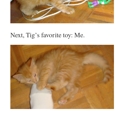
Next, Tig’s favorite toy: Me.