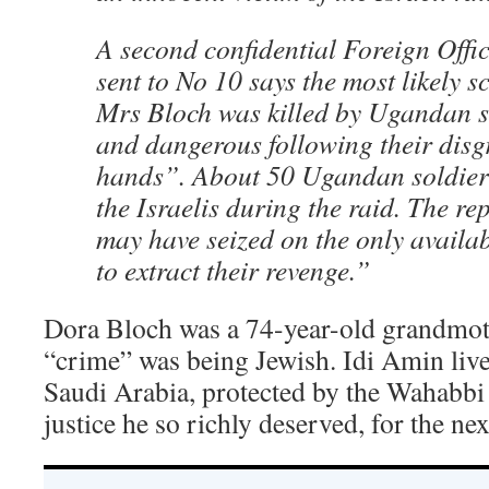
A second confidential Foreign Offic
sent to No 10 says the most likely s
Mrs Bloch was killed by Ugandan so
and dangerous following their disgr
hands”. About 50 Ugandan soldiers
the Israelis during the raid. The r
may have seized on the only avail
to extract their revenge.”
Dora Bloch was a 74-year-old grandmot
“crime” was being Jewish. Idi Amin lived
Saudi Arabia, protected by the Wahabbi 
justice he so richly deserved, for the nex