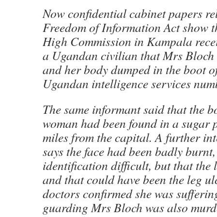
Now confidential cabinet papers re
Freedom of Information Act show th
High Commission in Kampala recei
a Ugandan civilian that Mrs Bloch
and her body dumped in the boot o
Ugandan intelligence services numb
The same informant said that the b
woman had been found in a sugar p
miles from the capital. A further in
says the face had been badly burnt
identification difficult, but that th
and that could have been the leg u
doctors confirmed she was sufferin
guarding Mrs Bloch was also murde