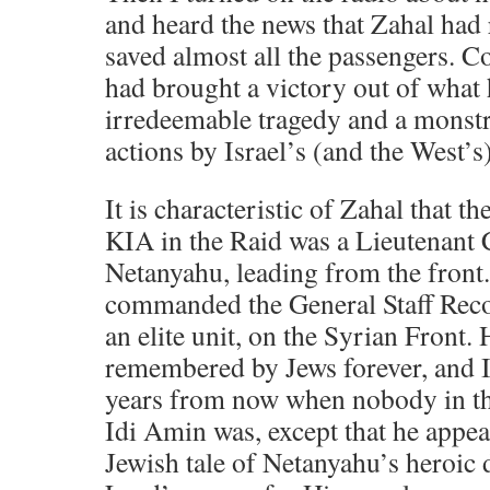
and heard the news that Zahal had
saved almost all the passengers. 
had brought a victory out of what
irredeemable tragedy and a monstr
actions by Israel’s (and the West’s
It is characteristic of Zahal that th
KIA in the Raid was a Lieutenant 
Netanyahu, leading from the front
commanded the General Staff Rec
an elite unit, on the Syrian Front.
remembered by Jews forever, and I
years from now when nobody in t
Idi Amin was, except that he appe
Jewish tale of Netanyahu’s heroic 