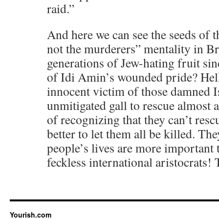
raid.”
And here we can see the seeds of t
not the murderers” mentality in Br
generations of Jew-hating fruit si
of Idi Amin’s wounded pride? Hell
innocent victim of those damned Is
unmitigated gall to rescue almost a
of recognizing that they can’t rescu
better to let them all be killed. The
people’s lives are more important 
feckless international aristocrats
Yourish.com