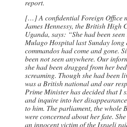
report.
[…] A confidential Foreign Office 
James Hennessy, the British High 
Uganda, says: “She had been seen 
Mulago Hospital last Sunday long a
commandos had come and gone. Si
been not seen anywhere. Our infor
she had been dragged from her bed 
screaming. Though she had been liv
was a British national and our resp
Prime Minister has decided that I 
and inquire into her disappearance
to him. The parliament, the whole B
were concerned about her fate. She
an innocent victim of the Israeli rai