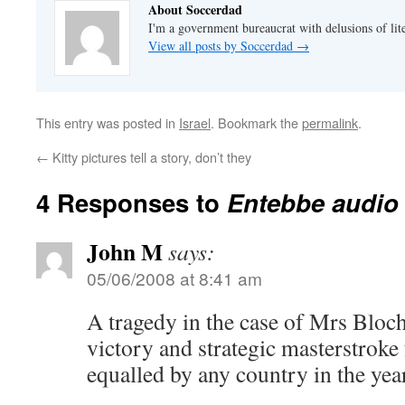
About Soccerdad
I'm a government bureaucrat with delusions of lit
View all posts by Soccerdad
→
This entry was posted in
Israel
. Bookmark the
permalink
.
←
Kitty pictures tell a story, don’t they
4 Responses to
Entebbe audio
John M
says:
05/06/2008 at 8:41 am
A tragedy in the case of Mrs Bloch,
victory and strategic masterstroke 
equalled by any country in the year