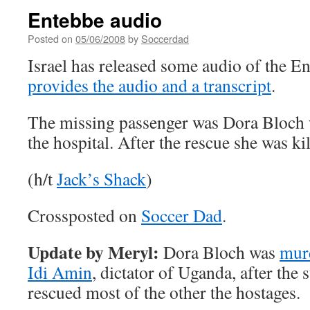
Entebbe audio
Posted on
05/06/2008
by
Soccerdad
Israel has released some audio of the E
provides the audio and a transcript
.
The missing passenger was Dora Bloch 
the hospital. After the rescue she was kil
(h/t
Jack’s Shack
)
Crossposted on
Soccer Dad
.
Update by Meryl:
Dora Bloch was
murd
Idi Amin
, dictator of Uganda, after the 
rescued most of the other the hostages.