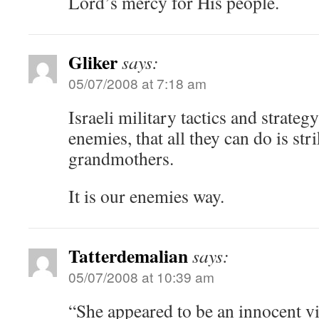
Lord’s mercy for His people.
Gliker
says:
05/07/2008 at 7:18 am
Israeli military tactics and strate
enemies, that all they can do is str
grandmothers.
It is our enemies way.
Tatterdemalian
says:
05/07/2008 at 10:39 am
“She appeared to be an innocent vic