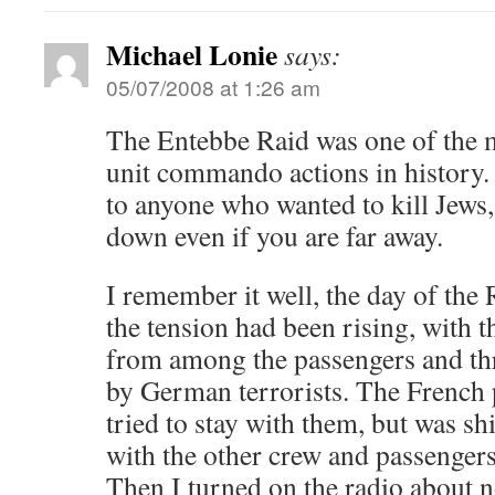
Michael Lonie
says:
05/07/2008 at 1:26 am
The Entebbe Raid was one of the m
unit commando actions in history. 
to anyone who wanted to kill Jews,
down even if you are far away.
I remember it well, the day of the
the tension had been rising, with t
from among the passengers and th
by German terrorists. The French 
tried to stay with them, but was s
with the other crew and passenger
Then I turned on the radio about n