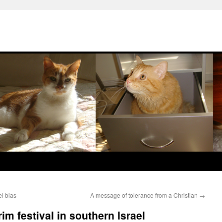
el bias
A message of tolerance from a Christian
→
rim festival in southern Israel