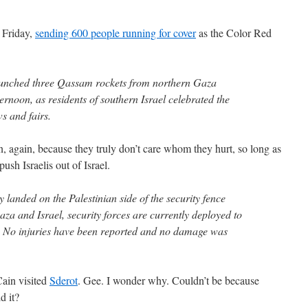
n Friday,
sending 600 people running for cover
as the Color Red
launched three Qassam rockets from northern Gaza
ernoon, as residents of southern Israel celebrated the
s and fairs.
n, again, because they truly don’t care whom they hurt, so long as
ush Israelis out of Israel.
y landed on the Palestinian side of the security fence
za and Israel, security forces are currently deployed to
s. No injuries have been reported and no damage was
Cain visited
Sderot
. Gee. I wonder why. Couldn’t be because
d it?