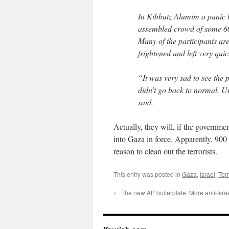
In Kibbutz Alumim a panic b
assembled crowd of some 600
Many of the participants are
frightened and left very quic
“It was very sad to see the p
didn’t go back to normal. Un
said.
Actually, they will, if the governm
into Gaza in force. Apparently, 900
reason to clean out the terrorists.
This entry was posted in
Gaza
,
Israel
,
Ter
←
The new AP boilerplate: More anti-Isra