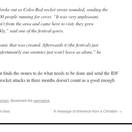
roke out as Color Red rocket sirens sounded, sending the
 people running for cover. “It was very unpleasant.
n’t from the area and came here to visit, they grew
kly,” said one of the festival-goers.
anic that was created. Afterwards it (the festival) just
fortunately our enemies just won’t leave us alone,” he
ent finds the stones to do what needs to be done and send the IDF
 rocket attacks in three months doesn’t count as a good enough
rorism
. Bookmark the
permalink
.
el bias
A message of tolerance from a Christian
→