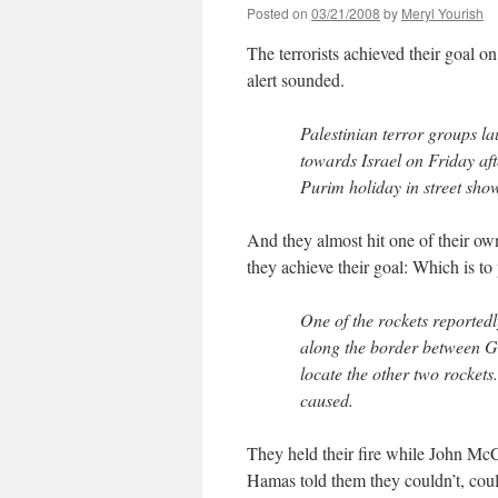
Posted on
03/21/2008
by
Meryl Yourish
The terrorists achieved their goal o
alert sounded.
Palestinian terror groups 
towards Israel on Friday aft
Purim holiday in street show
And they almost hit one of their ow
they achieve their goal: Which is to p
One of the rockets reportedl
along the border between Ga
locate the other two rocket
caused.
They held their fire while John Mc
Hamas told them they couldn’t, coul