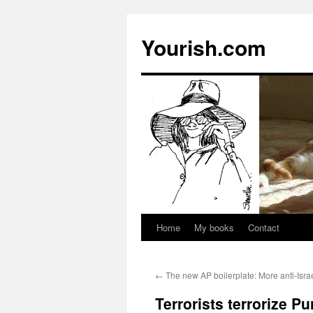
Yourish.com
Home
My books
Contact
Skip
to
←
The new AP boilerplate: More anti-Isra
content
Terrorists terrorize Pu