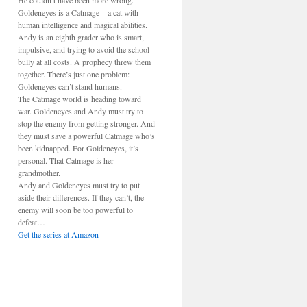
He couldn’t have been more wrong.
Goldeneyes is a Catmage – a cat with
human intelligence and magical abilities.
Andy is an eighth grader who is smart,
impulsive, and trying to avoid the school
bully at all costs. A prophecy threw them
together. There’s just one problem:
Goldeneyes can’t stand humans.
The Catmage world is heading toward
war. Goldeneyes and Andy must try to
stop the enemy from getting stronger. And
they must save a powerful Catmage who’s
been kidnapped. For Goldeneyes, it’s
personal. That Catmage is her
grandmother.
Andy and Goldeneyes must try to put
aside their differences. If they can’t, the
enemy will soon be too powerful to
defeat…
Get the series at Amazon