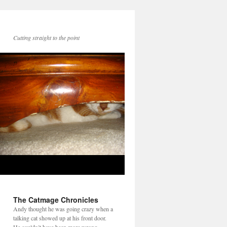
Cutting straight to the point
The Catmage Chronicles
Andy thought he was going crazy when a
talking cat showed up at his front door.