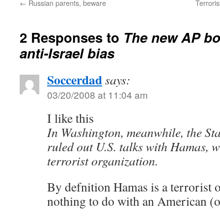
←
Russian parents, beware
Terroris
2 Responses to
The new AP boi
anti-Israel bias
Soccerdad
says:
03/20/2008 at 11:04 am
I like this
In Washington, meanwhile, the St
ruled out U.S. talks with Hamas, w
terrorist organization.
By defnition Hamas is a terrorist o
nothing to do with an American (or