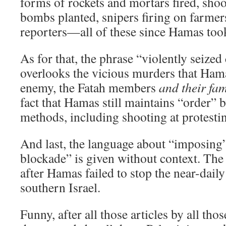
forms of rockets and mortars fired, shoo
bombs planted, snipers firing on farmers
reporters—all of these since Hamas too
As for that, the phrase “violently seized 
overlooks the vicious murders that Ham
enemy, the Fatah members
and their fam
fact that Hamas still maintains “order” 
methods, including shooting at protesti
And last, the language about “imposing
blockade” is given without context. Th
after Hamas failed to stop the near-daily 
southern Israel.
Funny, after all those articles by all thos