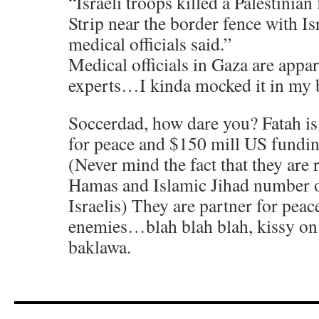
“Israeli troops killed a Palestinia
Strip near the border fence with I
medical officials said.”
Medical officials in Gaza are appar
experts…I kinda mocked it in my 
Soccerdad, how dare you? Fatah is 
for peace and $150 mill US fundi
(Never mind the fact that they are 
Hamas and Islamic Jihad number of
Israelis) They are partner for pe
enemies…blah blah blah, kissy on 
baklawa.