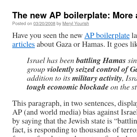
The new AP boilerplate: More a
Posted on
03/20/2008
by
Meryl Yourish
Have you seen the new
AP boilerplate
la
articles
about Gaza or Hamas. It goes lik
battling Hamas
Israel has been
sin
violently seized control of 
group
military activity
addition to its
, Is
tough economic blockade
on the st
This paragraph, in two sentences, display
AP (and world media) bias against Israel.
by saying that the Jewish state is “battli
fact, is responding to thousands of terror