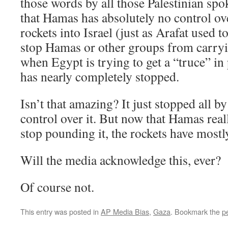
those words by all those Palestinian spoke
that Hamas has absolutely no control over
rockets into Israel (just as Arafat used to
stop Hamas or other groups from carryin
when Egypt is trying to get a “truce” in p
has nearly completely stopped.
Isn’t that amazing? It just stopped all b
control over it. But now that Hamas real
stop pounding it, the rockets have mostl
Will the media acknowledge this, ever?
Of course not.
This entry was posted in
AP Media Bias
,
Gaza
. Bookmark the
p