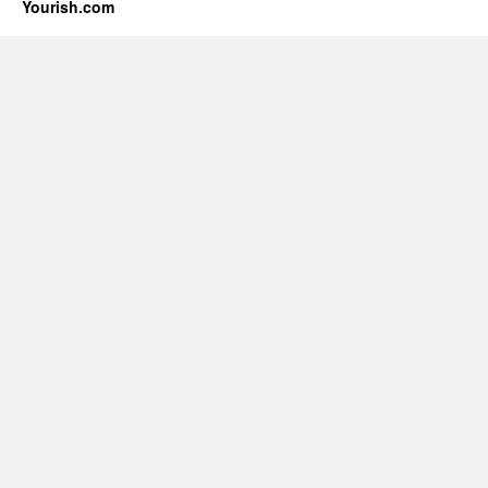
Yourish.com