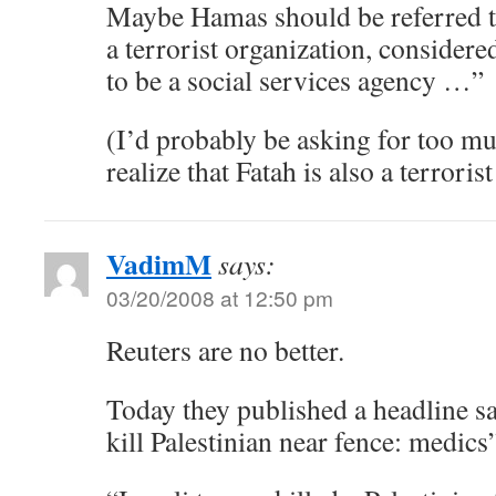
Maybe Hamas should be referred t
a terrorist organization, consider
to be a social services agency …”
(I’d probably be asking for too mu
realize that Fatah is also a terroris
VadimM
says:
03/20/2008 at 12:50 pm
Reuters are no better.
Today they published a headline sa
kill Palestinian near fence: medics