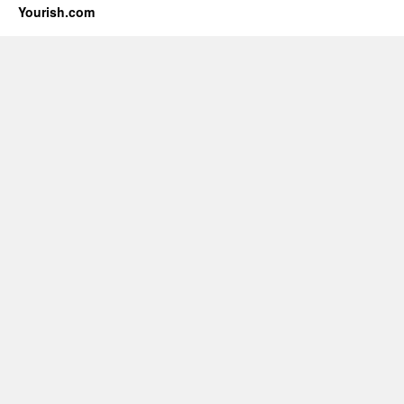
Yourish.com