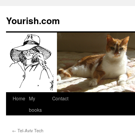
Yourish.com
Skip
Home
My
Contact
to
books
content
←
Tel-Aviv Tech