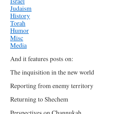
Israel
Judaism
History
Torah
Humor
Misc
Media
And it features posts on:
The inquisition in the new world
Reporting from enemy territory
Returning to Shechem
Perspectives on Channukah