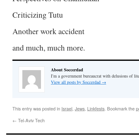
Criticizing Tutu
Another work accident
and much, much more.
About Soccerdad
I'm a government bureaucrat with delusions of lit
View all posts by Soccerdad
→
This entry was posted in
Israel
,
Jews
,
Linkfests
. Bookmark the
p
←
Tel-Aviv Tech