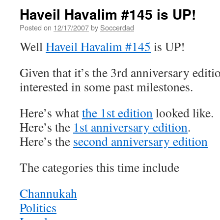
Haveil Havalim #145 is UP!
Posted on
12/17/2007
by
Soccerdad
Well
Haveil Havalim #145
is UP!
Given that it’s the 3rd anniversary edit
interested in some past milestones.
Here’s what
the 1st edition
looked like.
Here’s the
1st anniversary edition
.
Here’s the
second anniversary edition
The categories this time include
Channukah
Politics