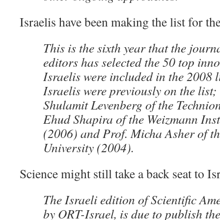
Israelis have been making the list for th
This is the sixth year that the journ
editors has selected the 50 top inn
Israelis were included in the 2008 l
Israelis were previously on the list;
Shulamit Levenberg of the Technion
Ehud Shapira of the Weizmann Insti
(2006) and Prof. Micha Asher of t
University (2004).
Science might still take a back seat to Is
The Israeli edition of Scientific A
by ORT-Israel, is due to publish the