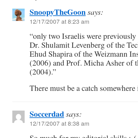
SnoopyTheGoon
says:
12/17/2007 at 8:23 am
“only two Israelis were previously 
Dr. Shulamit Levenberg of the Tec
Ehud Shapira of the Weizmann Inst
(2006) and Prof. Micha Asher of 
(2004).”
There must be a catch somewhere in
Soccerdad
says:
12/17/2007 at 8:38 am
So much for my editorial skills.:-(