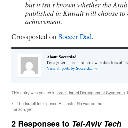
but it isn’t known whether the Arab
published in Kuwait will choose to 
achievement.
Crossposted on
Soccer Dad
.
About Soccerdad
I'm a government bureaucrat with delusions of lit
View all posts by Soccerdad
→
This entry was posted in
Israel
,
Israel Derangement Syndrome
.
←
The Israeli Intelligence Estimate: No war on the
horizon, yet
2 Responses to
Tel-Aviv Tech