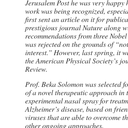
Jerusalem Post he was very happy 
work was being recognized, especia
first sent an article on it for public
prestigious journal Nature along w
recommendations from three Nobel P
was rejected on the grounds of “not
interest.” However, last spring, it 
the American Physical Society’s jo
Review.
Prof. Beka Solomon was selected f
of a novel therapeutic approach in 
experimental nasal spray for treatm
Alzheimer’s disease, based on frien
viruses that are able to overcome t
other ongoing approaches.