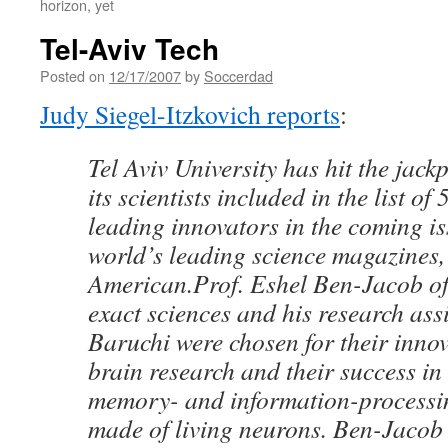
horizon, yet
Tel-Aviv Tech
Posted on
12/17/2007
by
Soccerdad
Judy Siegel-Itzkovich reports
:
Tel Aviv University has hit the jackp
its scientists included in the list of
leading innovators in the coming is
world’s leading science magazines, 
American.Prof. Eshel Ben-Jacob of
exact sciences and his research assi
Baruchi were chosen for their innov
brain research and their success in
memory- and information-processi
made of living neurons. Ben-Jacob