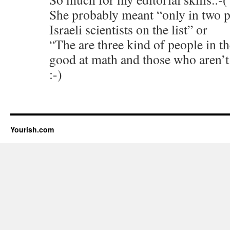
She probably meant “only in two p
Israeli scientists on the list” or
“The are three kind of people in t
good at math and those who aren’t
:-)
Yourish.com