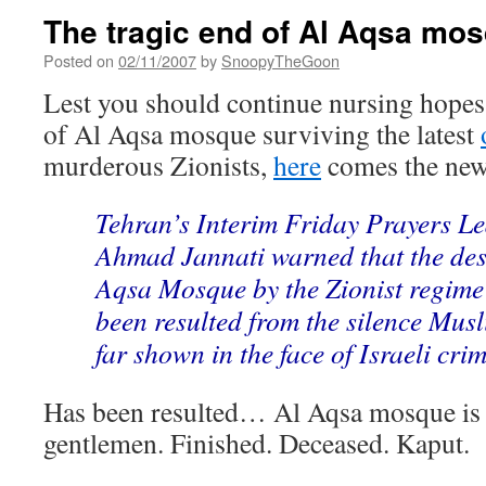
The tragic end of Al Aqsa mo
Posted on
02/11/2007
by
SnoopyTheGoon
Lest you should continue nursing hopes 
of Al Aqsa mosque surviving the latest
murderous Zionists,
here
comes the new
Tehran’s Interim Friday Prayers L
Ahmad Jannati warned that the dest
Aqsa Mosque by the Zionist regime 
been resulted from the silence Musl
far shown in the face of Israeli crim
Has been resulted… Al Aqsa mosque is 
gentlemen. Finished. Deceased. Kaput.