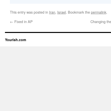
This entry was posted in
Iran
,
Israel
. Bookmark the
permalink
.
←
Fixed in AP
Changing the
Yourish.com