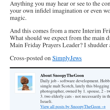
Anything you may hear or see to the con
your own infidel imagination or even wo
magic.
And this comes from a mere Interim Fri
What should we expect from the main d
Main Friday Prayers Leader? I shudder
Cross-posted on
SimplyJews
About SnoopyTheGoon
Daily job - software development. Hobbi
simgle malt Scotch, lately this bloggin
photographer, owned by 1. spouse, 2 - t
3. two elderly cats - not necessarily in tha
Israeli.
View all posts by SnoopyTheGoon
→