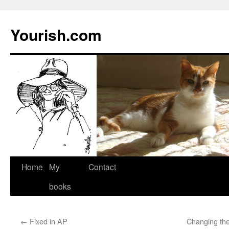
Yourish.com
Skip
Home
My
Contact
to
books
content
←
Fixed in AP
Changing the