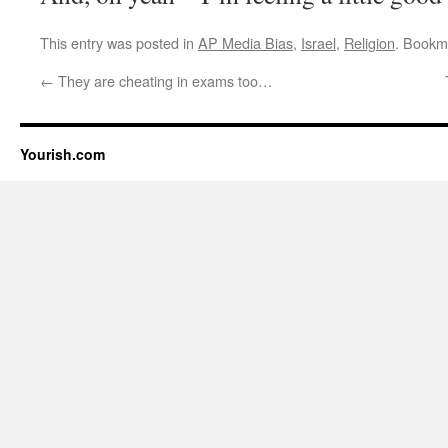
This entry was posted in
AP Media Bias
,
Israel
,
Religion
. Bookm
←
They are cheating in exams too…
Yourish.com