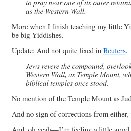
to pray near one of its outer retai
as the Western Wall.
More when I finish teaching my little Y
be big Yiddishes.
Update: And not quite fixed in
Reuters
.
Jews revere the compound, overloo
Western Wall, as Temple Mount, wh
biblical temples once stood.
No mention of the Temple Mount as Juda
And no sign of corrections from either, 
And, oh yeah—I’m feeling a little good 