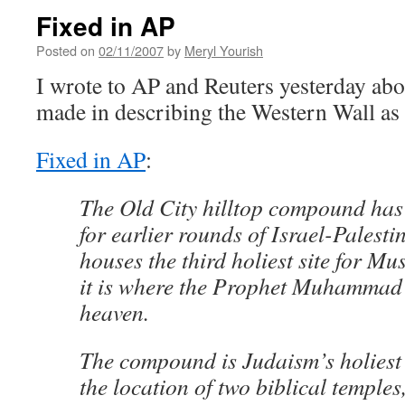
Fixed in AP
Posted on
02/11/2007
by
Meryl Yourish
I wrote to AP and Reuters yesterday abo
made in describing the Western Wall as J
Fixed in AP
:
The Old City hilltop compound has 
for earlier rounds of Israel-Palestin
houses the third holiest site for Mu
it is where the Prophet Muhammad
heaven.
The compound is Judaism’s holiest 
the location of two biblical temple