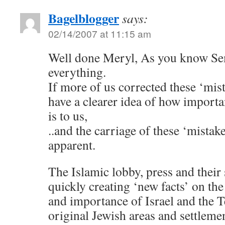
Bagelblogger
says:
02/14/2007 at 11:15 am
Well done Meryl, As you know S
everything.
If more of us corrected these ‘mis
have a clearer idea of how import
is to us,
..and the carriage of these ‘mista
apparent.
The Islamic lobby, press and their
quickly creating ‘new facts’ on th
and importance of Israel and the
original Jewish areas and settleme