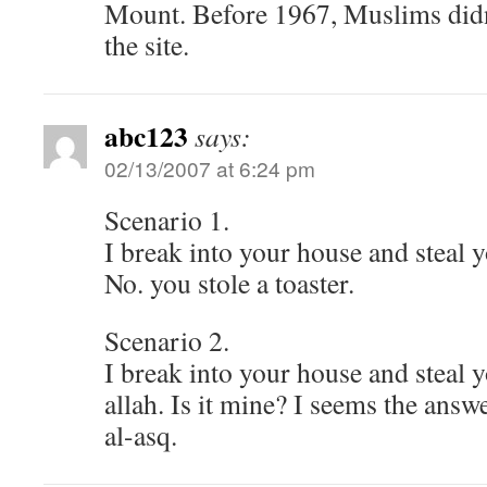
Mount. Before 1967, Muslims didn
the site.
abc123
says:
02/13/2007 at 6:24 pm
Scenario 1.
I break into your house and steal y
No. you stole a toaster.
Scenario 2.
I break into your house and steal y
allah. Is it mine? I seems the an
al-asq.