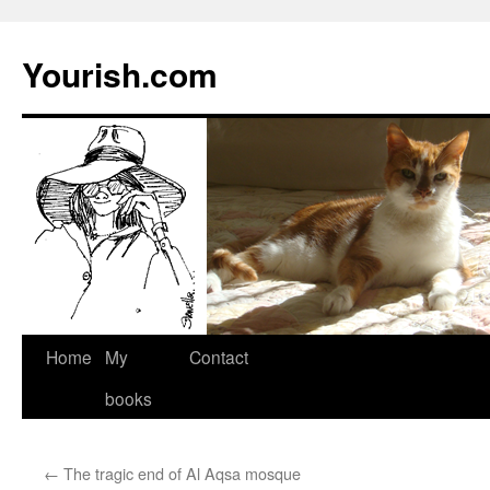
Yourish.com
Skip
Home
My
Contact
to
books
content
←
The tragic end of Al Aqsa mosque