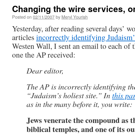
Changing the wire services, on
Posted on
02/11/2007
by
Meryl Yourish
Yesterday, after reading several days’ w
articles
incorrectly identifying Judaism’s
Westen Wall, I sent an email to each of t
one the AP received:
Dear editor,
The AP is incorrectly identifying t
“Judaism’s holiest site.” In
this pa
as in the many before it, you write:
Jews venerate the compound as the
biblical temples, and one of its o