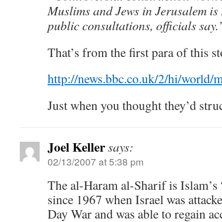
Muslims and Jews in Jerusalem is t
public consultations, officials say.
That’s from the first para of this st
http://news.bbc.co.uk/2/hi/world
Just when you thought they’d str
Joel Keller
says:
02/13/2007 at 5:38 pm
The al-Haram al-Sharif is Islam’s 
since 1967 when Israel was attacke
Day War and was able to regain ac