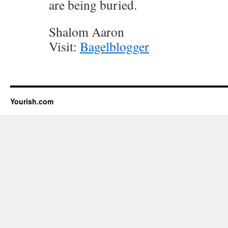
are being buried.
Shalom Aaron
Visit:
Bagelblogger
Yourish.com