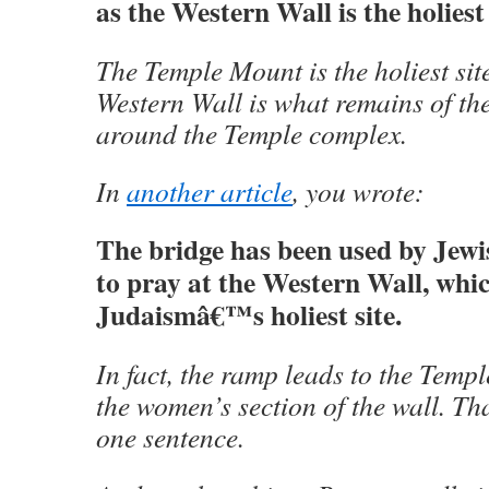
as the Western Wall is the holiest
The Temple Mount is the holiest sit
Western Wall is what remains of the
around the Temple complex.
In
another article
, you wrote:
The bridge has been used by Jew
to pray at the Western Wall, whic
Judaismâ€™s holiest site.
In fact, the ramp leads to the Temp
the women’s section of the wall. Tha
one sentence.