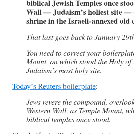
biblical Jewish Temples once sto
Wall — Judaism’s holiest site — 
shrine in the Israeli-annexed old 
That last goes back to January 29t
You need to correct your boilerpla
Mount, on which stood the Holy of H
Judaism’s most holy site.
Today’s Reuters boilerplate
:
Jews revere the compound, overloo
Western Wall, as Temple Mount, wh
biblical temples once stood.