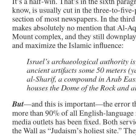
It’s a half-win. That’s in the sixth parag
know, is usually cut in the three-to-fiv
section of most newspapers. In the thir
makes absolutely no mention that Al-Aq
Mount complex, and they still downplay
and maximize the Islamic influence:
Israel’s archaeological authority is
ancient artifacts some 50 meters (
al-Sharif, a compound in Arab Eas
houses the Dome of the Rock and 
But
—and this is important—the error th
more than 90% of all English-language
media outlets has been fixed. Both servi
the Wall as “Judaism’s holiest site.” Th