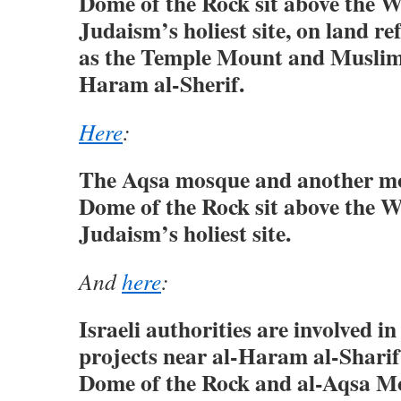
Dome of the Rock sit above the W
Judaism’s holiest site, on land re
as the Temple Mount and Muslims
Haram al-Sherif.
Here
:
The Aqsa mosque and another mo
Dome of the Rock sit above the W
Judaism’s holiest site.
And
here
:
Israeli authorities are involved i
projects near al-Haram al-Sharif, 
Dome of the Rock and al-Aqsa M