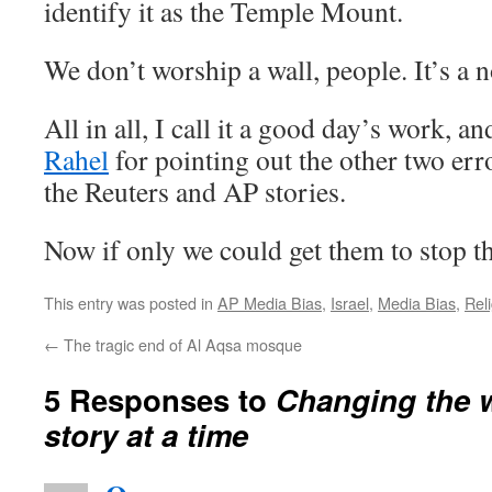
identify it as the Temple Mount.
We don’t worship a wall, people. It’s a n
All in all, I call it a good day’s work, a
Rahel
for pointing out the other two e
the Reuters and AP stories.
Now if only we could get them to stop th
This entry was posted in
AP Media Bias
,
Israel
,
Media Bias
,
Rel
←
The tragic end of Al Aqsa mosque
5 Responses to
Changing the w
story at a time