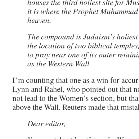
houses the third holiest site for Mu
it is where the Prophet Muhammad
heaven.
The compound is Judaism’s holiest 
the location of two biblical temple
to pray near one of its outer retai
as the Western Wall.
I’m counting that one as a win for accur
Lynn and Rahel, who pointed out that n
not lead to the Women’s section, but tha
above the Wall. Reuters made that mistak
Dear editor,