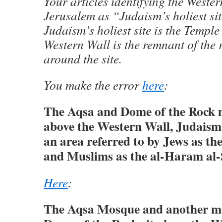
Your articles identifying the Wester
Jerusalem as “Judaism’s holiest sit
Judaism’s holiest site is the Templ
Western Wall is the remnant of the 
around the site.
You make the error
here
:
The Aqsa and Dome of the Rock 
above the Western Wall, Judaism’s
an area referred to by Jews as t
and Muslims as the al-Haram al-
Here
:
The Aqsa Mosque and another mo