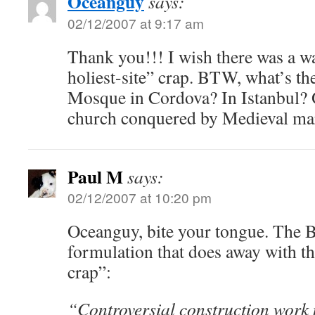
Oceanguy
says:
02/12/2007 at 9:17 am
Thank you!!! I wish there was a wa
holiest-site” crap. BTW, what’s the
Mosque in Cordova? In Istanbul? O
church conquered by Medieval m
Paul M
says:
02/12/2007 at 10:20 pm
Oceanguy, bite your tongue. The 
formulation that does away with the
crap”:
“Controversial construction work ne