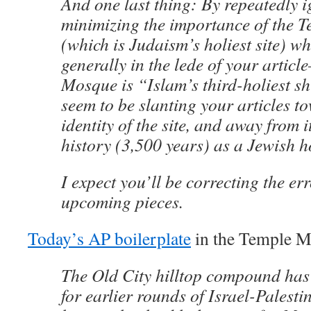
And one last thing: By repeatedly 
minimizing the importance of the 
(which is Judaism’s holiest site) w
generally in the lede of your articl
Mosque is “Islam’s third-holiest s
seem to be slanting your articles 
identity of the site, and away from i
history (3,500 years) as a Jewish ho
I expect you’ll be correcting the er
upcoming pieces.
Today’s AP boilerplate
in the Temple M
The Old City hilltop compound has 
for earlier rounds of Israel-Palestin