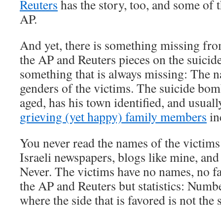
Reuters
has the story, too, and some of 
AP.
And yet, there is something missing fro
the AP and Reuters pieces on the suicid
something that is always missing: The n
genders of the victims. The suicide bom
aged, has his town identified, and usual
grieving (yet happy) family members
in
You never read the names of the victims
Israeli newspapers, blogs like mine, an
Never. The victims have no names, no fa
the AP and Reuters but statistics: Numb
where the side that is favored is not the 