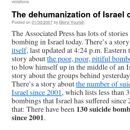
violations
The dehumanization of Israel 
Posted on
01/30/2007
by
Meryl Yourish
The Associated Press has lots of stories
bombing in Israel today. There’s a stor
itself,
last updated at 4:24 p.m. Eastern 
story about
the poor, poor, pitiful bomb
to blow himself up in the middle of an I
story about the groups behind yesterda
There’s a story about
the number of sui
Israel since 2001
, which lists less than 
bombings that Israel has suffered since
130 suicide bomb 
that: There have been
since 2001
.