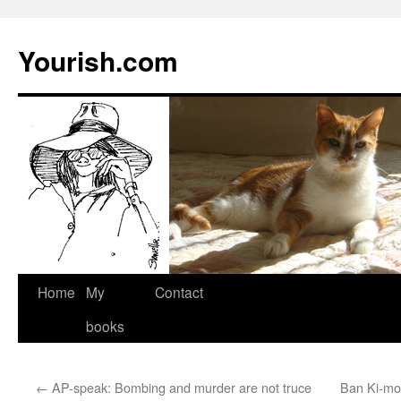
Yourish.com
Skip
Home
My
Contact
to
books
content
←
AP-speak: Bombing and murder are not truce
Ban Ki-mo