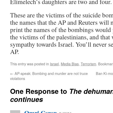
Elimelech’s daughters are two and four.
These are the victims of the suicide bom
the names that the AP and Reuters will n
print the names of the bombings would 
the victims of the palestinians, and tha
sympathy towards Israel. You’ll never se
AP.
This entry was posted in
Israel
,
Media Bias
,
Terrorism
. Bookmar
←
AP-speak: Bombing and murder are not truce
Ban Ki-mo
violations
One Response to
The dehumani
continues
Omri Ceren
says: