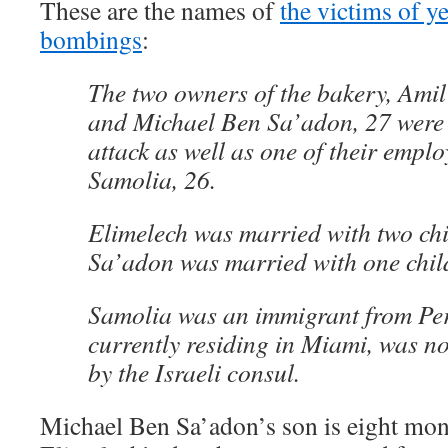
These are the names of
the victims of y
bombings
:
The two owners of the bakery, Amil
and Michael Ben Sa’adon, 27 were k
attack as well as one of their emplo
Samolia, 26.
Elimelech was married with two ch
Sa’adon was married with one chil
Samolia was an immigrant from Per
currently residing in Miami, was not
by the Israeli consul.
Michael Ben Sa’adon’s son is eight mon