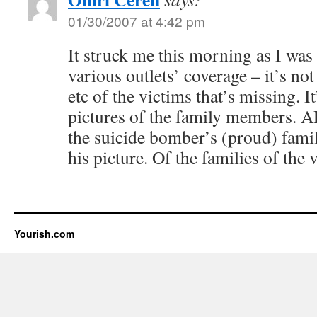
01/30/2007 at 4:42 pm
It struck me this morning as I was
various outlets’ coverage – it’s not
etc of the victims that’s missing. I
pictures of the family members. AP’
the suicide bomber’s (proud) fami
his picture. Of the families of the
Yourish.com