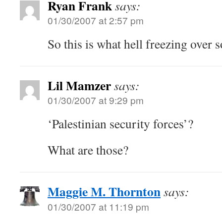
Ryan Frank
says:
01/30/2007 at 2:57 pm
So this is what hell freezing over s
Lil Mamzer
says:
01/30/2007 at 9:29 pm
‘Palestinian security forces’?
What are those?
Maggie M. Thornton
says:
01/30/2007 at 11:19 pm