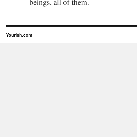
beings, all of them.
Yourish.com