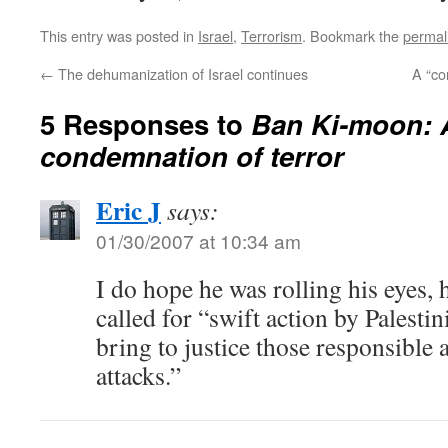
This entry was posted in
Israel
,
Terrorism
. Bookmark the
permal
←
The dehumanization of Israel continues
A “co
5 Responses to
Ban Ki-moon: 
condemnation of terror
Eric J
says:
01/30/2007 at 10:34 am
I do hope he was rolling his eyes,
called for “swift action by Palestin
bring to justice those responsible 
attacks.”