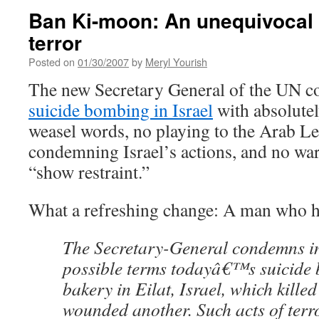
Ban Ki-moon: An unequivocal
terror
Posted on
01/30/2007
by
Meryl Yourish
The new Secretary General of the UN
suicide bombing in Israel
with absolutel
weasel words, no playing to the Arab L
condemning Israel’s actions, and no war
“show restraint.”
What a refreshing change: A man who h
The Secretary-General condemns in
possible terms todayâ€™s suicide 
bakery in Eilat, Israel, which kille
wounded another. Such acts of terr