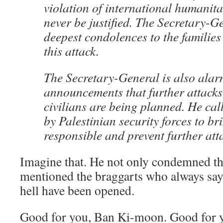
violation of international humanit
never be justified. The Secretary-G
deepest condolences to the families 
this attack.
The Secretary-General is also alar
announcements that further attacks 
civilians are being planned. He call
by Palestinian security forces to bri
responsible and prevent further att
Imagine that. He not only condemned thi
mentioned the braggarts who always say 
hell have been opened.
Good for you, Ban Ki-moon. Good for 