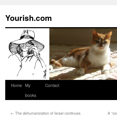
Yourish.com
Skip
Home
My
Contact
to
books
content
←
The dehumanization of Israel continues
A “co