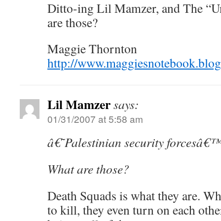
Ditto-ing Lil Mamzer, and The “U
are those?
Maggie Thornton
http://www.maggiesnotebook.blo
Lil Mamzer
says:
01/31/2007 at 5:58 am
â€˜Palestinian security forcesâ€
What are those?
Death Squads is what they are. Wh
to kill, they even turn on each ot