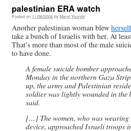
palestinian ERA watch
Posted on
11/06/2006
by
Meryl Yourish
Another palestinian woman blew
hersel
take a bunch of Israelis with her. At leas
That’s more than most of the male suic
to have done.
A female suicide bomber approache
Monday in the northern Gaza Strip
up, the army and Palestinian reside
soldier was lightly wounded in the 
said.
[…] The women, who was wearing 
device, approached Israeli troops i