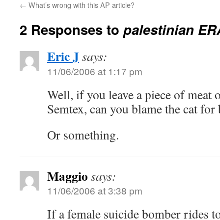
←
What’s wrong with this AP article?
2 Responses to
palestinian ER
Eric J
says:
11/06/2006 at 1:17 pm
Well, if you leave a piece of meat
Semtex, can you blame the cat for 
Or something.
Maggio
says:
11/06/2006 at 3:38 pm
If a female suicide bomber rides to