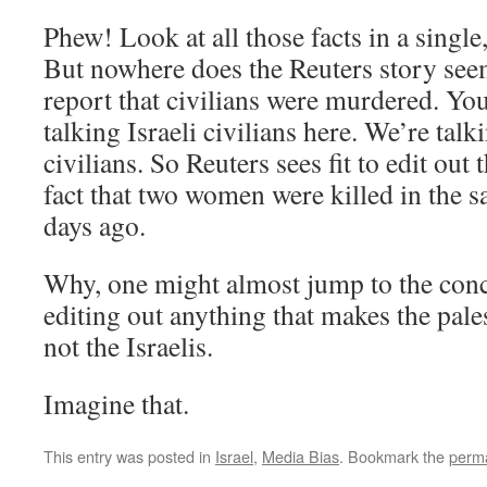
Phew! Look at all those facts in a single
But nowhere does the Reuters story seem
report that civilians were murdered. Yo
talking Israeli civilians here. We’re talk
civilians. So Reuters sees fit to edit out t
fact that two women were killed in the 
days ago.
Why, one might almost jump to the concl
editing out anything that makes the pale
not the Israelis.
Imagine that.
This entry was posted in
Israel
,
Media Bias
. Bookmark the
perma