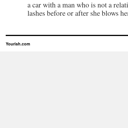
a car with a man who is not a relat
lashes before or after she blows he
Yourish.com