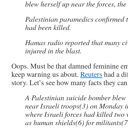
blew herself up near the forces, the
Palestinian paramedics confirmed 
had been killed.
Hamas radio reported that many ci
injured in the blast.
Oops. Must be that damned feminine emo
keep warning us about.
Reuters
had a dif
story. Let’s see how many facts they can 
A Palestinian suicide bomber blew 
near Israeli troops(3) on Monday 
where Israeli forces had killed tw
as human shields(6) for militants(7)