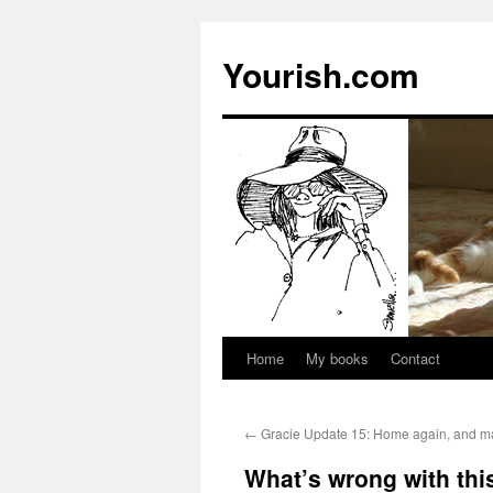
Yourish.com
Home
My books
Contact
Skip
to
←
Gracie Update 15: Home again, and ma
content
What’s wrong with this