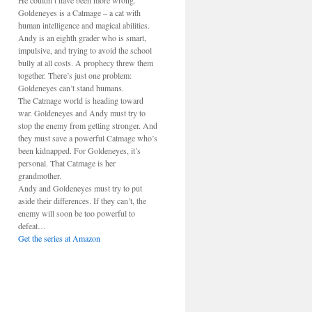
He couldn’t have been more wrong.
Goldeneyes is a Catmage – a cat with
human intelligence and magical abilities.
Andy is an eighth grader who is smart,
impulsive, and trying to avoid the school
bully at all costs. A prophecy threw them
together. There’s just one problem:
Goldeneyes can’t stand humans.
The Catmage world is heading toward
war. Goldeneyes and Andy must try to
stop the enemy from getting stronger. And
they must save a powerful Catmage who’s
been kidnapped. For Goldeneyes, it’s
personal. That Catmage is her
grandmother.
Andy and Goldeneyes must try to put
aside their differences. If they can’t, the
enemy will soon be too powerful to
defeat…
Get the series at Amazon