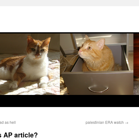
d as hell
palestinian ERA watch
→
 AP article?