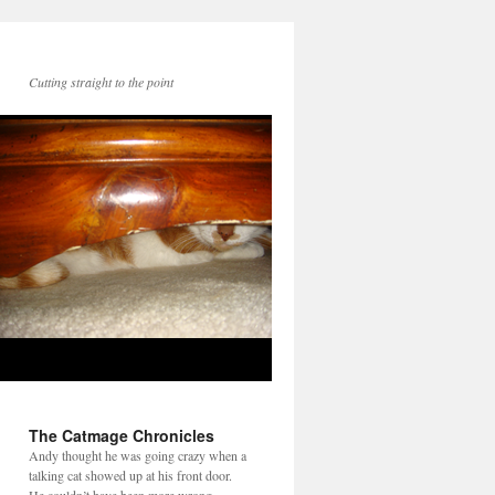
Cutting straight to the point
The Catmage Chronicles
Andy thought he was going crazy when a
talking cat showed up at his front door.