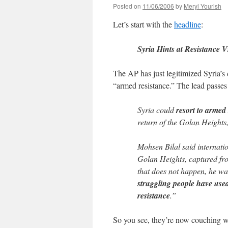
Posted on
11/06/2006
by
Meryl Yourish
Let’s start with the
headline
:
Syria Hints at Resistance Vs
The AP has just legitimized Syria’s
“armed resistance.” The lead passes 
Syria could
resort to armed
return of the Golan Heights
Mohsen Bilal said internatio
Golan Heights, captured fro
that does not happen, he wa
struggling people have used
resistance
.”
So you see, they’re now couching w