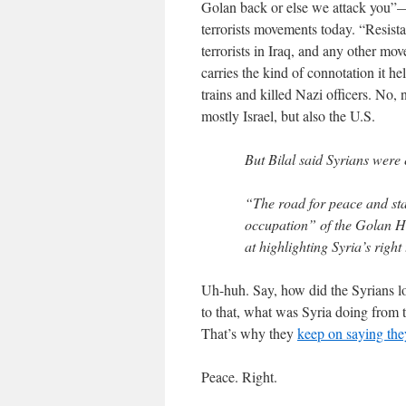
Golan back or else we attack you”—
terrorists movements today. “Resist
terrorists in Iraq, and any other mov
carries the kind of connotation it 
trains and killed Nazi officers. No,
mostly Israel, but also the U.S.
But Bilal said Syrians were 
“The road for peace and sta
occupation” of the Golan H
at highlighting Syria’s right
Uh-huh. Say, how did the Syrians l
to that, what was Syria doing from t
That’s why they
keep on saying they
Peace. Right.