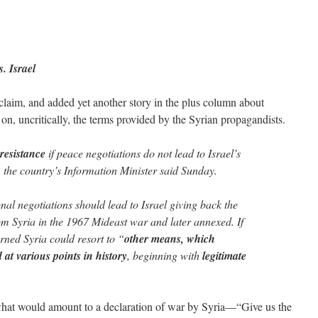
. Israel
 claim, and added yet another story in the plus column about
on, uncritically, the terms provided by the Syrian propagandists.
 resistance
if peace negotiations do not lead to Israel’s
, the country’s Information Minister said Sunday.
nal negotiations should lead to Israel giving back the
m Syria in the 1967 Mideast war and later annexed. If
rned Syria could resort to “
other means, which
 at various points in history
, beginning with
legitimate
hat would amount to a declaration of war by Syria—“Give us the