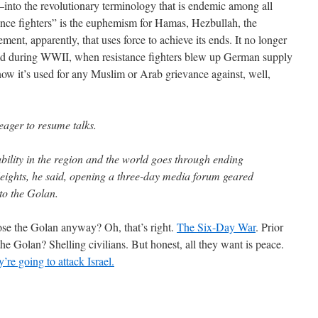
into the revolutionary terminology that is endemic among all
ance fighters” is the euphemism for Hamas, Hezbullah, the
ement, apparently, that uses force to achieve its ends. It no longer
held during WWII, when resistance fighters blew up German supply
 now it’s used for any Muslim or Arab grievance against, well,
eager to resume talks.
bility in the region and the world goes through ending
eights, he said, opening a three-day media forum geared
 to the Golan.
ose the Golan anyway? Oh, that’s right.
The Six-Day War
. Prior
he Golan? Shelling civilians. But honest, all they want is peace.
’re going to attack Israel.