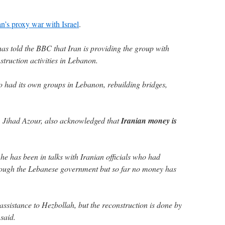
an’s proxy war with Israel
.
has told the BBC that Iran is providing the group with
struction activities in Lebanon.
o had its own groups in Lebanon, rebuilding bridges,
, Jihad Azour, also acknowledged that
Iranian money is
he has been in talks with Iranian officials who had
hrough the Lebanese government but so far no money has
 assistance to Hezbollah, but the reconstruction is done by
said.