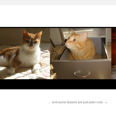
… and some Israelis are just plain nuts.
→