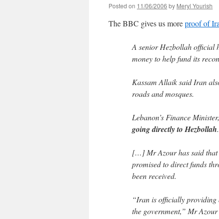
Posted on
11/06/2006
by
Meryl Yourish
The BBC gives us more
proof of Ir
A senior Hezbollah official 
money to help fund its recon
Kassam Allaik said Iran als
roads and mosques.
Lebanon’s Finance Minister
going directly to Hezbollah
.
[…] Mr Azour has said that 
promised to direct funds t
been received.
“Iran is officially providing
the government,” Mr Azour 