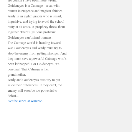
He couldn’t have been more wrong.
Goldeneyes is a Catmage – a cat with
human intelligence and magical abilities.
Andy is an eighth grader who is smart,
impulsive, and trying to avoid the school
bully at all costs. A prophecy threw them
together. There’s just one problem:
Goldeneyes can’t stand humans.
The Catmage world is heading toward
war. Goldeneyes and Andy must try to
stop the enemy from getting stronger. And
they must save a powerful Catmage who’s
been kidnapped. For Goldeneyes, it’s
personal. That Catmage is her
grandmother.
Andy and Goldeneyes must try to put
aside their differences. If they can’t, the
enemy will soon be too powerful to
defeat…
Get the series at Amazon