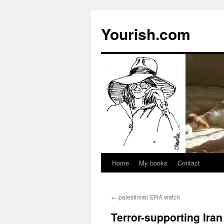
Yourish.com
Home
My books
Contact
Skip
to
←
palestinian ERA watch
content
Terror-supporting Iran