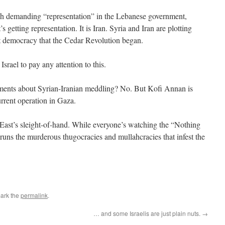
h demanding “representation” in the Lebanese government,
s getting representation. It is Iran. Syria and Iran are plotting
t democracy that the Cedar Revolution began.
srael to pay any attention to this.
nts about Syrian-Iranian meddling? No. But Kofi Annan is
urrent operation in Gaza.
East’s sleight-of-hand. While everyone’s watching the “Nothing
runs the murderous thugocracies and mullahcracies that infest the
ark the
permalink
.
… and some Israelis are just plain nuts.
→