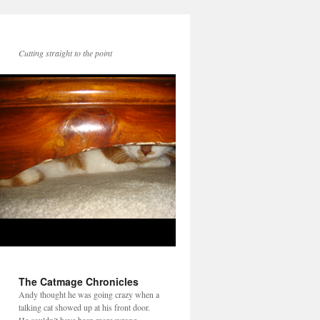
Cutting straight to the point
The Catmage Chronicles
Andy thought he was going crazy when a
talking cat showed up at his front door.