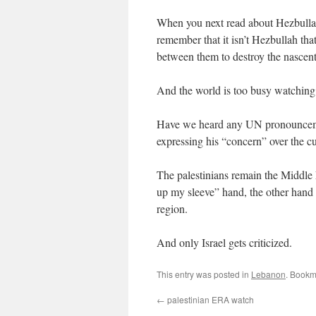
When you next read about Hezbulla
remember that it isn’t Hezbullah that’
between them to destroy the nascen
And the world is too busy watching I
Have we heard any UN pronounceme
expressing his “concern” over the c
The palestinians remain the Middle 
up my sleeve” hand, the other hand 
region.
And only Israel gets criticized.
This entry was posted in
Lebanon
. Bookm
←
palestinian ERA watch