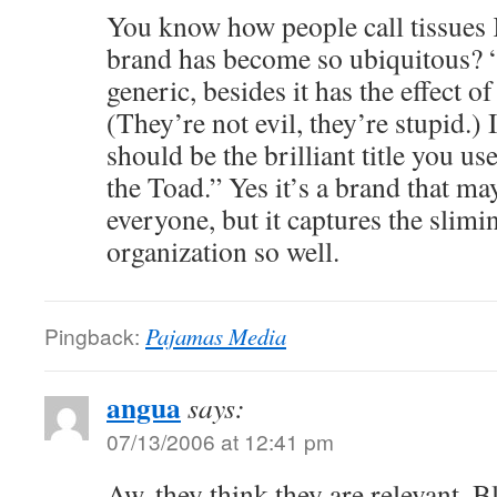
You know how people call tissues 
brand has become so ubiquitous? 
generic, besides it has the effect o
(They’re not evil, they’re stupid.) 
should be the brilliant title you us
the Toad.” Yes it’s a brand that ma
everyone, but it captures the slimi
organization so well.
Pingback:
Pajamas Media
angua
says:
07/13/2006 at 12:41 pm
Aw, they think they are relevant. Bl