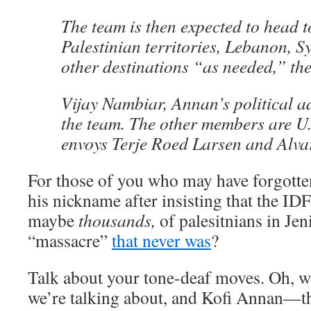
The team is then expected to head to
Palestinian territories, Lebanon, S
other destinations “as needed,” th
Vijay Nambiar, Annan’s political ad
the team. The other members are U
envoys Terje Roed Larsen and Alva
For those of you who may have forgotte
his nickname after insisting that the ID
maybe
thousands,
of palesitnians in J
“massacre”
that never was
?
Talk about your tone-deaf moves. Oh, wa
we’re talking about, and Kofi Annan—