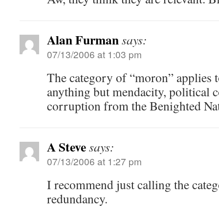
Alan Furman
says:
07/13/2006 at 1:03 pm
The category of “moron” applies 
anything but mendacity, political 
corruption from the Benighted Nat
A Steve
says:
07/13/2006 at 1:27 pm
I recommend just calling the cate
redundancy.