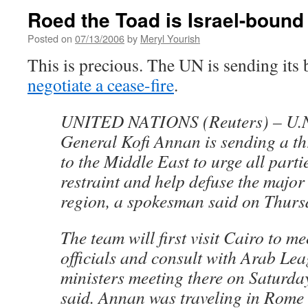
Roed the Toad is Israel-bound
Posted on
07/13/2006
by
Meryl Yourish
This is precious. The UN is sending its b
negotiate a cease-fire
.
UNITED NATIONS (Reuters) – U.N.
General Kofi Annan is sending a t
to the Middle East to urge all parti
restraint and help defuse the major 
region, a spokesman said on Thurs
The team will first visit Cairo to m
officials and consult with Arab Lea
ministers meeting there on Saturda
said. Annan was traveling in Rome