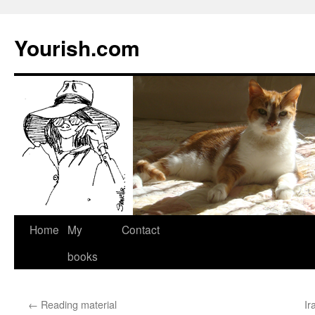
Yourish.com
Skip
Home
My
Contact
to
books
content
←
Reading material
Ir