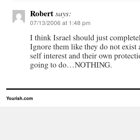
Robert
says:
07/13/2006 at 1:48 pm
I think Israel should just complet
Ignore them like they do not exist 
self interest and their own protect
going to do…NOTHING.
Yourish.com