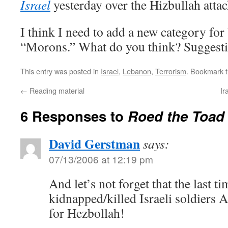
Israel
yesterday over the Hizbullah attac
I think I need to add a new category fo
“Morons.” What do you think? Suggest
This entry was posted in
Israel
,
Lebanon
,
Terrorism
. Bookmark 
←
Reading material
Ir
6 Responses to
Roed the Toad 
David Gerstman
says:
07/13/2006 at 12:19 pm
And let’s not forget that the last 
kidnapped/killed Israeli soldiers
for Hezbollah!