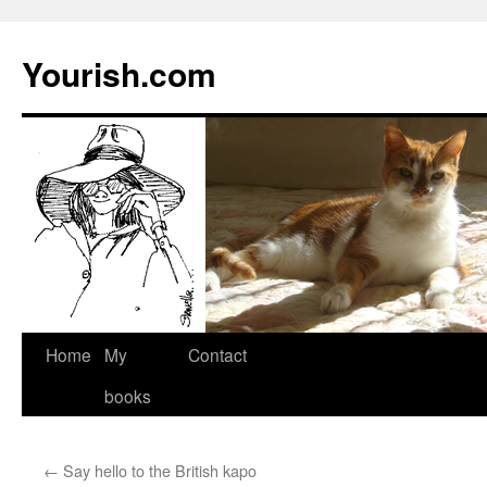
Yourish.com
Skip
Home
My
Contact
to
books
content
←
Say hello to the British kapo