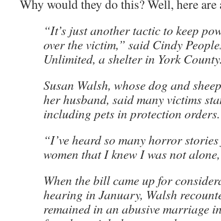
Why would they do this? Well, here are 
“It’s just another tactic to keep po
over the victim,” said Cindy People
Unlimited, a shelter in York County
Susan Walsh, whose dog and sheep 
her husband, said many victims sta
including pets in protection orders.
“I’ve heard so many horror stories
women that I knew I was not alone,
When the bill came up for considera
hearing in January, Walsh recount
remained in an abusive marriage in 