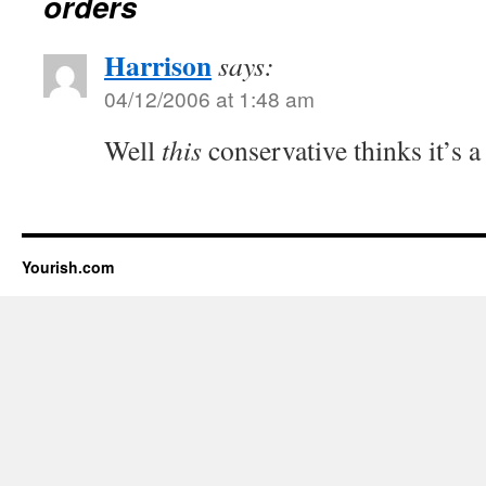
orders
Harrison
says:
04/12/2006 at 1:48 am
Well
this
conservative thinks it’s a 
Yourish.com