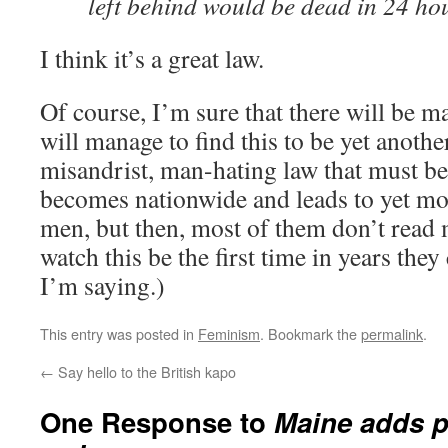
left behind would be dead in 24 ho
I think it’s a great law.
Of course, I’m sure that there will be 
will manage to find this to be yet anoth
misandrist, man-hating law that must be
becomes nationwide and leads to yet mo
men, but then, most of them don’t read 
watch this be the first time in years they
I’m saying.)
This entry was posted in
Feminism
. Bookmark the
permalink
.
←
Say hello to the British kapo
One Response to
Maine adds p