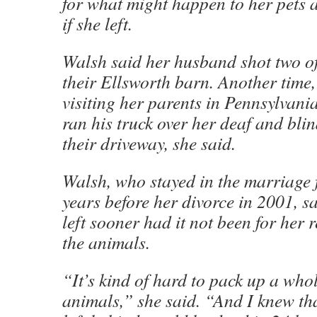
for what might happen to her pets 
if she left.
Walsh said her husband shot two of
their Ellsworth barn. Another time
visiting her parents in Pennsylvania
ran his truck over her deaf and blin
their driveway, she said.
Walsh, who stayed in the marriage 
years before her divorce in 2001, s
left sooner had it not been for her r
the animals.
“It’s kind of hard to pack up a whol
animals,” she said. “And I knew th