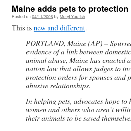
Maine adds pets to protection
Posted on
04/11/2006
by
Meryl Yourish
This is
new and different
.
PORTLAND, Maine (AP) – Spurred
evidence of a link between domesti
animal abuse, Maine has enacted a 
nation law that allows judges to inc
protection orders for spouses and 
abusive relationships.
In helping pets, advocates hope to 
women and others who aren’t willi
their animals to be saved themselve