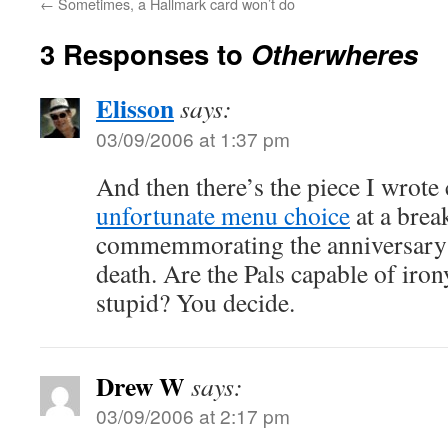
←
Sometimes, a Hallmark card won’t do
3 Responses to
Otherwheres
Elisson
says:
03/09/2006 at 1:37 pm
And then there’s the piece I wrote
unfortunate menu choice
at a brea
commemmorating the anniversary 
death. Are the Pals capable of irony
stupid? You decide.
Drew W
says:
03/09/2006 at 2:17 pm