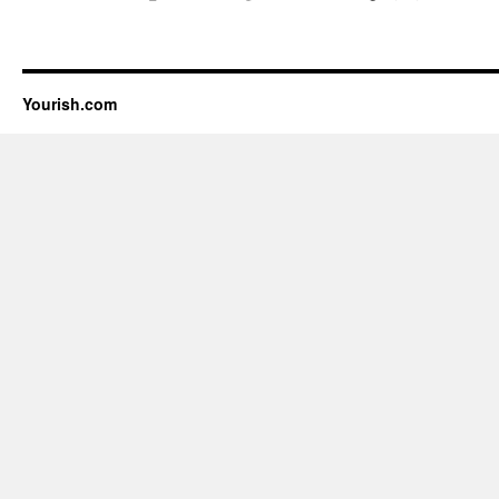
Yourish.com