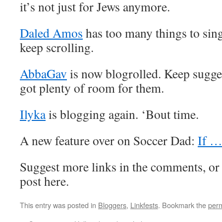
it’s not just for Jews anymore.
Daled Amos
has too many things to sing
keep scrolling.
AbbaGav
is now blogrolled. Keep sugge
got plenty of room for them.
Ilyka
is blogging again. ‘Bout time.
A new feature over on Soccer Dad:
If …
Suggest more links in the comments, or
post here.
This entry was posted in
Bloggers
,
Linkfests
. Bookmark the
perm