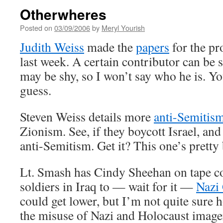
Otherwheres
Posted on
03/09/2006
by
Meryl Yourish
Judith Weiss
made the
papers
for the pr
last week. A certain contributor can be se
may be shy, so I won’t say who he is. Yo
guess.
Steven Weiss details more
anti-Semitis
Zionism. See, if they boycott Israel, and o
anti-Semitism. Get it? This one’s pretty
Lt. Smash has Cindy Sheehan on tape 
soldiers in Iraq to — wait for it —
Nazi
could get lower, but I’m not quite sure
the misuse of Nazi and Holocaust imag