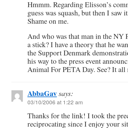
Hmmm. Regarding Elisson’s comme
guess was squash, but then I saw i
Shame on me.
And who was that man in the NY P
a stick? I have a theory that he w
the Support Denmark demonstratio
his way to the press event announc
Animal For PETA Day. See? It all m
AbbaGav
says:
03/10/2006 at 1:22 am
Thanks for the link! I took the pre
reciprocating since I enjoy your sit