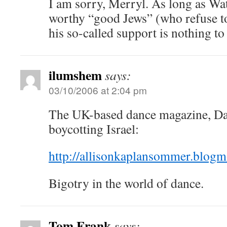
I am sorry, Merryl. As long as Wat
worthy “good Jews” (who refuse to 
his so-called support is nothing to
ilumshem
says:
03/10/2006 at 2:04 pm
The UK-based dance magazine, Da
boycotting Israel:
http://allisonkaplansommer.blog
Bigotry in the world of dance.
Tom Frank
says: