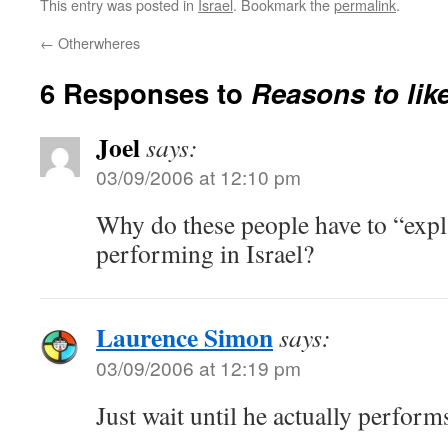
This entry was posted in
Israel
. Bookmark the
permalink
.
←
Otherwheres
6 Responses to
Reasons to lik
Joel
says:
03/09/2006 at 12:10 pm
Why do these people have to “expl
performing in Israel?
Laurence Simon
says:
03/09/2006 at 12:19 pm
Just wait until he actually perform