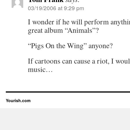
03/19/2006 at 9:29 pm
I wonder if he will perform anyth
great album “Animals”?
“Pigs On the Wing” anyone?
If cartoons can cause a riot, I wo
music…
Yourish.com