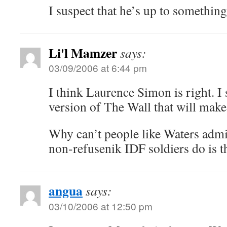
I suspect that he’s up to something
Li'l Mamzer
says:
03/09/2006 at 6:44 pm
I think Laurence Simon is right. I
version of The Wall that will mak
Why can’t people like Waters admi
non-refusenik IDF soldiers do is t
angua
says:
03/10/2006 at 12:50 pm