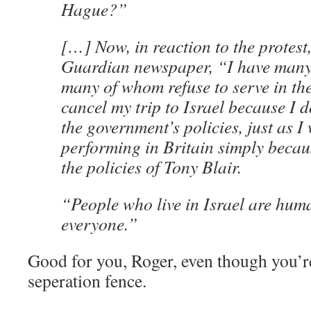
Hague?”
[…] Now, in reaction to the protest
Guardian newspaper, “I have many f
many of whom refuse to serve in the
cancel my trip to Israel because I d
the government’s policies, just as I
performing in Britain simply becau
the policies of Tony Blair.
“People who live in Israel are huma
everyone.”
Good for you, Roger, even though you’r
seperation fence.