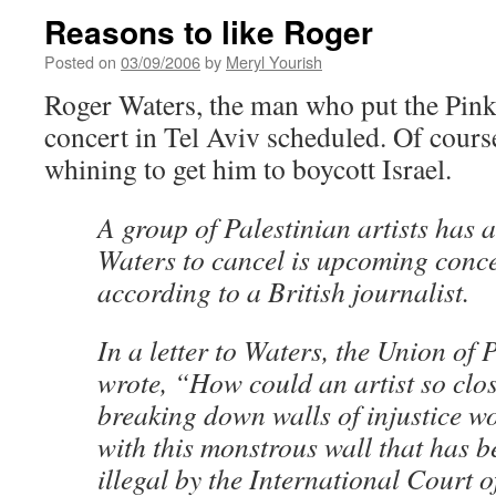
Reasons to like Roger
Posted on
03/09/2006
by
Meryl Yourish
Roger Waters, the man who put the Pink 
concert in Tel Aviv scheduled. Of course
whining to get him to boycott Israel.
A group of Palestinian artists has 
Waters to cancel is upcoming concer
according to a British journalist.
In a letter to Waters, the Union of P
wrote, “How could an artist so clos
breaking down walls of injustice w
with this monstrous wall that has 
illegal by the International Court o