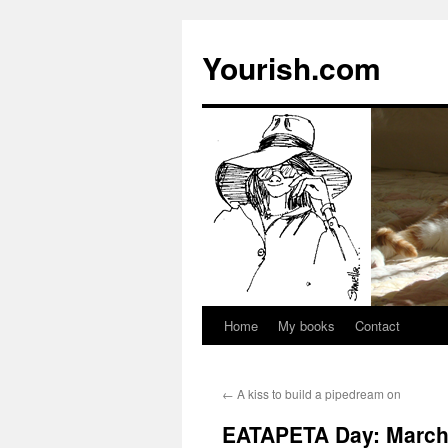
Yourish.com
Home
My books
Contact
Skip
to
←
A kiss to build a pipedream on
content
EATAPETA Day: March 