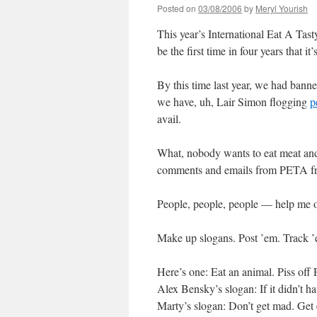
Posted on
03/08/2006
by
Meryl Yourish
This year’s International Eat A Ta
be the first time in four years that
By this time last year, we had bann
we have, uh, Lair Simon flogging
p
avail.
What, nobody wants to eat meat an
comments and emails from PETA fri
People, people, people — help me o
Make up slogans. Post ’em. Track ’e
Here’s one: Eat an animal. Piss of
Alex Bensky’s slogan: If it didn’t ha
Marty’s slogan: Don’t get mad. Get e