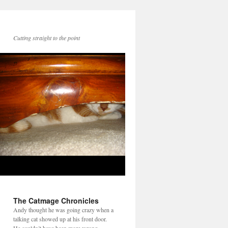
Cutting straight to the point
The Catmage Chronicles
Andy thought he was going crazy when a
talking cat showed up at his front door.