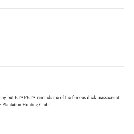
linking but ETAPETA reminds me of the famous duck massacre at
e Plantation Hunting Club.