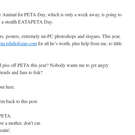
sty Animal for PETA Day, which is only a week away, is going to
 it’s a stealth EATAPETA Day.
ers, posters, extremely un-PC photoshops and slogans. This year,
eta.isfullofcrap.com
for all he’s worth, plus help from me, to little
d piss off PETA this year? Nobody wants me to get angry
ends and fans to fisk?
ut here.
m back to this post.
f PETA.
ve a mother, don’t eat.
atin’.