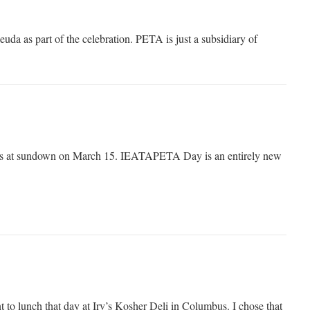
euda as part of the celebration. PETA is just a subsidiary of
s at sundown on March 15. IEATAPETA Day is an entirely new
nt to lunch that day at Irv’s Kosher Deli in Columbus. I chose that