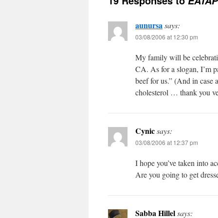
19 Responses to
EATAP
aunursa
says:
03/08/2006 at 12:30 pm
My family will be celebr
CA. As for a slogan, I’m p
beef for us.” (And in case 
cholesterol … thank you v
Cynic
says:
03/08/2006 at 12:37 pm
I hope you’ve taken into a
Are you going to get dress
Sabba Hillel
says: