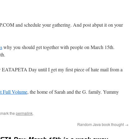
M and schedule your gathering. And post abput it on your
s
why you should get together with people on March 15th.
th.
lly EATAPETA Day until I get my first piece of hate mail from a
At Full Volume
, the home of Sarah and the G. family. Yummy
kmark the
permalink
.
Random Java book thought
→