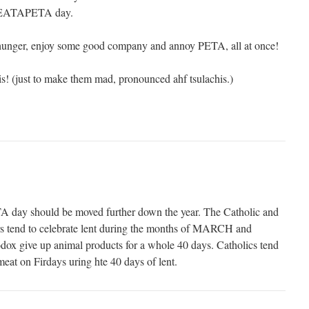
s EATAPETA day.
r hunger, enjoy some good company and annoy PETA, all at once!
! (just to make them mad, pronounced ahf tsulachis.)
y should be moved further down the year. The Catholic and
rs tend to celebrate lent during the months of MARCH and
x give up animal products for a whole 40 days. Catholics tend
 meat on Firdays uring hte 40 days of lent.