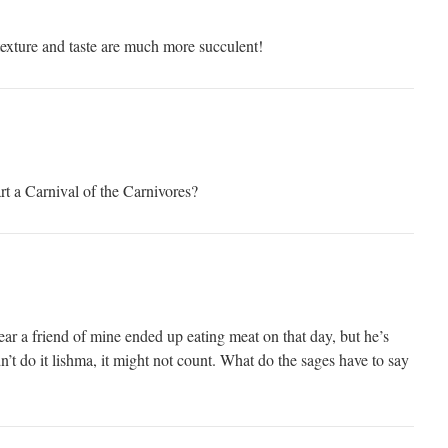
 texture and taste are much more succulent!
rt a Carnival of the Carnivores?
r a friend of mine ended up eating meat on that day, but he’s
n’t do it lishma, it might not count. What do the sages have to say