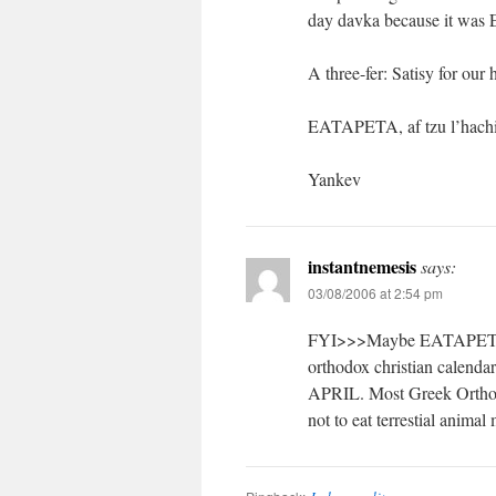
day davka because it wa
A three-fer: Satisy for ou
EATAPETA, af tzu l’hachis
Yankev
instantnemesis
says:
03/08/2006 at 2:54 pm
FYI>>>Maybe EATAPETA da
orthodox christian calenda
APRIL. Most Greek Orthodo
not to eat terrestial animal