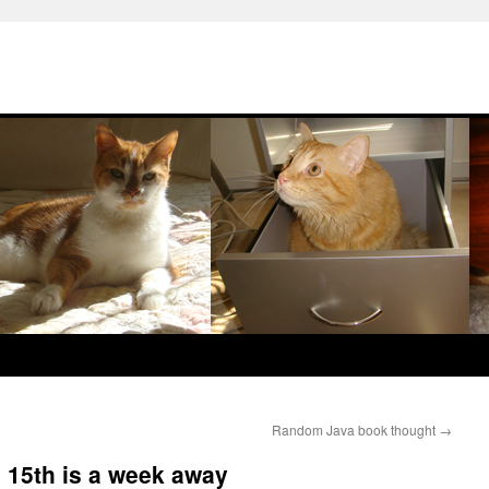
Random Java book thought
→
15th is a week away