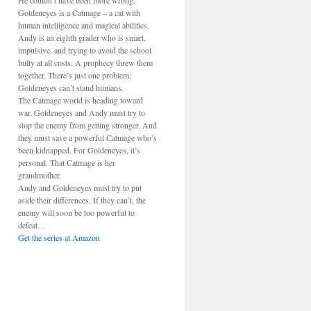
He couldn’t have been more wrong.
Goldeneyes is a Catmage – a cat with
human intelligence and magical abilities.
Andy is an eighth grader who is smart,
impulsive, and trying to avoid the school
bully at all costs. A prophecy threw them
together. There’s just one problem:
Goldeneyes can’t stand humans.
The Catmage world is heading toward
war. Goldeneyes and Andy must try to
stop the enemy from getting stronger. And
they must save a powerful Catmage who’s
been kidnapped. For Goldeneyes, it’s
personal. That Catmage is her
grandmother.
Andy and Goldeneyes must try to put
aside their differences. If they can’t, the
enemy will soon be too powerful to
defeat…
Get the series at Amazon