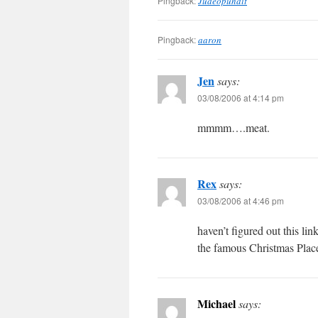
Pingback:
Judeopundit
Pingback:
aaron
Jen
says:
03/08/2006 at 4:14 pm
mmmm….meat.
Rex
says:
03/08/2006 at 4:46 pm
haven’t figured out this 
the famous Christmas Plac
Michael
says: