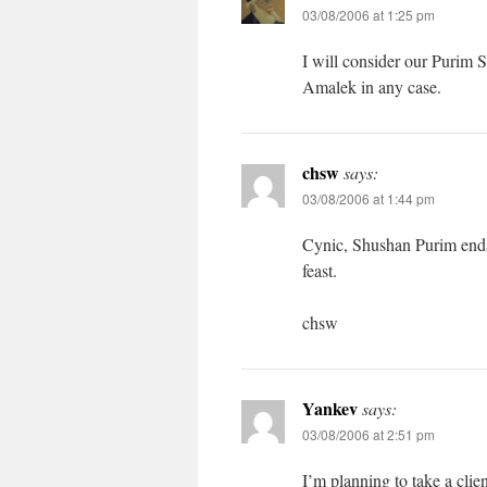
03/08/2006 at 1:25 pm
I will consider our Purim S
Amalek in any case.
chsw
says:
03/08/2006 at 1:44 pm
Cynic, Shushan Purim end
feast.
chsw
Yankev
says:
03/08/2006 at 2:51 pm
I’m planning to take a clie