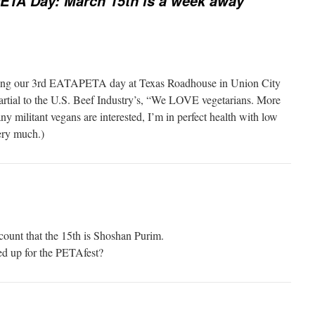
ETA Day: March 15th is a week away
ating our 3rd EATAPETA day at Texas Roadhouse in Union City
artial to the U.S. Beef Industry’s, “We LOVE vegetarians. More
any militant vegans are interested, I’m in perfect health with low
ery much.)
ccount that the 15th is Shoshan Purim.
ed up for the PETAfest?