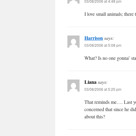
03/08/2006 at 4:48 pm
I love small animals; there
Harrison
says:
03/08/2006 at 5:08 pm
What? Is no one gonna’ sta
Liana
says:
03/08/2006 at 5:25 pm
That reminds me…. Last yea
concerned that since he did
about this?