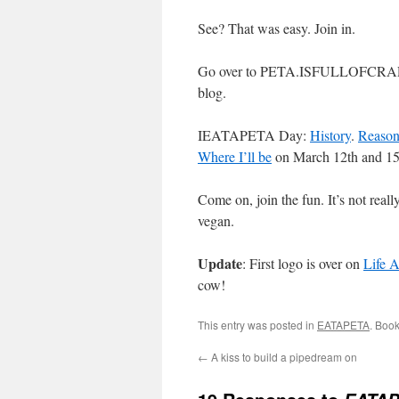
See? That was easy. Join in.
Go over to PETA.ISFULLOFCRAP.CO
blog.
IEATAPETA Day:
History
.
Reason
Where I’ll be
on March 12th and 15
Come on, join the fun. It’s not rea
vegan.
Update
: First logo is over on
Life 
cow!
This entry was posted in
EATAPETA
. Boo
←
A kiss to build a pipedream on