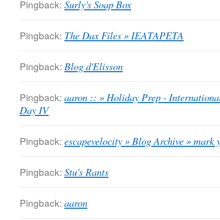
Pingback:
Surly's Soap Box
Pingback:
The Dax Files » IEATAPETA
Pingback:
Blog d'Elisson
Pingback:
aaron :: » Holiday Prep - Internatio
Day IV
Pingback:
escapevelocity » Blog Archive » mark 
Pingback:
Stu's Rants
Pingback:
aaron