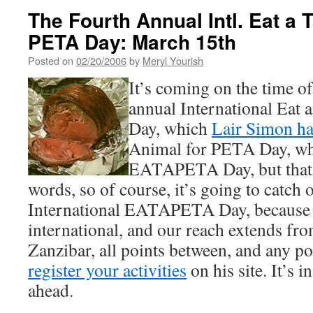
The Fourth Annual Intl. Eat a 
PETA Day: March 15th
Posted on
02/20/2006
by
Meryl Yourish
It’s coming on the time of
annual International Eat
Day, which
Lair Simon h
Animal for PETA Day, w
EATAPETA Day, but that’s
words, so of course, it’s going to catch o
International EATAPETA Day, because 
international, and our reach extends fro
Zanzibar, all points between, and any po
register your activities
on his site. It’s i
ahead.