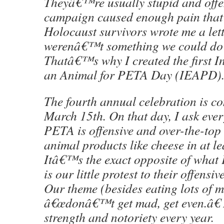
Theyâ€™re usually stupid and offen
campaign caused enough pain that 
Holocaust survivors wrote me a lett
werenâ€™t something we could do 
Thatâ€™s why I created the first I
an Animal for PETA Day (IEAPD)
The fourth annual celebration is c
March 15th. On that day, I ask eve
PETA is offensive and over-the-top 
animal products like cheese in at le
Itâ€™s the exact opposite of what
is our little protest to their offens
Our theme (besides eating lots of m
â€œdonâ€™t get mad, get even.â€
strength and notoriety every year.