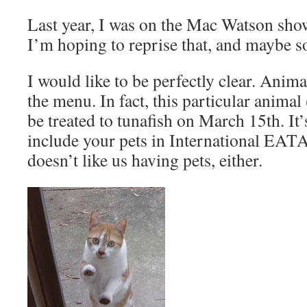
Last year, I was on the Mac Watson sh
I’m hoping to reprise that, and maybe s
I would like to be perfectly clear. Animal
the menu. In fact, this particular animal
be treated to tunafish on March 15th. It’
include your pets in International E
doesn’t like us having pets, either.