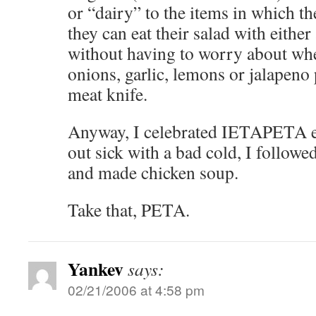
or “dairy” to the items in which th
they can eat their salad with eithe
without having to worry about whet
onions, garlic, lemons or jalapeno
meat knife.
Anyway, I celebrated IETAPETA ea
out sick with a bad cold, I follow
and made chicken soup.
Take that, PETA.
Yankev
says:
02/21/2006 at 4:58 pm