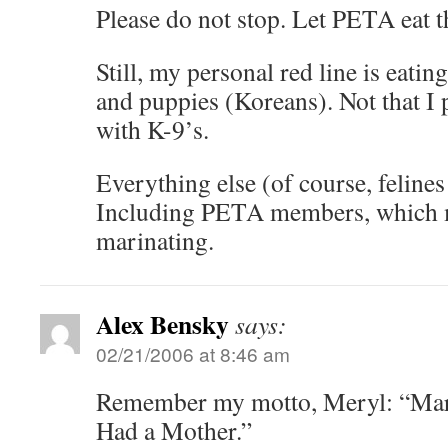
Please do not stop. Let PETA eat t
Still, my personal red line is eatin
and puppies (Koreans). Not that I 
with K-9’s.
Everything else (of course, feline
Including PETA members, which 
marinating.
Alex Bensky
says:
02/21/2006 at 8:46 am
Remember my motto, Meryl: “Marc
Had a Mother.”