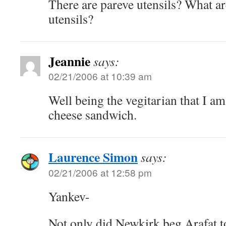
There are pareve utensils? What a
utensils?
Jeannie
says:
02/21/2006 at 10:39 am
Well being the vegitarian that I a
cheese sandwich.
Laurence Simon
says:
02/21/2006 at 12:58 pm
Yankev-
Not only did Newkirk beg Arafat t