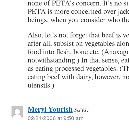
none of PETA’s concern. It’s no sur
PETA is more concerned over jac
beings, when you consider who th
Also, let’s not forget that beef is 
after all, subsist on vegetables alo
food into flesh, bone etc. (Anaxago
notwithstanding.) In that sense, ea
as eating processed vegetables. (T
eating beef with dairy, however, n
utensils.)
Meryl Yourish
says:
02/21/2006 at 9:50 am