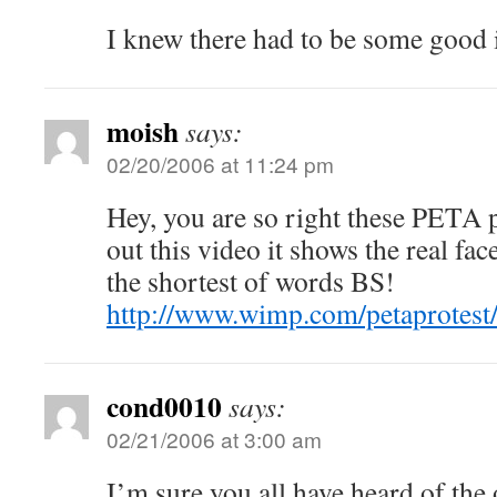
I knew there had to be some good in 
moish
says:
02/20/2006 at 11:24 pm
Hey, you are so right these PETA 
out this video it shows the real f
the shortest of words BS!
http://www.wimp.com/petaprotest
cond0010
says:
02/21/2006 at 3:00 am
I’m sure you all have heard of the