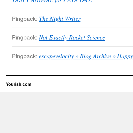
Pingback:
The Night Writer
Pingback:
Not Exactly Rocket Science
Pingback:
escapevelocity » Blog Archive » Hap
Yourish.com