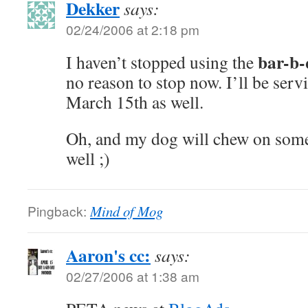
Dekker
says:
02/24/2006 at 2:18 pm
bar-b-
I haven’t stopped using the
no reason to stop now. I’ll be ser
March 15th as well.
Oh, and my dog will chew on some
well ;)
Pingback:
Mind of Mog
Aaron's cc:
says:
02/27/2006 at 1:38 am