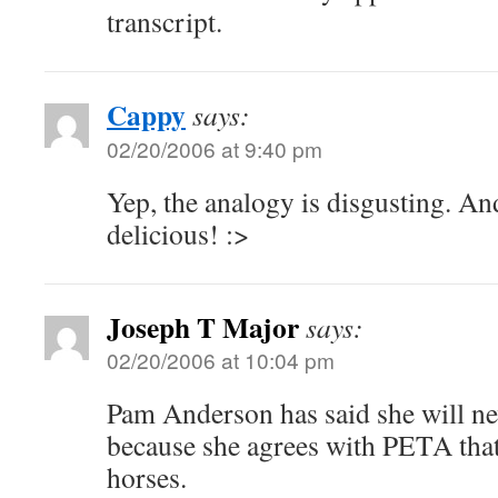
transcript.
Cappy
says:
02/20/2006 at 9:40 pm
Yep, the analogy is disgusting. And
delicious! :>
Joseph T Major
says:
02/20/2006 at 10:04 pm
Pam Anderson has said she will ne
because she agrees with PETA that 
horses.