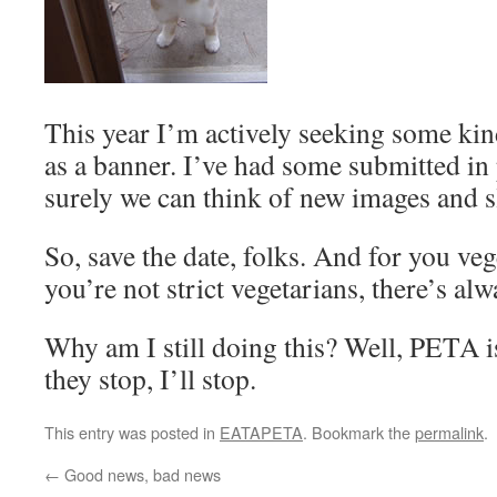
This year I’m actively seeking some ki
as a banner. I’ve had some submitted in 
surely we can think of new images and s
So, save the date, folks. And for you vege
you’re not strict vegetarians, there’s al
Why am I still doing this? Well, PETA is
they stop, I’ll stop.
This entry was posted in
EATAPETA
. Bookmark the
permalink
.
←
Good news, bad news