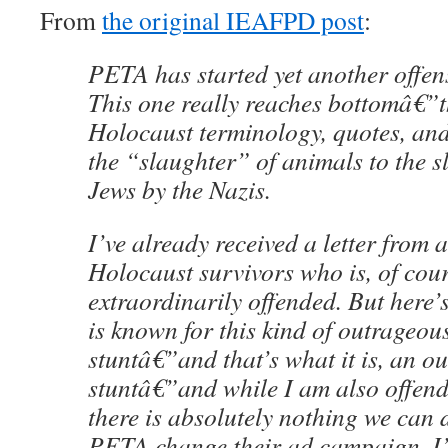
From
the original IEAFPD post
:
PETA has started yet another offen
This one really reaches bottomâ€”t
Holocaust terminology, quotes, and 
the “slaughter” of animals to the s
Jews by the Nazis.
I’ve already received a letter from a
Holocaust survivors who is, of cour
extraordinarily offended. But here’
is known for this kind of outrageous
stuntâ€”and that’s what it is, an o
stuntâ€”and while I am also offen
there is absolutely nothing we can 
PETA change their ad campaign. I