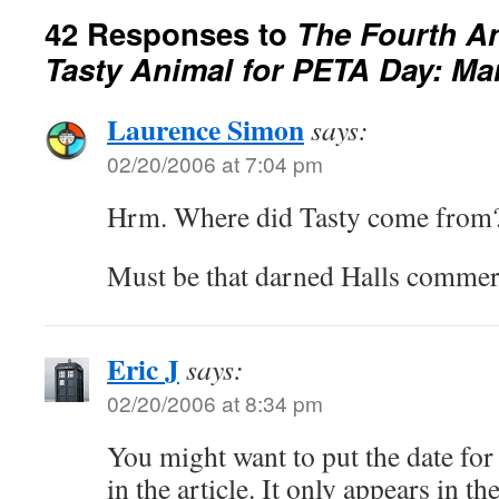
42 Responses to
The Fourth Ann
Tasty Animal for PETA Day: Ma
Laurence Simon
says:
02/20/2006 at 7:04 pm
Hrm. Where did Tasty come from
Must be that darned Halls commer
Eric J
says:
02/20/2006 at 8:34 pm
You might want to put the date for t
in the article. It only appears in 