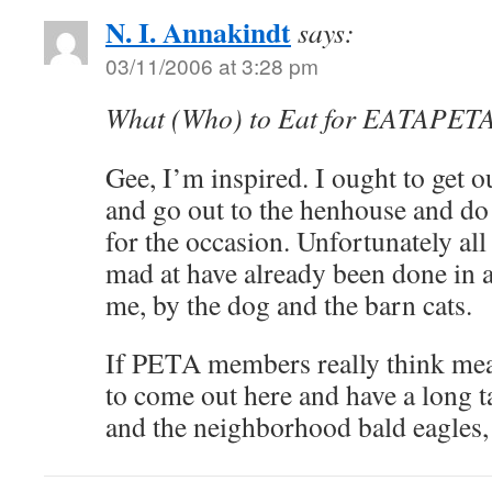
N. I. Annakindt
says:
03/11/2006 at 3:28 pm
What (Who) to Eat for EATAPET
Gee, I’m inspired. I ought to get o
and go out to the henhouse and do 
for the occasion. Unfortunately all
mad at have already been done in 
me, by the dog and the barn cats.
If PETA members really think meat
to come out here and have a long t
and the neighborhood bald eagles,