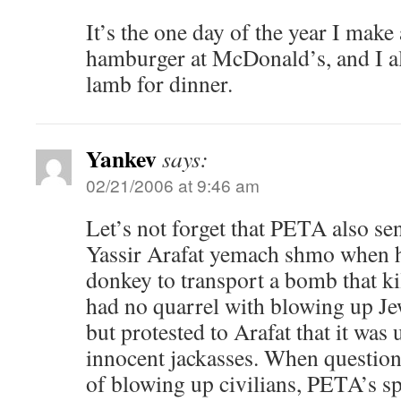
It’s the one day of the year I make
hamburger at McDonald’s, and I al
lamb for dinner.
Yankev
says:
02/21/2006 at 9:46 am
Let’s not forget that PETA also sent
Yassir Arafat yemach shmo when h
donkey to transport a bomb that ki
had no quarrel with blowing up Jew
but protested to Arafat that it was 
innocent jackasses. When question
of blowing up civilians, PETA’s s