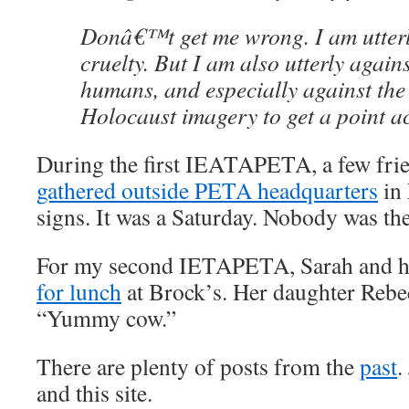
Donâ€™t get me wrong. I am utterl
cruelty. But I am also utterly agains
humans, and especially against the
Holocaust imagery to get a point a
During the first IEATAPETA, a few frie
gathered outside PETA headquarters
in 
signs. It was a Saturday. Nobody was th
For my second IETAPETA, Sarah and h
for lunch
at Brock’s. Her daughter Rebecc
“Yummy cow.”
There are plenty of posts from the
past
.
and this site.