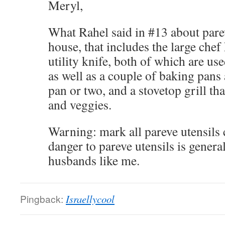
Meryl,
What Rahel said in #13 about pare
house, that includes the large chef
utility knife, both of which are us
as well as a couple of baking pans 
pan or two, and a stovetop grill th
and veggies.
Warning: mark all pareve utensils 
danger to pareve utensils is gener
husbands like me.
Pingback:
Israellycool