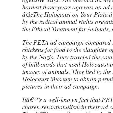
hardest three years ago was an ad 
â€œThe Holocaust on Your Plate.â€
by the radical animal rights organi
the Ethical Treatment for Animals,
The PETA ad campaign compared th
chickens for food to the slaughter o
by the Nazis. They traveled the coun
of billboards that used Holocaust i
images of animals. They lied to th
Holocaust Museum to obtain permis
pictures in their ad campaign.
Itâ€™s a well-known fact that PE
chosen sensationalism in their ad 