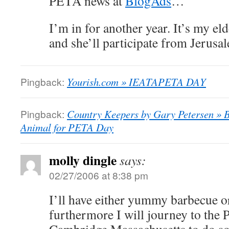
PETA news at
BlogAds
…
I’m in for another year. It’s my el
and she’ll participate from Jerusa
Pingback:
Yourish.com » IEATAPETA DAY
Pingback:
Country Keepers by Gary Petersen » B
Animal for PETA Day
molly dingle
says:
02/27/2006 at 8:38 pm
I’ll have either yummy barbecue or
furthermore I will journey to the 