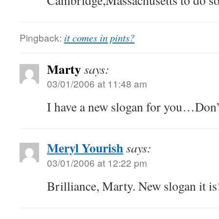
Cambridge,Massachusetts to do so
Pingback:
it comes in pints?
Marty
says:
03/01/2006 at 11:48 am
I have a new slogan for you…Don’
Meryl Yourish
says:
03/01/2006 at 12:22 pm
Brilliance, Marty. New slogan it is