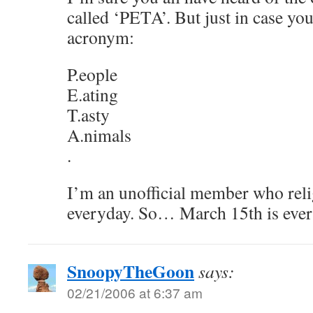
called ‘PETA’. But just in case you
acronym:
P.eople
E.ating
T.asty
A.nimals
.
I’m an unofficial member who relig
everyday. So… March 15th is ever
SnoopyTheGoon
says:
02/21/2006 at 6:37 am