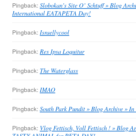
Pingback:
Slobokan’s Site O’ Schtuff » Blog Arch
International EATAPETA Day!
Pingback:
Israellycool
Pingback:
Res Ipsa Loquitur
Pingback:
The Waterglass
Pingback:
IMAO
Pingback:
South Park Pundit » Blog Archive » I
Pingback:
Vlog Fettisch, Voll Fettisch ! » Blog
TASTY ANIMAL for PETA DAY!