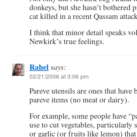
donkeys, but she hasn’t bothered p
cat killed in a recent Qassam attack
I think that minor detail speaks v
Newkirk’s true feelings.
Rahel
says:
02/21/2006 at 3:06 pm
Pareve utensils are ones that have
pareve items (no meat or dairy).
For example, some people have “pa
use to cut vegetables, particularly
or garlic (or fruits like lemon) tha