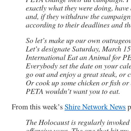
exactly what they were doing, have 
and, if they withdraw the campaign,
according to their deadlines and th
So let’s make up our own outrageous
Let’s designate Saturday, March 15
International Eat an Animal for P
Everybody set the date on your cal
go out and enjoy a great steak, or 
Or cook up some chicken or fish or 
PETA wouldn’t want you to eat.
From this week’s
Shire Network News
p
The Holocaust is regularly invoked
offensive ways. The one that hit my