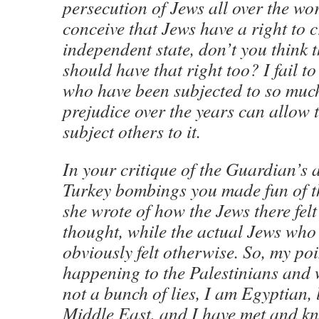
persecution of Jews all over the wor
conceive that Jews have a right to 
independent state, don’t you think 
should have that right too? I fail t
who have been subjected to so muc
prejudice over the years can allow 
subject others to it.
In your critique of the Guardian’s a
Turkey bombings you made fun of t
she wrote of how the Jews there fel
thought, while the actual Jews who 
obviously felt otherwise. So, my poi
happening to the Palestinians and 
not a bunch of lies, I am Egyptian, 
Middle East, and I have met and 