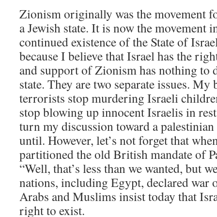
Zionism originally was the movement fo
a Jewish state. It is now the movement i
continued existence of the State of Isra
because I believe that Israel has the righ
and support of Zionism has nothing to d
state. They are two separate issues. My b
terrorists stop murdering Israeli childre
stop blowing up innocent Israelis in res
turn my discussion toward a palestinian 
until. However, let’s not forget that whe
partitioned the old British mandate of Pa
“Well, that’s less than we wanted, but we
nations, including Egypt, declared war
Arabs and Muslims insist today that Isra
right to exist.