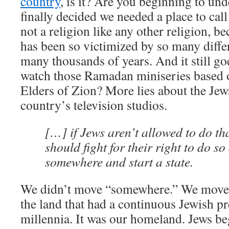
country
, is it? Are you beginning to un
finally decided we needed a place to cal
not a religion like any other religion, b
has been so victimized by so many diffe
many thousands of years. And it still go
watch those Ramadan miniseries based o
Elders of Zion? More lies about the Jew
country’s television studios.
[…] if Jews aren’t allowed to do th
should fight for their right to do s
somewhere and start a state.
We didn’t move “somewhere.” We moved t
the land that had a continuous Jewish pr
millennia. It was our homeland. Jews b