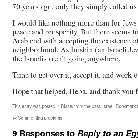
70 years ago, only they simply called us
I would like nothing more than for Jews 
peace and prosperity. But there seems t
Arab end with accepting the existence of
neighborhood. As Imshin (an Israeli Je
the Israelis aren’t going anywhere.
Time to get over it, accept it, and work o
Hope that helped, Heba, and thank you fo
This entry was posted in
Blasts from the past
,
Israel
. Bookmark 
←
Commenting problems
9 Responses to
Reply to an Egy