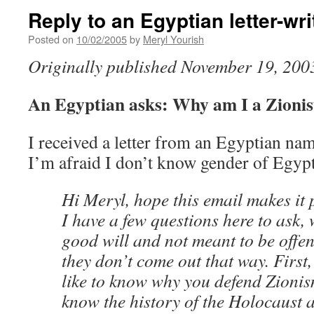
Reply to an Egyptian letter-wri
Posted on
10/02/2005
by
Meryl Yourish
Originally published November 19, 200
An Egyptian asks: Why am I a Zionis
I received a letter from an Egyptian na
I’m afraid I don’t know gender of Egyp
Hi Meryl, hope this email makes it p
I have a few questions here to ask, 
good will and not meant to be offen
they don’t come out that way. First,
like to know why you defend Zioni
know the history of the Holocaust a