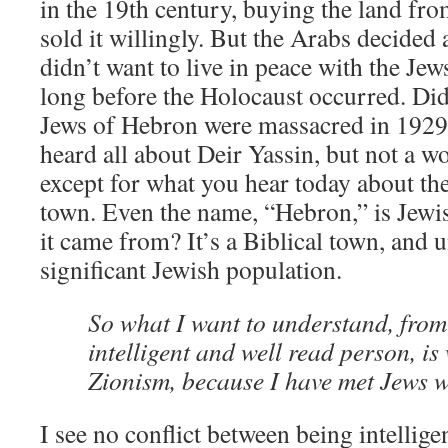
in the 19th century, buying the land fr
sold it willingly. But the Arabs decided 
didn’t want to live in peace with the Je
long before the Holocaust occurred. Di
Jews of Hebron were massacred in 1929
heard all about Deir Yassin, but not a 
except for what you hear today about the 
town. Even the name, “Hebron,” is Jewi
it came from? It’s a Biblical town, and u
significant Jewish population.
So what I want to understand, from
intelligent and well read person, i
Zionism, because I have met Jews w
I see no conflict between being intellige