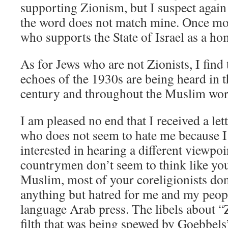
supporting Zionism, but I suspect again 
the word does not match mine. Once mor
who supports the State of Israel as a ho
As for Jews who are not Zionists, I find
echoes of the 1930s are being heard in 
century and throughout the Muslim wor
I am pleased no end that I received a le
who does not seem to hate me because I
interested in hearing a different viewpo
countrymen don’t seem to think like you
Muslim, most of your coreligionists don
anything but hatred for me and my peopl
language Arab press. The libels about “
filth that was being spewed by Goebbel