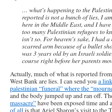
… what’s happening to the Palesti
reported is not a bunch of lies, I a
here in the Middle East, and I hav
too many Palestinian refugees to kno
isn’t so. For heaven’s sake, I had a
scarred arm because of a bullet sh
was 3 years old by an Israeli soldie
course right before her parents mov
Actually, much of what is reported from
West Bank are lies. I can send you
a lin
palestinian “funeral” where the “mourn
and the body jumped up and ran off. T
massacre”
have been exposed time and 
of all
is that Ariel Sharon’s visit to the