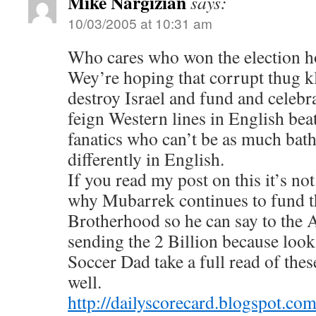
Mike Nargizian
says:
10/03/2005 at 10:31 am
Who cares who won the election ho
Wey’re hoping that corrupt thug k
destroy Israel and fund and celebr
feign Western lines in English bea
fanatics who can’t be as much bath
differently in English.
If you read my post on this it’s no
why Mubarrek continues to fund 
Brotherhood so he can say to the
sending the 2 Billion because look 
Soccer Dad take a full read of the
well.
http://dailyscorecard.blogspot.co