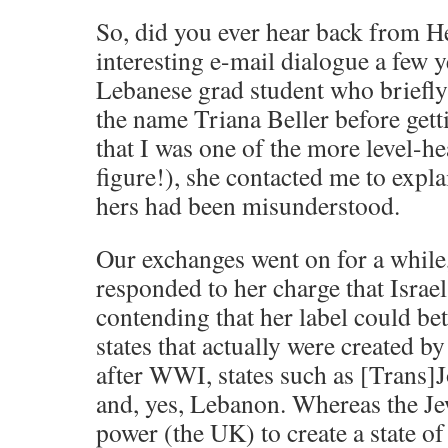
So, did you ever hear back from H
interesting e-mail dialogue a few y
Lebanese grad student who briefl
the name Triana Beller before get
that I was one of the more level-
figure!), she contacted me to explai
hers had been misunderstood.
Our exchanges went on for a while
responded to her charge that Israel
contending that her label could bet
states that actually were created b
after WWI, states such as [Trans]J
and, yes, Lebanon. Whereas the Je
power (the UK) to create a state of