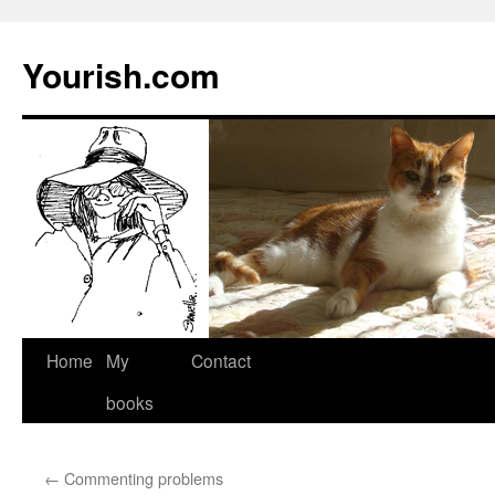
Yourish.com
Skip
Home
My
Contact
to
books
content
←
Commenting problems