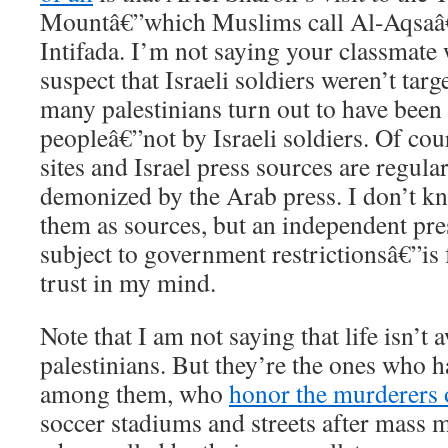
Mountâ€”which Muslims call Al-Aqsaâ€”
Intifada. I’m not saying your classmate 
suspect that Israeli soldiers weren’t targe
many palestinians turn out to have been
peopleâ€”not by Israeli soldiers. Of cou
sites and Israel press sources are regula
demonized by the Arab press. I don’t k
them as sources, but an independent pre
subject to government restrictionsâ€”is
trust in my mind.
Note that I am not saying that life isn’t 
palestinians. But they’re the ones who ha
among them, who
honor the murderers 
soccer stadiums and streets after mass 