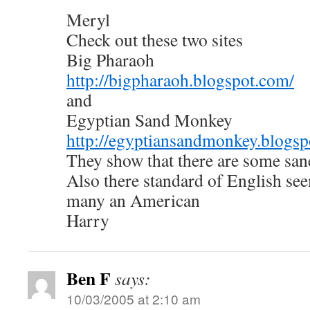
Meryl
Check out these two sites
Big Pharaoh
http://bigpharaoh.blogspot.com/
and
Egyptian Sand Monkey
http://egyptiansandmonkey.blogsp
They show that there are some san
Also there standard of English see
many an American
Harry
Ben F
says:
10/03/2005 at 2:10 am