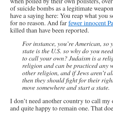
when polled by their own pollsters, ov
of suicide bombs as a legitimate weapon 
have a saying here: You reap what you so
for no reason. And far
fewer innocent Pa
killed than have been reported.
For instance, you’re American, so 
state is the U.S. so why do you nee
to call your own? Judaism is a reli
religion and can be practiced any 
other religion, and if Jews aren’t a
then they should fight for their righ
move somewhere and start a state.
I don’t need another country to call m
and quite happy to remain one. That doe