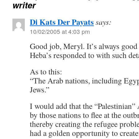
writer
Di Kats Der Payats
says:
10/02/2005 at 4:03 pm
Good job, Meryl. It’s always good 
Heba’s responded to with such deta
As to this:
“The Arab nations, including Egyp
Jews.”
I would add that the “Palestinian
by those nations to flee at the outbr
thereby creating the refugee probl
had a golden opportunity to create 