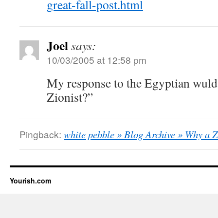
great-fall-post.html
Joel
says:
10/03/2005 at 12:58 pm
My response to the Egyptian wuld
Zionist?”
Pingback:
white pebble » Blog Archive » Why a Z
Yourish.com