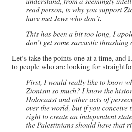
understand, from a seemingly intell
read person, is why you support Zi
have met Jews who don’t.
This has been a bit too long, I apo
don’t get some sarcastic thrashing 
Let’s take the points one at a time, and 
to people who are looking for straightf
First, I would really like to know 
Zionism so much? I know the histor
Holocaust and other acts of persecu
over the world, but if you conceive 
right to create an independent state
the Palestinians should have that r