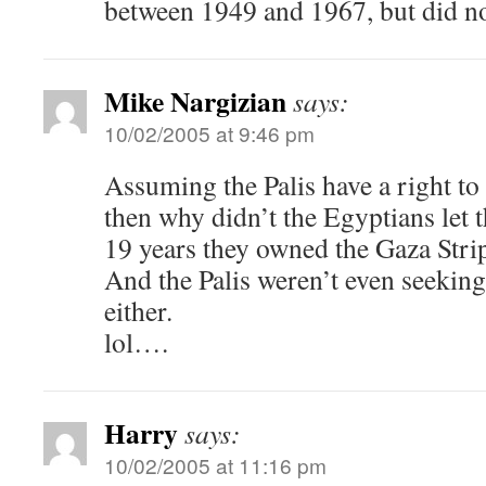
between 1949 and 1967, but did n
Mike Nargizian
says:
10/02/2005 at 9:46 pm
Assuming the Palis have a right to 
then why didn’t the Egyptians let 
19 years they owned the Gaza Stri
And the Palis weren’t even seeking
either.
lol….
Harry
says:
10/02/2005 at 11:16 pm