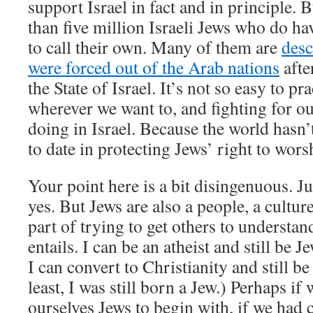
support Israel in fact and in principle. 
than five million Israeli Jews who do ha
to call their own. Many of them are
des
were forced out of the Arab nations
afte
the State of Israel. It’s not so easy to p
wherever we want to, and fighting for ou
doing in Israel. Because the world hasn’t
to date in protecting Jews’ right to wors
Your point here is a bit disingenuous. Ju
yes. But Jews are also a people, a culture.
part of trying to get others to understa
entails. I can be an atheist and still be
I can convert to Christianity and still be
least, I was still born a Jew.) Perhaps if
ourselves Jews to begin with, if we had c