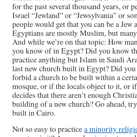
for the past several thousand years, or p
Israel “Jewland” or “Jewsylvania” or som
people would get that you can be a Jew a
Egyptians are mostly Muslim, but many 
And while we’re on that topic: How man
you know of in Egypt? Did you know that 
practice anything but Islam in Saudi A
last new church built in Egypt? Did you
forbid a church to be built within a certa
mosque, or if the locals object to it, or 
decides that there aren’t enough Christi
building of a new church? Go ahead, try
built in Cairo.
Not so easy to practice
a minority religi