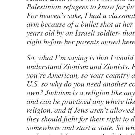
Palestinian refugees to know for fact 
For heaven’s sake, I had a classmat
arm because of a bullet shot at he
years old by an Israeli soldier- tha
right before her parents moved here
So, what I’m saying is that I would 
understand Zionism and Zionists. F
you’re American, so your country an
U.S. so why do you need another co
own? Judaism is a religion like any
and can be practiced any where lik
religion, and if Jews aren’t allowed
they should fight for their right to
somewhere and start a state. So wh