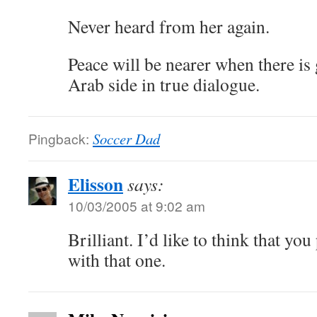
Never heard from her again.
Peace will be nearer when there is 
Arab side in true dialogue.
Pingback:
Soccer Dad
Elisson
says:
10/03/2005 at 9:02 am
Brilliant. I’d like to think that yo
with that one.