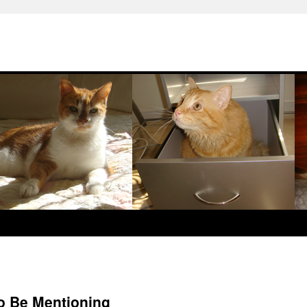
o Be Mentioning