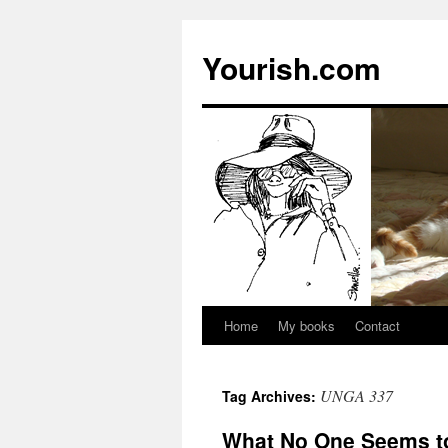
Yourish.com
Home
My books
Contact
Skip
to
UNGA 337
Tag Archives:
content
What No One Seems t