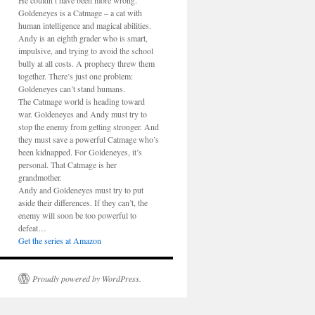
He couldn’t have been more wrong.
Goldeneyes is a Catmage – a cat with
human intelligence and magical abilities.
Andy is an eighth grader who is smart,
impulsive, and trying to avoid the school
bully at all costs. A prophecy threw them
together. There’s just one problem:
Goldeneyes can’t stand humans.
The Catmage world is heading toward
war. Goldeneyes and Andy must try to
stop the enemy from getting stronger. And
they must save a powerful Catmage who’s
been kidnapped. For Goldeneyes, it’s
personal. That Catmage is her
grandmother.
Andy and Goldeneyes must try to put
aside their differences. If they can’t, the
enemy will soon be too powerful to
defeat…
Get the series at Amazon
Proudly powered by WordPress.