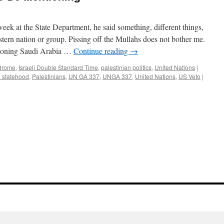
ek at the State Department, he said something, different things,
stern nation or group. Pissing off the Mullahs does not bother me.
tioning Saudi Arabia …
Continue reading
→
ndrome
,
Israeli Double Standard Time
,
palestinian politics
,
United Nations
|
n statehood
,
Palestinians
,
UN GA 337
,
UNGA 337
,
United Nations
,
US Veto
|