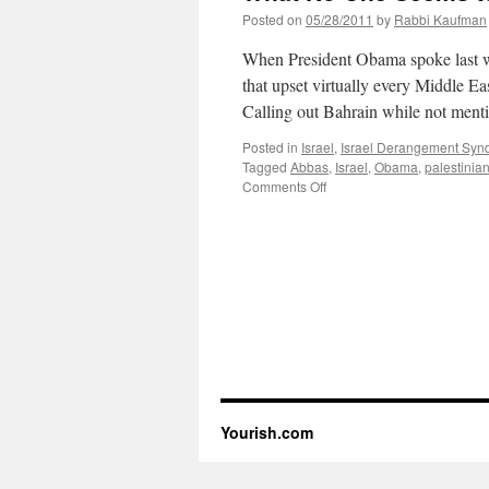
Posted on
05/28/2011
by
Rabbi Kaufman
When President Obama spoke last we
that upset virtually every Middle Ea
Calling out Bahrain while not men
Posted in
Israel
,
Israel Derangement Sy
Tagged
Abbas
,
Israel
,
Obama
,
palestinia
on
Comments Off
What
No
One
Seems
to
Be
Mentioning
Yourish.com