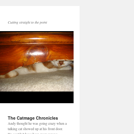
Cutting straight to the point
The Catmage Chronicles
Andy thought he was going crazy when a
talking cat showed up at his front door.