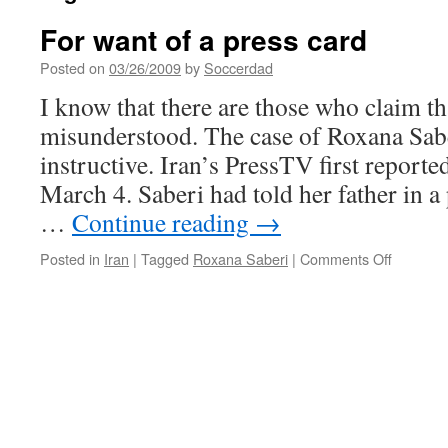
For want of a press card
Posted on
03/26/2009
by
Soccerdad
I know that there are those who claim tha
misunderstood. The case of Roxana Sabe
instructive. Iran’s PressTV first reporte
March 4. Saberi had told her father in a
…
Continue reading
→
on
Posted in
Iran
|
Tagged
Roxana Saberi
|
Comments Off
For
want
of
a
press
card