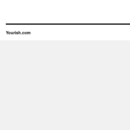
Yourish.com