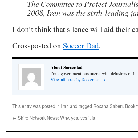
The Committee to Protect Journalist
2008, Iran was the sixth-leading jai
I don’t think that silence will aid their c
Crossposted on
Soccer Dad
.
About Soccerdad
I'm a government bureaucrat with delusions of lit
View all posts by Soccerdad
→
This entry was posted in
Iran
and tagged
Roxana Saberi
. Book
←
Shire Network News: Why, yes, yes it is