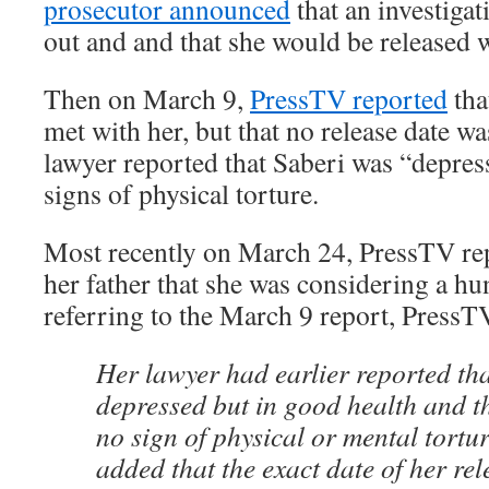
prosecutor announced
that an investiga
out and and that she would be released w
Then on March 9,
PressTV reported
tha
met with her, but that no release date 
lawyer reported that Saberi was “depre
signs of physical torture.
Most recently on March 24, PressTV rep
her father that she was considering a hu
referring to the March 9 report, PressT
Her lawyer had earlier reported t
depressed but in good health and th
no sign of physical or mental tortu
added that the exact date of her rel