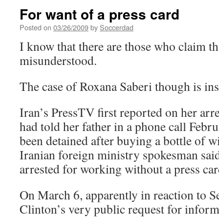
For want of a press card
Posted on
03/26/2009
by
Soccerdad
I know that there are those who claim tha
misunderstood.
The case of Roxana Saberi though is ins
Iran’s PressTV first reported on her arr
had told her father in a phone call Febru
been detained after buying a bottle of 
Iranian foreign ministry spokesman said
arrested for working without a press car
On March 6, apparently in reaction to Se
Clinton’s very public request for inform