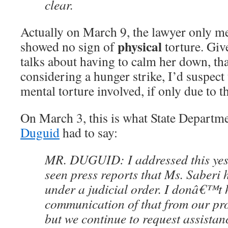
clear.
Actually on March 9, the lawyer only me
physical
showed no sign of
torture. Giv
talks about having to calm her down, th
considering a hunger strike, I’d suspect
mental torture involved, if only due to t
On March 3, this is what State Depart
Duguid
had to say:
MR. DUGUID: I addressed this yes
seen press reports that Ms. Saberi
under a judicial order. I donâ€™t h
communication of that from our pro
but we continue to request assistan