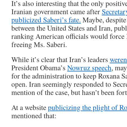
It’s also interesting that the only positi
Iranian government came after
Secretar
publicized Saberi’s fate.
Maybe, despite t
between the United States and Iran, pub
ranking American officials would force 
freeing Ms. Saberi.
While it’s clear that Iran’s leaders
weren
President Obama’s
Nowruz speech
, may
for the administration to keep Roxana Sa
open. Iran seemingly responded to Secr
mention of the case, but hasn’t been fo
At a website
publicizing the plight of R
mentioned that: