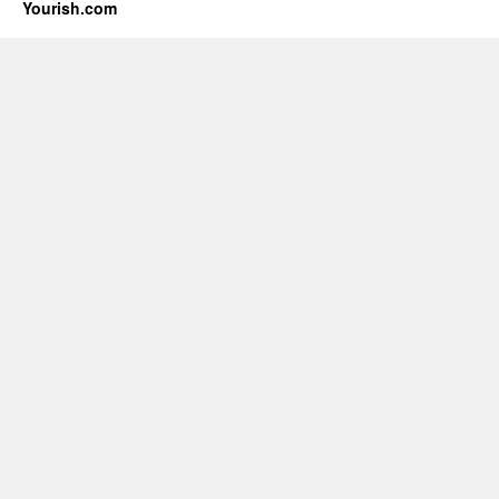
Yourish.com