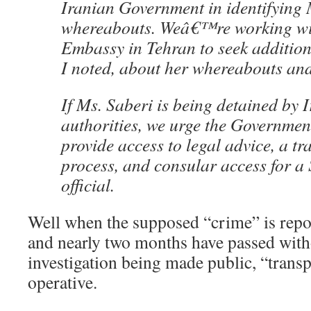
Iranian Government in identifyin
whereabouts. Weâ€™re working wit
Embassy in Tehran to seek addition
I noted, about her whereabouts an
If Ms. Saberi is being detained by 
authorities, we urge the Government
provide access to legal advice, a tr
process, and consular access for a
official.
Well when the supposed “crime” is repo
and nearly two months have passed witho
investigation being made public, “trans
operative.