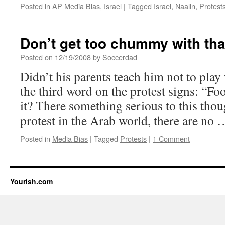
Posted in
AP Media Bias
,
Israel
|
Tagged
Israel
,
Naalin
,
Protest
Don’t get too chummy with th
Posted on
12/19/2008
by
Soccerdad
Didn’t his parents teach him not to play
the third word on the protest signs: “Fool
it? There something serious to this tho
protest in the Arab world, there are no
Posted in
Media Bias
|
Tagged
Protests
|
1 Comment
Yourish.com