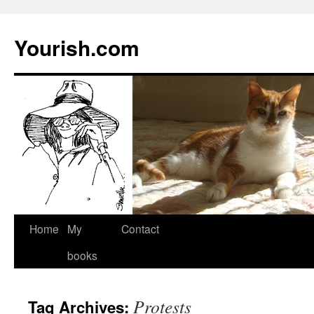
Yourish.com
Skip
Home
My
Contact
to
books
content
Protests
Tag Archives: