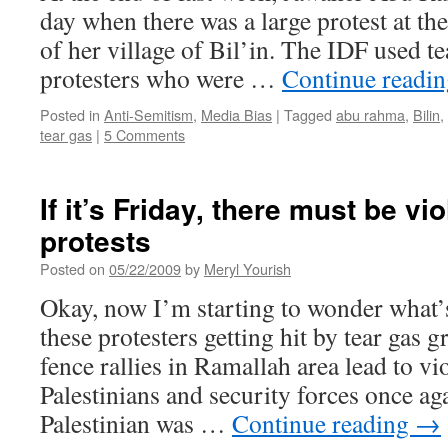
day when there was a large protest at the
of her village of Bil’in. The IDF used te
protesters who were …
Continue readi
Posted in
Anti-Semitism
,
Media Bias
|
Tagged
abu rahma
,
Bilin
,
tear gas
|
5 Comments
If it’s Friday, there must be vi
protests
Posted on
05/22/2009
by
Meryl Yourish
Okay, now I’m starting to wonder what’s
these protesters getting hit by tear gas g
fence rallies in Ramallah area lead to v
Palestinians and security forces once ag
Palestinian was …
Continue reading
→