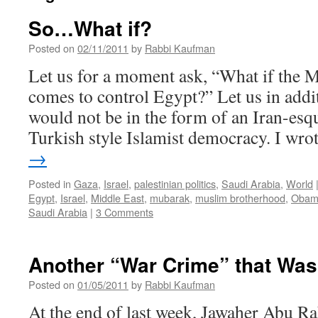
So…What if?
Posted on
02/11/2011
by
Rabbi Kaufman
Let us for a moment ask, “What if the
comes to control Egypt?” Let us in addit
would not be in the form of an Iran-esqu
Turkish style Islamist democracy. I wr
→
Posted in
Gaza
,
Israel
,
palestinian politics
,
Saudi Arabia
,
World
Egypt
,
Israel
,
Middle East
,
mubarak
,
muslim brotherhood
,
Obam
Saudi Arabia
|
3 Comments
Another “War Crime” that Wa
Posted on
01/05/2011
by
Rabbi Kaufman
At the end of last week, Jawaher Abu Ra